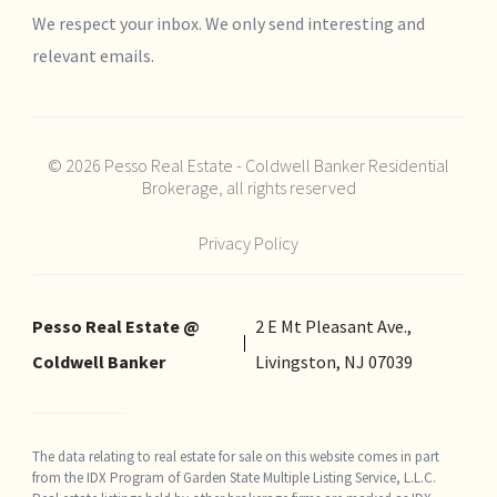
We respect your inbox. We only send interesting and
relevant emails.
© 2026 Pesso Real Estate - Coldwell Banker Residential
Brokerage, all rights reserved
Privacy Policy
Pesso Real Estate @
2 E Mt Pleasant Ave.,
Coldwell Banker
Livingston, NJ 07039
The data relating to real estate for sale on this website comes in part
from the IDX Program of Garden State Multiple Listing Service, L.L.C.