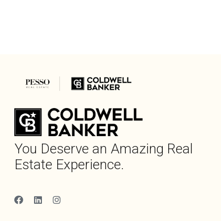
You Deserve an Amazing Real
Estate Experience.