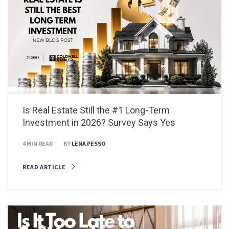
Is Real Estate Still the #1 Long-Term
Investment in 2026? Survey Says Yes
4 MIN READ
BY
LENA PESSO
READ ARTICLE