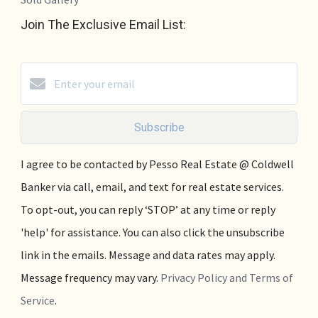
Join The Exclusive Email List:
Subscribe
I agree to be contacted by Pesso Real Estate @ Coldwell
Banker via call, email, and text for real estate services.
To opt-out, you can reply ‘STOP’ at any time or reply
'help' for assistance. You can also click the unsubscribe
link in the emails. Message and data rates may apply.
Message frequency may vary.
Privacy Policy and Terms of
Service
.