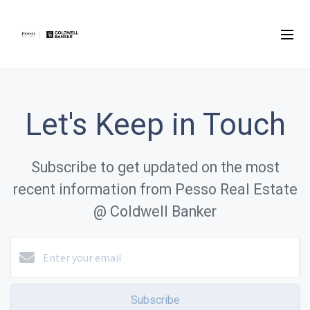
Let's Keep in Touch
Subscribe to get updated on the most
recent information from Pesso Real Estate
@ Coldwell Banker
Subscribe