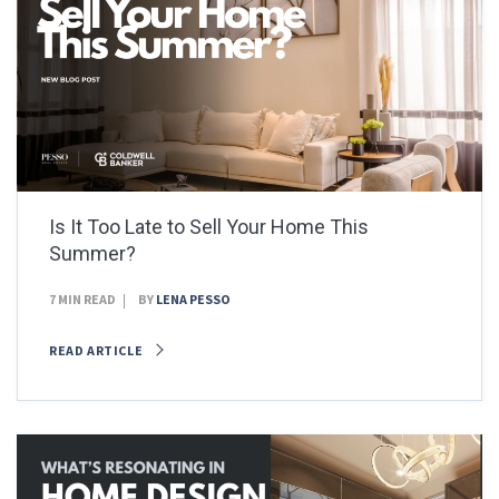
Is It Too Late to Sell Your Home This
Summer?
7 MIN READ
BY
LENA PESSO
READ ARTICLE