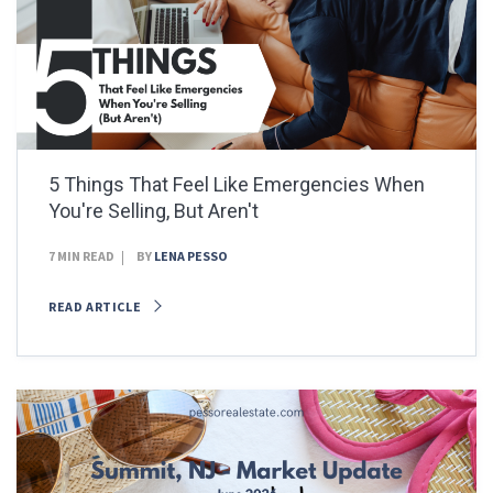
5 Things That Feel Like Emergencies When
You're Selling, But Aren't
7 MIN READ
BY
LENA PESSO
READ ARTICLE