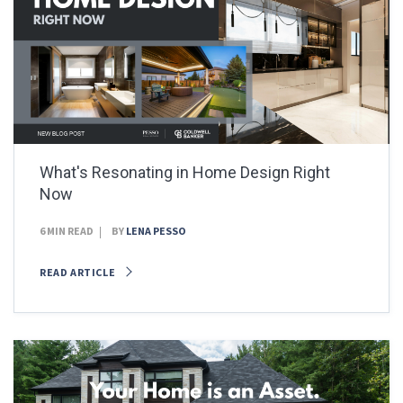
What's Resonating in Home Design Right
Now
6 MIN READ
BY
LENA PESSO
READ ARTICLE