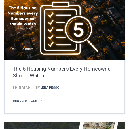
The 5 Housing Numbers Every Homeowner
Should Watch
5 MIN READ
BY
LENA PESSO
READ ARTICLE