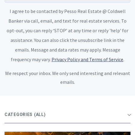
I agree to be contacted by Pesso Real Estate @ Coldwell
Banker via call, email, and text for real estate services. To
opt-out, you can reply ‘STOP’ at any time or reply 'help' for
assistance. You can also click the unsubscribe link in the
emails. Message and data rates may apply. Message
frequency may vary.
Privacy Policy and Terms of Service
.
We respect your inbox. We only send interesting and relevant
emails.
CATEGORIES
(ALL)