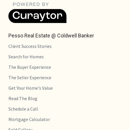
Pesso Real Estate @ Coldwell Banker
Client Success Stories
Search for Homes
The Buyer Experience
The Seller Experience
Get Your Home's Value
Read The Blog
Schedule a Call
Mortgage Calculator
Sold Gallery