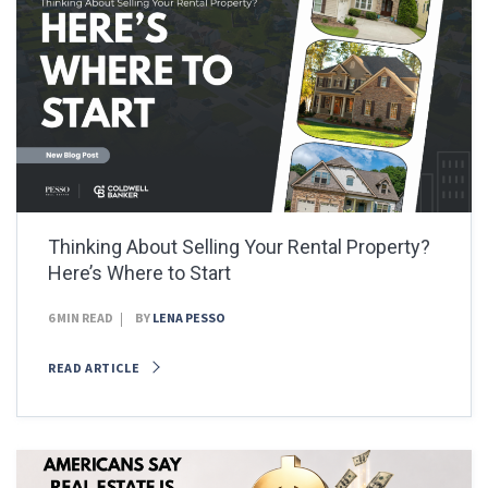
Thinking About Selling Your Rental Property?
Here’s Where to Start
6 MIN READ
BY
LENA PESSO
READ ARTICLE