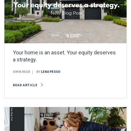
Your home is an asset. Your equity deserves
a strategy.
6 MIN READ
BY
LENA PESSO
READ ARTICLE