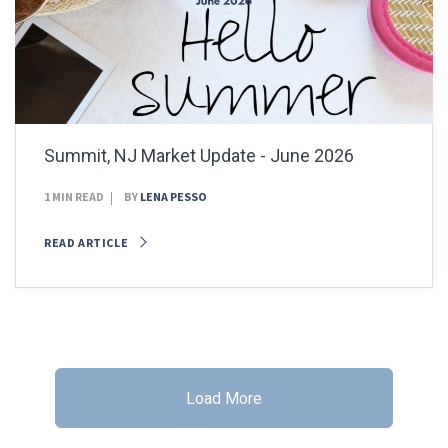
Summit, NJ Market Update - June 2026
1 MIN READ
BY
LENA PESSO
READ ARTICLE
Load More