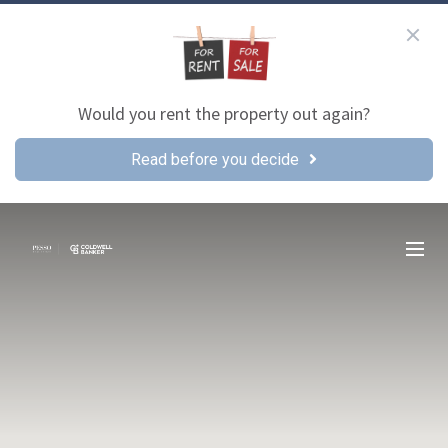
Would you rent the property out again?
Read before you decide