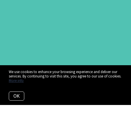
We use cookies to enhance your browsing experience and deliver our
services. By continuing to visit this site, you agree to our use of cookies.
More info
OK