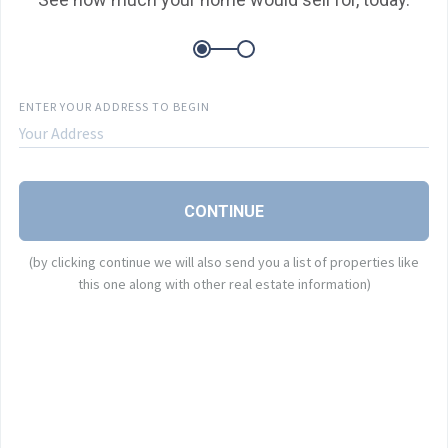
E
ENTER YOUR ADDRESS TO BEGIN
P
B
CONTINUE
A
(by clicking continue we will also send you a list of properties like
this one along with other real estate information)
I
B
o
a