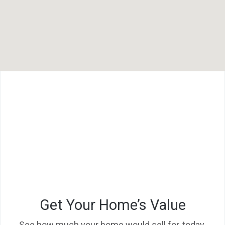
F
L
Get Your Home’s Value
See how much your home would sell for, today.