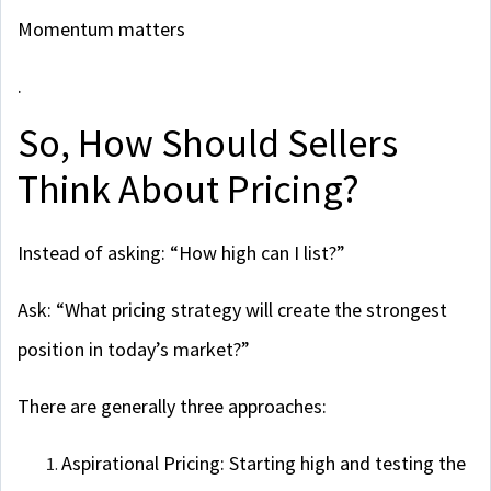
Momentum matters
.
So, How Should Sellers
Think About Pricing?
Instead of asking: “How high can I list?”
Ask: “What pricing strategy will create the strongest
position in today’s market?”
There are generally three approaches:
Aspirational Pricing: Starting high and testing the