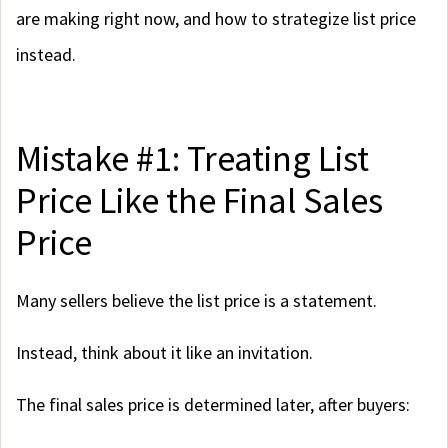
are making right now, and how to strategize list price
instead.
Mistake #1: Treating List
Price Like the Final Sales
Price
Many sellers believe the list price is a statement.
Instead, think about it like an invitation.
The final sales price is determined later, after buyers: