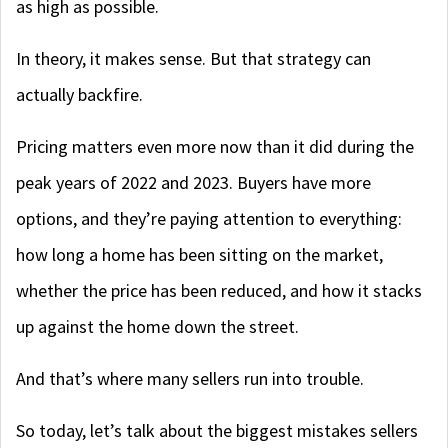
as high as possible.
In theory, it makes sense. But that strategy can
actually backfire.
Pricing matters even more now than it did during the
peak years of 2022 and 2023. Buyers have more
options, and they’re paying attention to everything:
how long a home has been sitting on the market,
whether the price has been reduced, and how it stacks
up against the home down the street.
And that’s where many sellers run into trouble.
So today, let’s talk about the biggest mistakes sellers