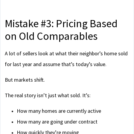
Mistake #3: Pricing Based
on Old Comparables
A lot of sellers look at what their neighbor’s home sold
for last year and assume that’s today’s value.
But markets shift.
The real story isn’t just what sold. It’s:
How many homes are currently active
How many are going under contract
How quickly they’re moving