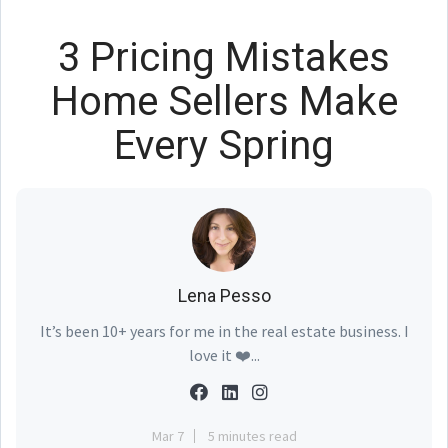
3 Pricing Mistakes
Home Sellers Make
Every Spring
Lena Pesso
It’s been 10+ years for me in the real estate business. I
love it ❤️...
Mar 7
5 minutes read