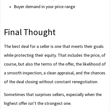
Buyer demand in your price range
Final Thought
The best deal for a seller is one that meets their goals
while protecting their equity. That includes the price, of
course, but also the terms of the offer, the likelihood of
a smooth inspection, a clean appraisal, and the chances
of the deal closing without constant renegotiation.
Sometimes that surprises sellers, especially when the
highest offer isn’t the strongest one.