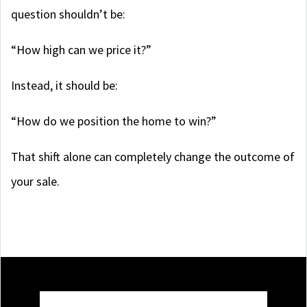
question shouldn’t be:
“How high can we price it?”
Instead, it should be:
“How do we position the home to win?”
That shift alone can completely change the outcome of
your sale.