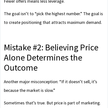
Fewer offers means less leverage.
The goal isn’t to “pick the highest number.” The goal is
to create positioning that attracts maximum demand.
Mistake #2: Believing Price
Alone Determines the
Outcome
Another major misconception: “If it doesn’t sell, it’s
because the market is slow.”
Sometimes that’s true. But price is part of marketing.