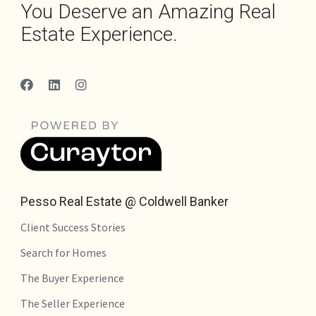
You Deserve an Amazing Real
Estate Experience.
Pesso Real Estate @ Coldwell Banker
Client Success Stories
Search for Homes
The Buyer Experience
The Seller Experience