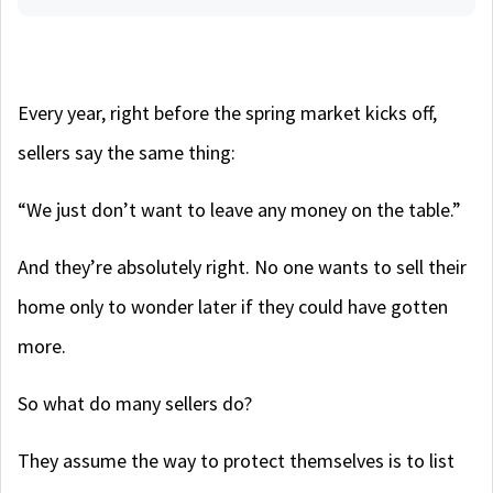
Every year, right before the spring market kicks off,
sellers say the same thing:
“We just don’t want to leave any money on the table.”
And they’re absolutely right. No one wants to sell their
home only to wonder later if they could have gotten
more.
So what do many sellers do?
They assume the way to protect themselves is to list