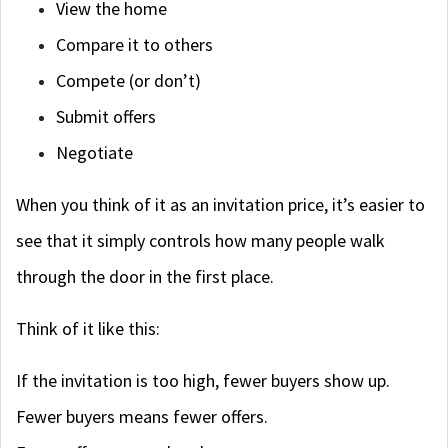
View the home
Compare it to others
Compete (or don’t)
Submit offers
Negotiate
When you think of it as an invitation price, it’s easier to
see that it simply controls how many people walk
through the door in the first place.
Think of it like this:
If the invitation is too high, fewer buyers show up.
Fewer buyers means fewer offers.