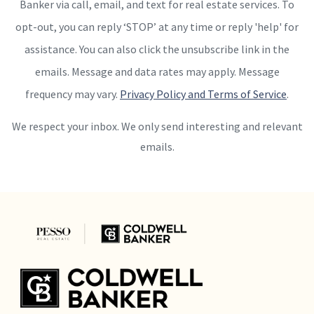
Banker via call, email, and text for real estate services. To
opt-out, you can reply ‘STOP’ at any time or reply 'help' for
assistance. You can also click the unsubscribe link in the
emails. Message and data rates may apply. Message
frequency may vary.
Privacy Policy and Terms of Service
.
We respect your inbox. We only send interesting and relevant
emails.