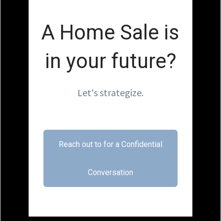
A Home Sale is
in your future?
Let's strategize.
Reach out to for a Confidential
Conversation