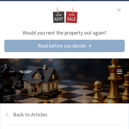
Would you rent the property out again?
Read before you decide
Back to Articles