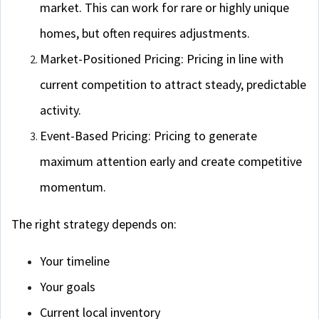
market. This can work for rare or highly unique
homes, but often requires adjustments.
Market-Positioned Pricing: Pricing in line with
current competition to attract steady, predictable
activity.
Event-Based Pricing: Pricing to generate
maximum attention early and create competitive
momentum.
The right strategy depends on:
Your timeline
Your goals
Current local inventory