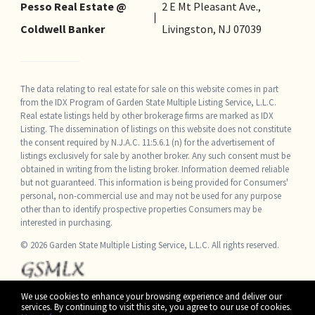
Pesso Real Estate @
2 E Mt Pleasant Ave.,
Coldwell Banker
Livingston, NJ 07039
The data relating to real estate for sale on this website comes in part
from the IDX Program of Garden State Multiple Listing Service, L.L.C.
Real estate listings held by other brokerage firms are marked as IDX
Listing. The dissemination of listings on this website does not constitute
the consent required by N.J.A.C. 11:5.6.1 (n) for the advertisement of
listings exclusively for sale by another broker. Any such consent must be
obtained in writing from the listing broker. Information deemed reliable
but not guaranteed. This information is being provided for Consumers'
personal, non-commercial use and may not be used for any purpose
other than to identify prospective properties Consumers may be
interested in purchasing.
© 2026 Garden State Multiple Listing Service, L.L.C. All rights reserved.
We use cookies to enhance your browsing experience and deliver our
services. By continuing to visit this site, you agree to our use of cookies.