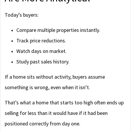
Today’s buyers:
Compare multiple properties instantly.
Track price reductions.
Watch days on market.
Study past sales history.
If a home sits without activity, buyers assume
something is wrong, even when it isn’t.
That’s what a home that starts too high often ends up
selling for less than it would have if it had been
positioned correctly from day one.