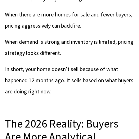
When there are more homes for sale and fewer buyers,
pricing aggressively can backfire.
When demand is strong and inventory is limited, pricing
strategy looks different.
In short, your home doesn’t sell because of what
happened 12 months ago. It sells based on what buyers
are doing right now.
The 2026 Reality: Buyers
Are More Analytical