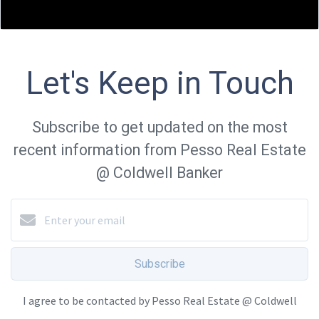
Let's Keep in Touch
Subscribe to get updated on the most
recent information from Pesso Real Estate
@ Coldwell Banker
Subscribe
I agree to be contacted by Pesso Real Estate @ Coldwell