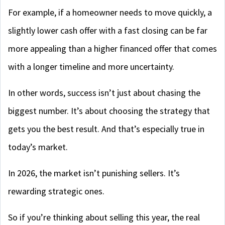
For example, if a homeowner needs to move quickly, a
slightly lower cash offer with a fast closing can be far
more appealing than a higher financed offer that comes
with a longer timeline and more uncertainty.
In other words, success isn’t just about chasing the
biggest number. It’s about choosing the strategy that
gets you the best result. And that’s especially true in
today’s market.
In 2026, the market isn’t punishing sellers. It’s
rewarding strategic ones.
So if you’re thinking about selling this year, the real