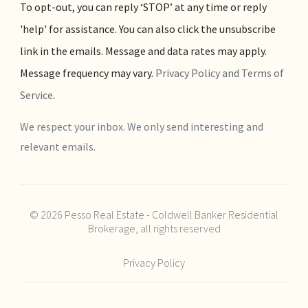
To opt-out, you can reply ‘STOP’ at any time or reply
'help' for assistance. You can also click the unsubscribe
link in the emails. Message and data rates may apply.
Message frequency may vary.
Privacy Policy and Terms of
Service
.
We respect your inbox. We only send interesting and
relevant emails.
© 2026 Pesso Real Estate - Coldwell Banker Residential
Brokerage, all rights reserved
Privacy Policy