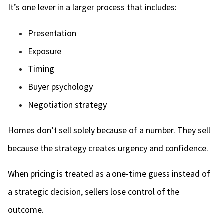
It’s one lever in a larger process that includes:
Presentation
Exposure
Timing
Buyer psychology
Negotiation strategy
Homes don’t sell solely because of a number. They sell
because the strategy creates urgency and confidence.
When pricing is treated as a one-time guess instead of
a strategic decision, sellers lose control of the
outcome.