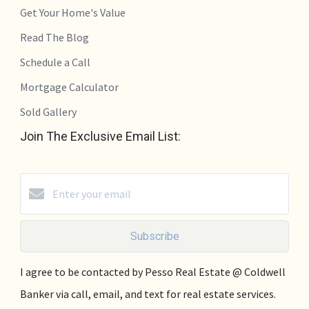
Get Your Home's Value
Read The Blog
Schedule a Call
Mortgage Calculator
Sold Gallery
Join The Exclusive Email List:
Subscribe
I agree to be contacted by Pesso Real Estate @ Coldwell
Banker via call, email, and text for real estate services.