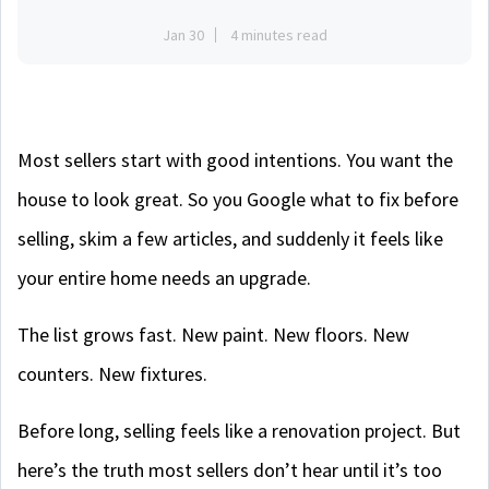
Jan 30
4 minutes read
Most sellers start with good intentions. You want the
house to look great. So you Google what to fix before
selling, skim a few articles, and suddenly it feels like
your entire home needs an upgrade.
The list grows fast. New paint. New floors. New
counters. New fixtures.
Before long, selling feels like a renovation project. But
here’s the truth most sellers don’t hear until it’s too