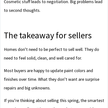
Cosmetic stuff leads to negotiation. Big problems lead
to second thoughts.
The takeaway for sellers
Homes don’t need to be perfect to sell well. They do
need to feel solid, clean, and well cared for.
Most buyers are happy to update paint colors and
finishes over time. What they don’t want are surprise
repairs and big unknowns.
If you’re thinking about selling this spring, the smartest