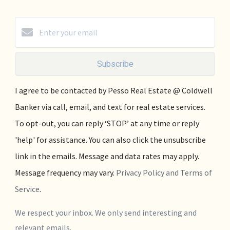
Subscribe
I agree to be contacted by Pesso Real Estate @ Coldwell
Banker via call, email, and text for real estate services.
To opt-out, you can reply ‘STOP’ at any time or reply
'help' for assistance. You can also click the unsubscribe
link in the emails. Message and data rates may apply.
Message frequency may vary.
Privacy Policy and Terms of
Service
.
We respect your inbox. We only send interesting and
relevant emails.