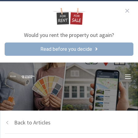
Would you rent the property out again?
Read before you decide
Back to Articles