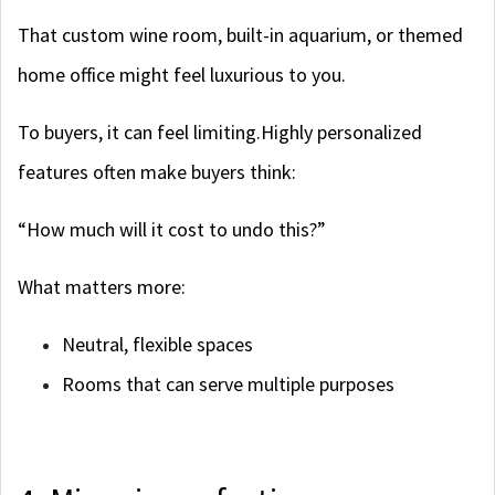
That custom wine room, built-in aquarium, or themed
home office might feel luxurious to you.
To buyers, it can feel limiting.Highly personalized
features often make buyers think:
“How much will it cost to undo this?”
What matters more:
Neutral, flexible spaces
Rooms that can serve multiple purposes