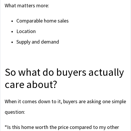
What matters more:
Comparable home sales
Location
Supply and demand
So what do buyers actually
care about?
When it comes down to it, buyers are asking one simple
question:
“Is this home worth the price compared to my other