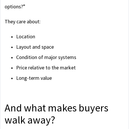
options?”
They care about:
Location
Layout and space
Condition of major systems
Price relative to the market
Long-term value
And what makes buyers
walk away?