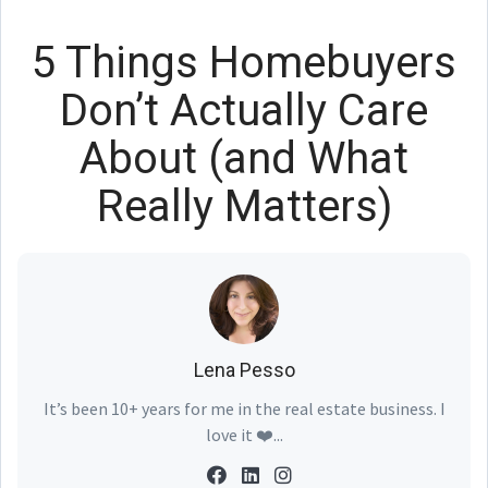
5 Things Homebuyers
Don’t Actually Care
About (and What
Really Matters)
Lena Pesso
It’s been 10+ years for me in the real estate business. I
love it ❤️...