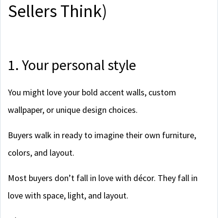
Sellers Think)
1. Your personal style
You might love your bold accent walls, custom
wallpaper, or unique design choices.
Buyers walk in ready to imagine their own furniture,
colors, and layout.
Most buyers don’t fall in love with décor. They fall in
love with space, light, and layout.