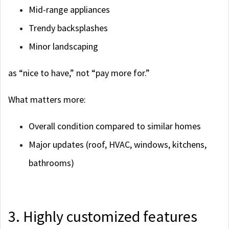
Mid-range appliances
Trendy backsplashes
Minor landscaping
as “nice to have,” not “pay more for.”
What matters more:
Overall condition compared to similar homes
Major updates (roof, HVAC, windows, kitchens,
bathrooms)
3. Highly customized features