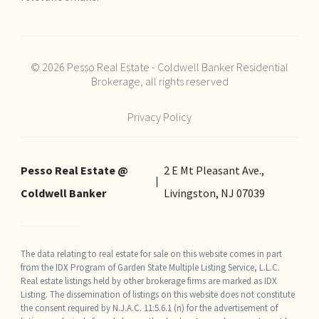
© 2026 Pesso Real Estate - Coldwell Banker Residential
Brokerage, all rights reserved
Privacy Policy
Pesso Real Estate @
2 E Mt Pleasant Ave.,
Coldwell Banker
Livingston, NJ 07039
The data relating to real estate for sale on this website comes in part
from the IDX Program of Garden State Multiple Listing Service, L.L.C.
Real estate listings held by other brokerage firms are marked as IDX
Listing. The dissemination of listings on this website does not constitute
the consent required by N.J.A.C. 11:5.6.1 (n) for the advertisement of