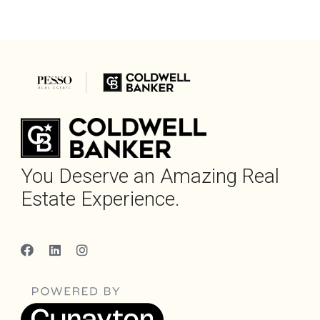
You Deserve an Amazing Real
Estate Experience.