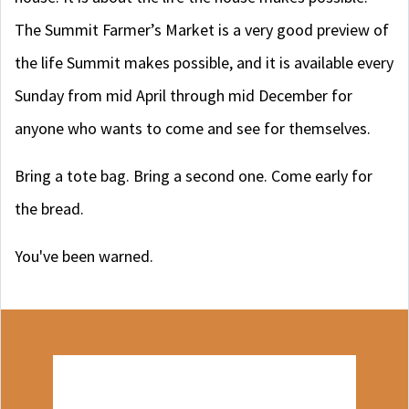
The Summit Farmer’s Market is a very good preview of
the life Summit makes possible, and it is available every
Sunday from mid April through mid December for
anyone who wants to come and see for themselves.
Bring a tote bag. Bring a second one. Come early for
the bread.
You've been warned.