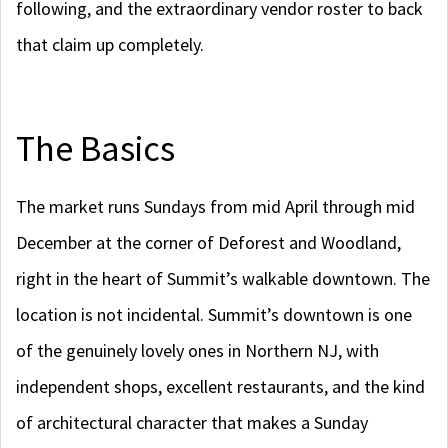
following, and the extraordinary vendor roster to back
that claim up completely.
The Basics
The market runs Sundays from mid April through mid
December at the corner of Deforest and Woodland,
right in the heart of Summit’s walkable downtown. The
location is not incidental. Summit’s downtown is one
of the genuinely lovely ones in Northern NJ, with
independent shops, excellent restaurants, and the kind
of architectural character that makes a Sunday