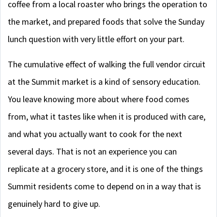
coffee from a local roaster who brings the operation to
the market, and prepared foods that solve the Sunday
lunch question with very little effort on your part.
The cumulative effect of walking the full vendor circuit
at the Summit market is a kind of sensory education.
You leave knowing more about where food comes
from, what it tastes like when it is produced with care,
and what you actually want to cook for the next
several days. That is not an experience you can
replicate at a grocery store, and it is one of the things
Summit residents come to depend on in a way that is
genuinely hard to give up.