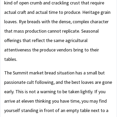
kind of open crumb and crackling crust that require
actual craft and actual time to produce. Heritage grain
loaves. Rye breads with the dense, complex character
that mass production cannot replicate. Seasonal
offerings that reflect the same agricultural
attentiveness the produce vendors bring to their
tables.
The Summit market bread situation has a small but
passionate cult following, and the best loaves are gone
early. This is not a warning to be taken lightly. If you
arrive at eleven thinking you have time, you may find
yourself standing in front of an empty table next to a