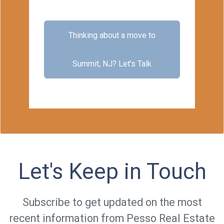
Thinking about a move to
Summit, NJ?
Let's Talk
Let's Keep in Touch
Subscribe to get updated on the most
recent information from Pesso Real Estate