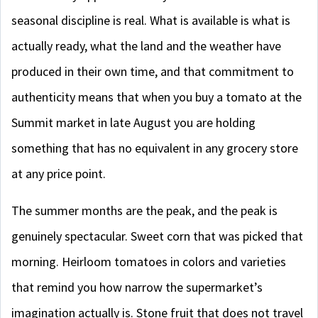
seasonal discipline is real. What is available is what is
actually ready, what the land and the weather have
produced in their own time, and that commitment to
authenticity means that when you buy a tomato at the
Summit market in late August you are holding
something that has no equivalent in any grocery store
at any price point.
The summer months are the peak, and the peak is
genuinely spectacular. Sweet corn that was picked that
morning. Heirloom tomatoes in colors and varieties
that remind you how narrow the supermarket’s
imagination actually is. Stone fruit that does not travel