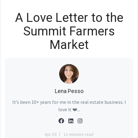
A Love Letter to the
Summit Farmers
Market
Lena Pesso
It’s been 10+ years for me in the real estate business. I
love it ❤️...
Apr 10
11 minutes read