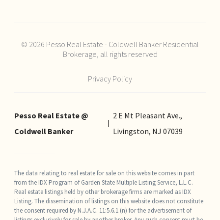
© 2026 Pesso Real Estate - Coldwell Banker Residential
Brokerage, all rights reserved
Privacy Policy
Pesso Real Estate @
2 E Mt Pleasant Ave.,
Coldwell Banker
Livingston, NJ 07039
The data relating to real estate for sale on this website comes in part
from the IDX Program of Garden State Multiple Listing Service, L.L.C.
Real estate listings held by other brokerage firms are marked as IDX
Listing. The dissemination of listings on this website does not constitute
the consent required by N.J.A.C. 11:5.6.1 (n) for the advertisement of
listings exclusively for sale by another broker. Any such consent must be