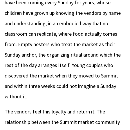
have been coming every Sunday for years, whose
children have grown up knowing the vendors by name
and understanding, in an embodied way that no
classroom can replicate, where food actually comes
from. Empty nesters who treat the market as their
Sunday anchor, the organizing ritual around which the
rest of the day arranges itself. Young couples who
discovered the market when they moved to Summit
and within three weeks could not imagine a Sunday
without it.
The vendors feel this loyalty and return it. The
relationship between the Summit market community