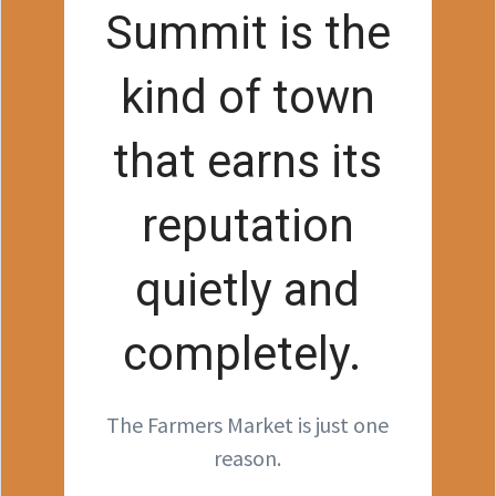
Summit is the
kind of town
that earns its
reputation
quietly and
completely.
The Farmers Market is just one
reason.