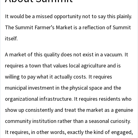
It would be a missed opportunity not to say this plainly.
The Summit Farmer’s Market is a reflection of Summit
itself.
A market of this quality does not exist in a vacuum. It
requires a town that values local agriculture and is
willing to pay what it actually costs. It requires
municipal investment in the physical space and the
organizational infrastructure. It requires residents who
show up consistently and treat the market as a genuine
community institution rather than a seasonal curiosity.
It requires, in other words, exactly the kind of engaged,