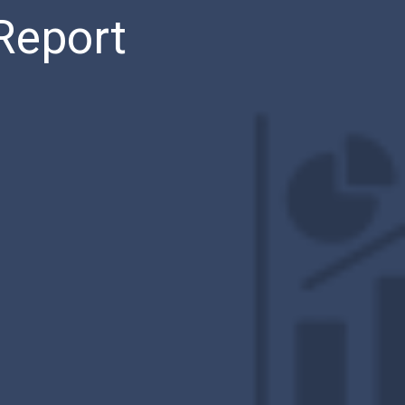
Report