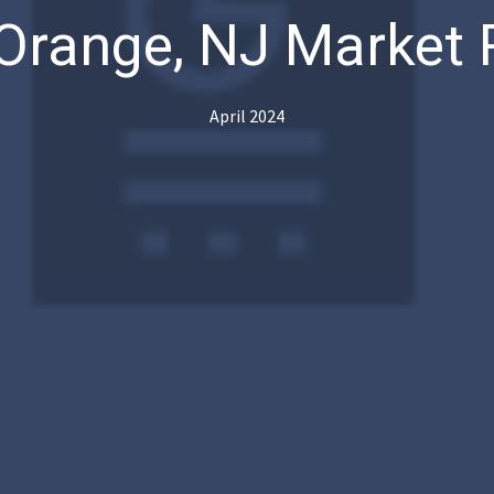
Orange, NJ Market 
April 2024