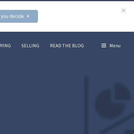
 you decide
UYING
SELLING
READ THE BLOG
Menu