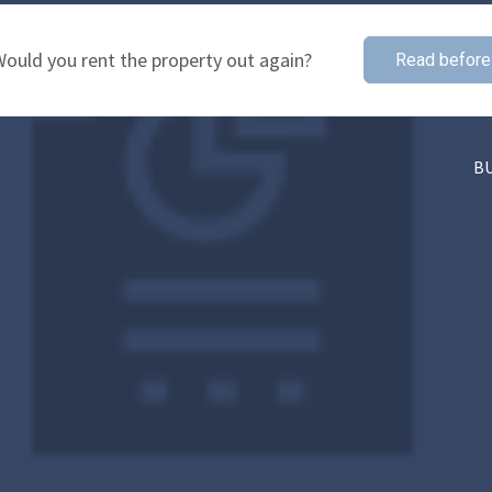
ould you rent the property out again?
Read before
B