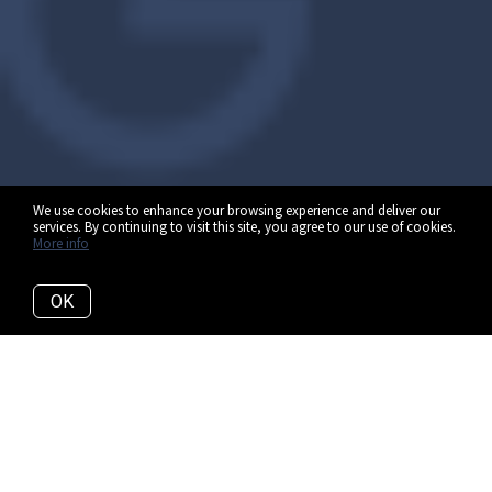
We use cookies to enhance your browsing experience and deliver our
services. By continuing to visit this site, you agree to our use of cookies.
More info
OK