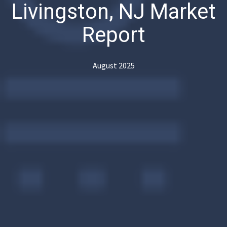
Livingston, NJ Market
Report
August 2025