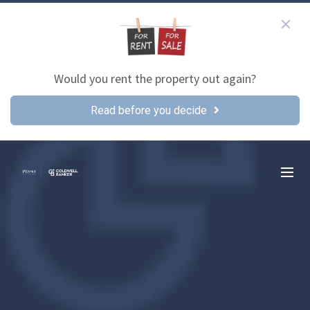
Would you rent the property out again?
Read before you decide