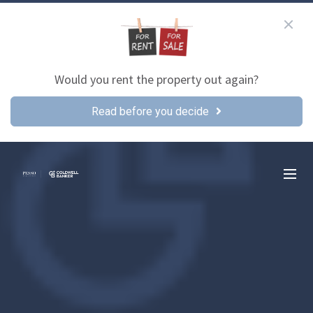
Would you rent the property out again?
Read before you decide