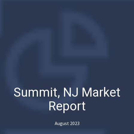
Summit, NJ Market
Report
August 2023