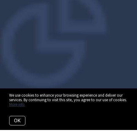
We use cookies to enhance your browsing experience and deliver our
services. By continuing to visit this site, you agree to our use of cookies.
More info
OK