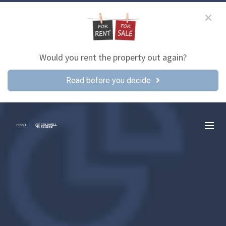
Would you rent the property out again?
Read before you decide