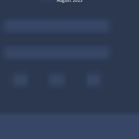
August 2023