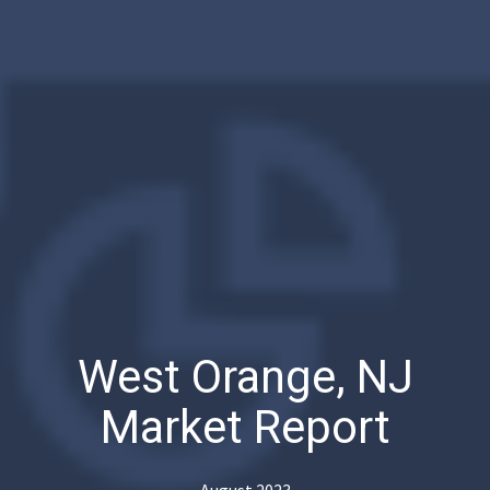
West Orange, NJ
Market Report