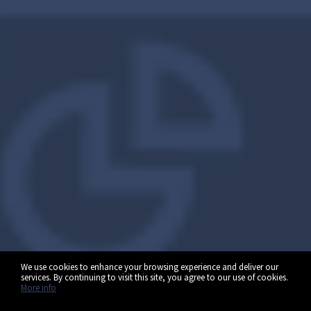
We use cookies to enhance your browsing experience and deliver our
services. By continuing to visit this site, you agree to our use of cookies.
More info