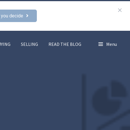
 you decide
UYING
SELLING
READ THE BLOG
Menu