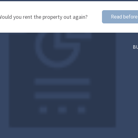
ould you rent the property out again?
Read before
B