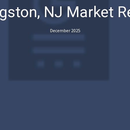
ngston, NJ Market R
December 2025