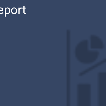
eport