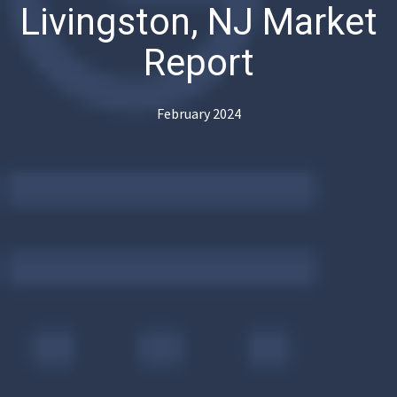
Livingston, NJ Market
Report
February 2024