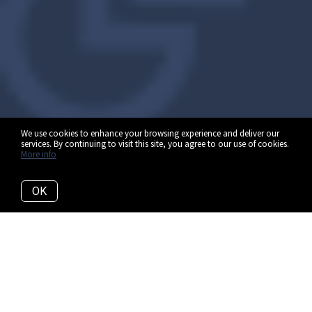
We use cookies to enhance your browsing experience and deliver our
services. By continuing to visit this site, you agree to our use of cookies.
More info
OK