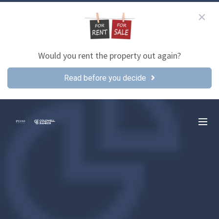
Would you rent the property out again?
Read before you decide