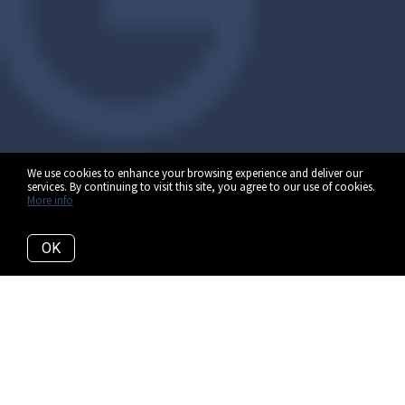
We use cookies to enhance your browsing experience and deliver our
services. By continuing to visit this site, you agree to our use of cookies.
More info
OK