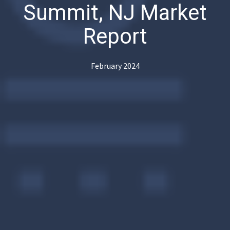
Summit, NJ Market
Report
February 2024