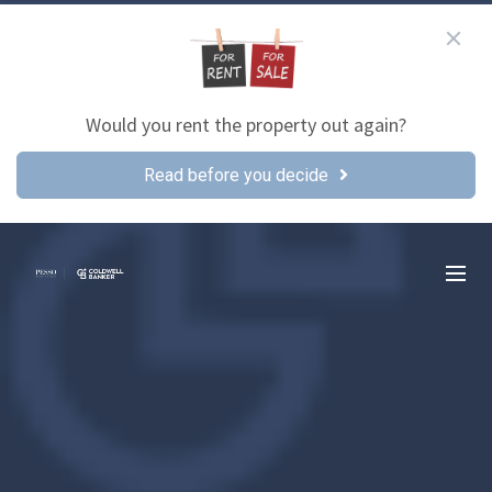
Would you rent the property out again?
Read before you decide