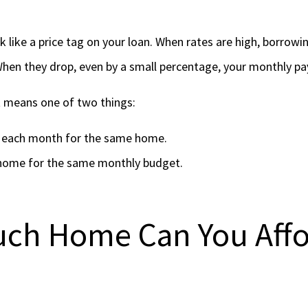
 like a price tag on your loan. When rates are high, borrow
en they drop, even by a small percentage, your monthly pa
 means one of two things:
s each month for the same home.
home for the same monthly budget.
ch Home Can You Affo