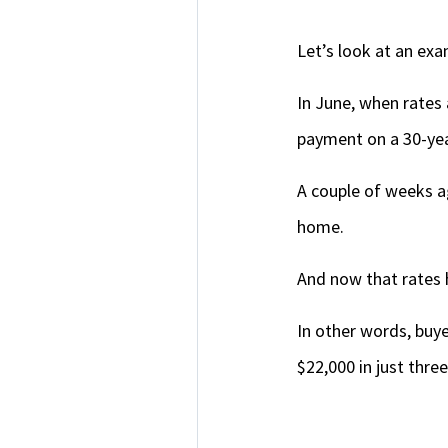
Let’s look at an ex
In June, when rates
payment on a 30-ye
A couple of weeks a
home.
And now that rates 
In other words, buye
$22,000 in just thre