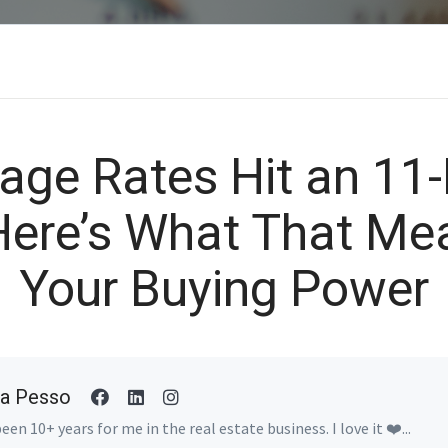
age Rates Hit an 11
Here’s What That Mea
Your Buying Power
a Pesso
been 10+ years for me in the real estate business. I love it ❤️...