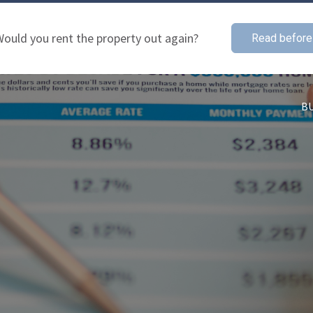
ould you rent the property out again?
Read before
B