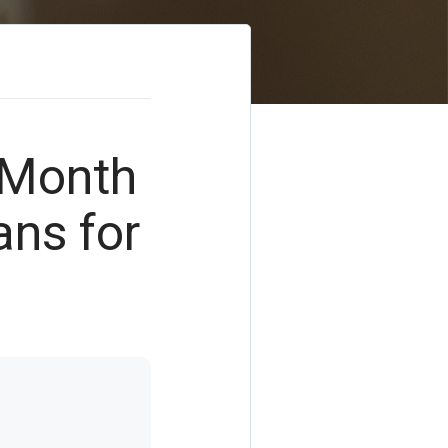
-Month
ns for