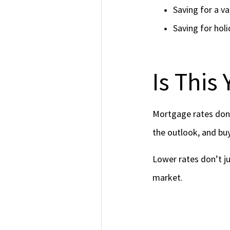
Saving for a va
Saving for holi
Is This
Mortgage rates don’
the outlook, and buy
Lower rates don’t ju
market.