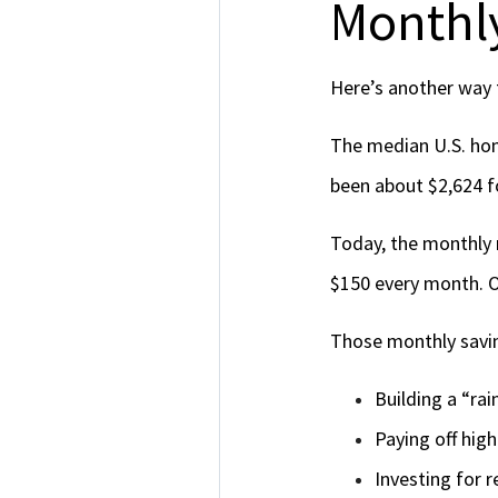
Monthly
Here’s another way t
The median U.S. ho
been about $2,624 
Today, the monthly
$150 every month. Ov
Those monthly savin
Building a “ra
Paying off hig
Investing for 