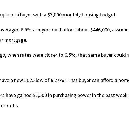
ample of a buyer with a $3,000 monthly housing budget.
 averaged 6.9% a buyer could afford about $446,000, assum
ar mortgage.
go, when rates were closer to 6.5%, that same buyer could a
have a new 2025 low of 6.27%? That buyer can afford a hom
rs have gained $7,500 in purchasing power in the past week 
e months.