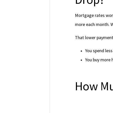
Mortgage rates work
more each month. Wh
That lower payment
You spend les
You buy more 
How Mu