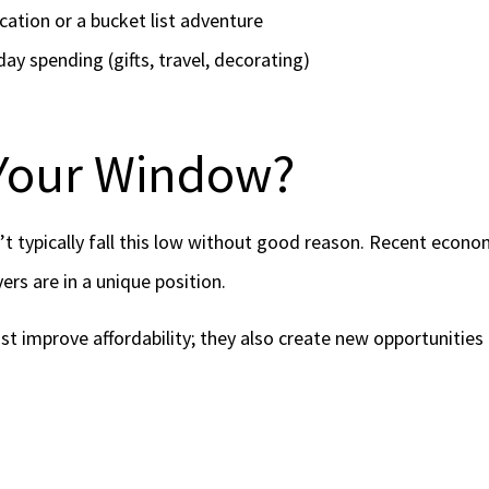
cation or a bucket list adventure
day spending (gifts, travel, decorating)
 Your Window?
t typically fall this low without good reason. Recent econom
ers are in a unique position.
st improve affordability; they also create new opportunities