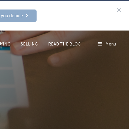
 you decide
UYING
SELLING
READ THE BLOG
Menu