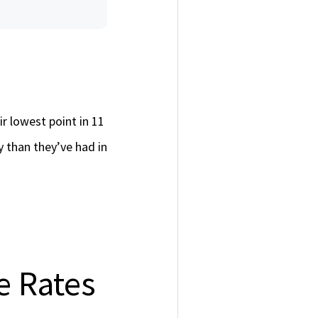
r lowest point in 11
than they’ve had in
 Rates