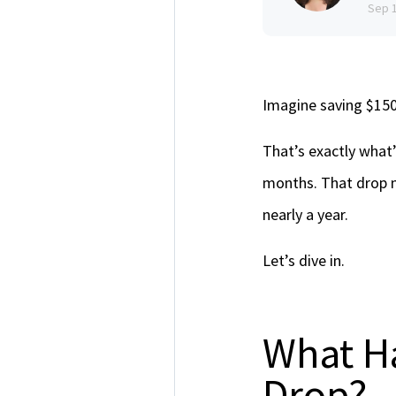
Sep 
Imagine saving $15
That’s exactly what
months. That drop 
nearly a year.
Let’s dive in.
What H
Drop?