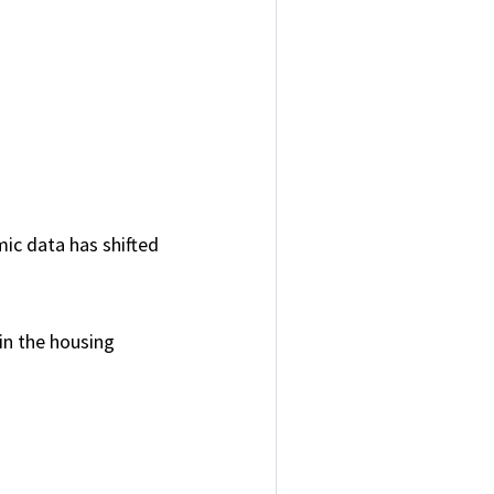
ic data has shifted
 in the housing