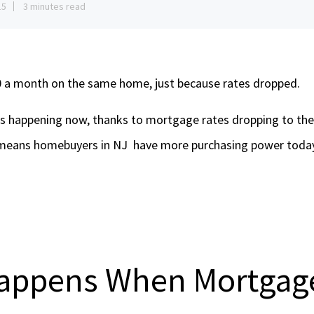
15
3 minutes read
0 a month on the same home, just because rates dropped.
’s happening now, thanks to mortgage rates dropping to thei
means homebuyers in NJ have more purchasing power today 
appens When Mortgage