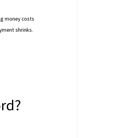
ing money costs
yment shrinks.
rd?