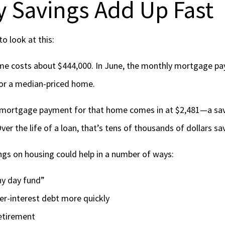
 Savings Add Up Fast
o look at this:
me costs about $444,000. In June, the monthly mortgage p
for a median-priced home.
 mortgage payment for that home comes in at $2,481—a sav
er the life of a loan, that’s tens of thousands of dollars s
gs on housing could help in a number of ways:
iny day fund”
her-interest debt more quickly
retirement