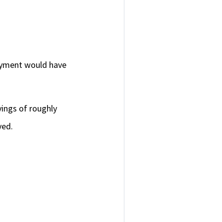
ayment would have
ings of roughly
aved.