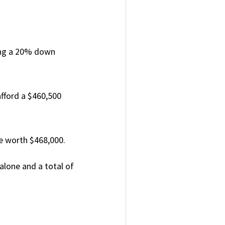
ing a 20% down
fford a $460,500
e worth $468,000.
alone and a total of