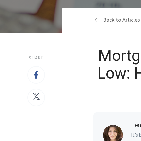
Back to Articles
Mortg
SHARE
Low: 
Len
It’s 