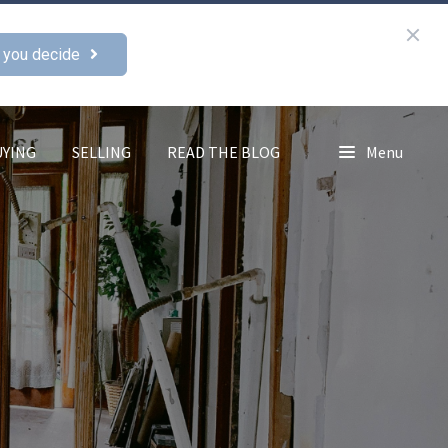
 you decide
UYING
SELLING
READ THE BLOG
Menu