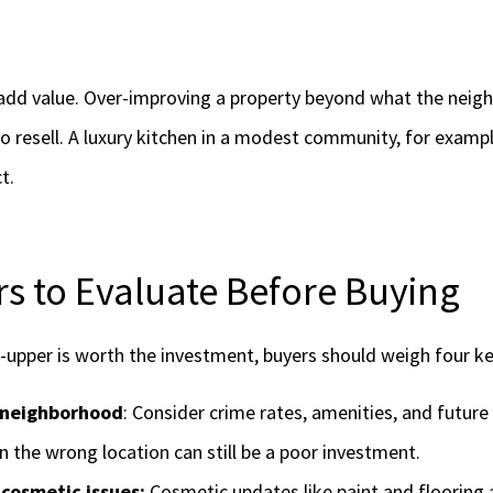
 add value. Over-improving a property beyond what the nei
o resell. A luxury kitchen in a modest community, for exampl
t.
rs to Evaluate Before Buying
r-upper is worth the investment, buyers should weigh four ke
 neighborhood
: Consider crime rates, amenities, and futur
n the wrong location can still be a poor investment.
 cosmetic issues:
Cosmetic updates like paint and flooring