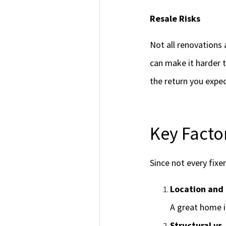
Resale Risks
Not all renovations
can make it harder t
the return you expec
Key Facto
Since not every fixe
Location and
A great home i
Structural vs.