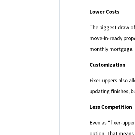
Lower Costs
The biggest draw of 
move-in-ready prope
monthly mortgage.
Customization
Fixer-uppers also al
updating finishes, 
Less Competition
Even as “fixer-upper
option. That means 