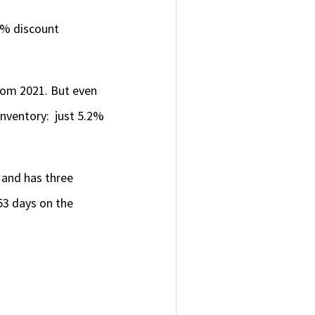
54% discount
from 2021. But even
inventory: just 5.2%
, and has three
53 days on the