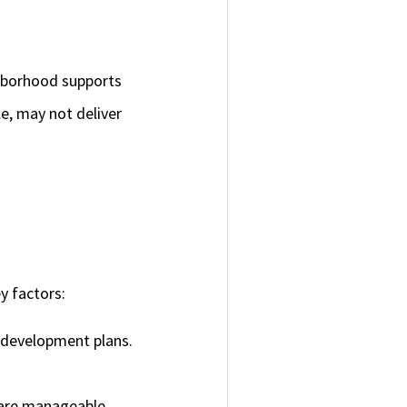
ghborhood supports
e, may not deliver
y factors:
e development plans.
 are manageable.