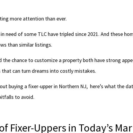
tting more attention than ever.
in need of some TLC have tripled since 2021. And these ho
s than similar listings.
d the chance to customize a property both have strong appea
 that can turn dreams into costly mistakes.
bout buying a fixer-upper in Northern NJ, here’s what the da
itfalls to avoid.
of Fixer-Uppers in Today’s Mar