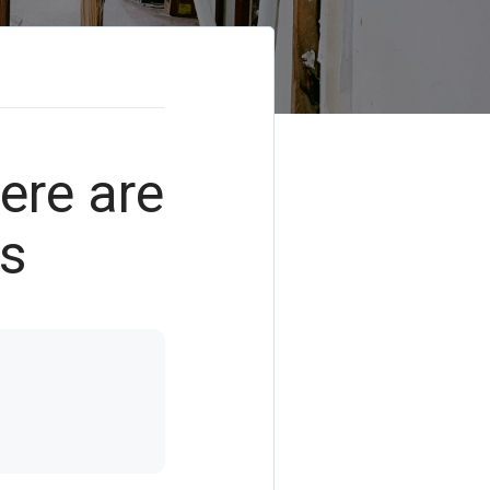
Here are
ds