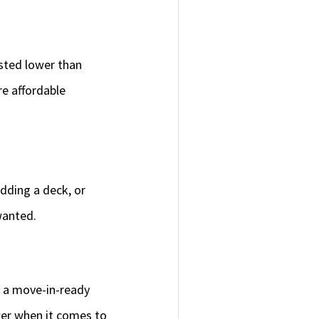
isted lower than
e affordable
adding a deck, or
 wanted.
er a move-in-ready
wer when it comes to