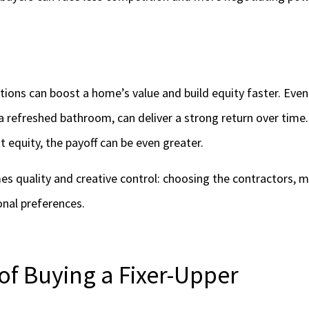
ions can boost a home’s value and build equity faster. Even
 a refreshed bathroom, can deliver a strong return over time.
 equity, the payoff can be even greater.
s quality and creative control: choosing the contractors, ma
onal preferences.
of Buying a Fixer-Upper