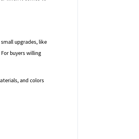
 small upgrades, like
 For buyers willing
terials, and colors