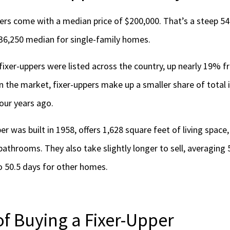
ppers come with a median price of $200,000. That’s a steep 
36,250 median for single-family homes.
 fixer-uppers were listed across the country, up nearly 19% 
n the market, fixer-uppers make up a smaller share of total 
our years ago.
er was built in 1958, offers 1,628 square feet of living space
throoms. They also take slightly longer to sell, averaging 
 50.5 days for other homes.
of Buying a Fixer-Upper