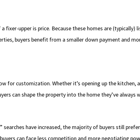
a fixer-upper is price. Because these homes are (typically) l
rties, buyers benefit from a smaller down payment and mor
low for customization. Whether it’s opening up the kitchen, 
buyers can shape the property into the home they’ve always
” searches have increased, the majority of buyers still pref
buyers can face less competition and more negotiating po