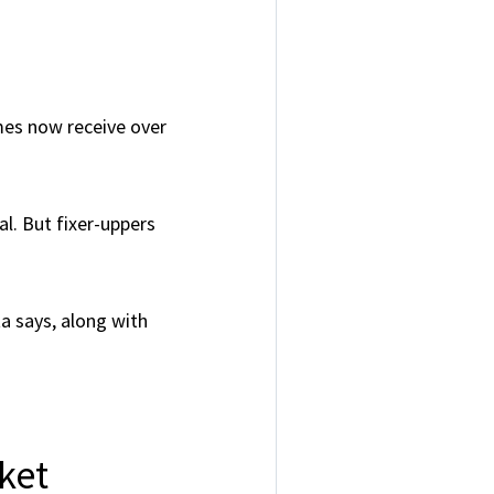
mes now receive over
l. But fixer-uppers
ta says, along with
ket