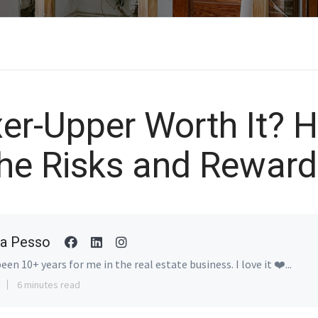
xer-Upper Worth It? 
he Risks and Rewar
a Pesso
been 10+ years for me in the real estate business. I love it ❤️...
6 minutes read