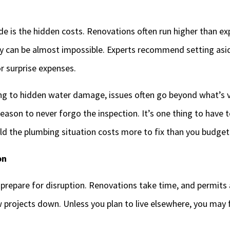
e is the hidden costs. Renovations often run higher than ex
ly can be almost impossible. Experts recommend setting a
or surprise expenses.
g to hidden water damage, issues often go beyond what’s vi
eason to never forgo the inspection. It’s one thing to have t
old the plumbing situation costs more to fix than you budget
on
 prepare for disruption. Renovations take time, and permits
w projects down. Unless you plan to live elsewhere, you may fi
.