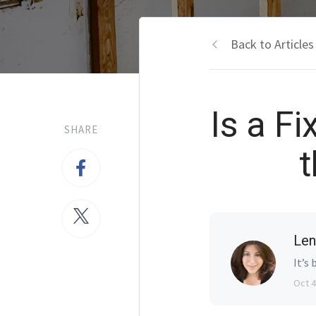
Back to Articles
Is a Fi
SHARE
t
Len
It’s 
Oct 4