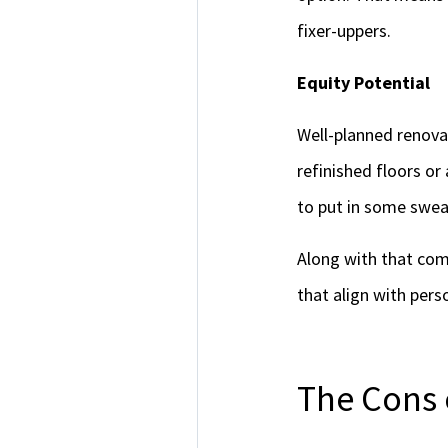
fixer-uppers.
Equity Potential
Well-planned renovat
refinished floors or
to put in some sweat
Along with that come
that align with pers
The Cons 