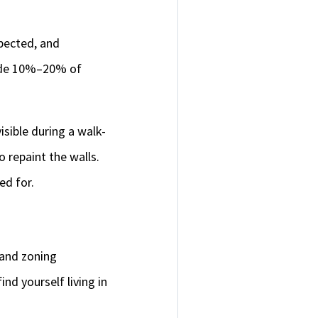
pected, and
side 10%–20% of
sible during a walk-
o repaint the walls.
ed for.
 and zoning
nd yourself living in