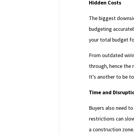
Hidden Costs
The biggest downsid
budgeting accurate
your total budget f
From outdated wirin
through, hence the r
It’s another to be t
Time and Disrupti
Buyers also need to
restrictions can slo
a construction zone