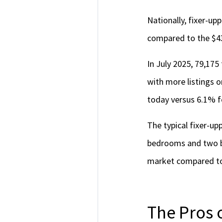
Nationally, fixer-u
compared to the $4
In July 2025, 79,175
with more listings o
today versus 6.1% f
The typical fixer-upp
bedrooms and two ba
market compared to
The Pros 