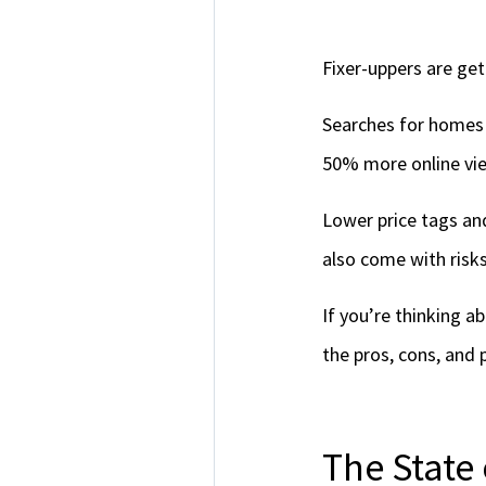
Fixer-uppers are ge
Searches for homes 
50% more online view
Lower price tags an
also come with risks
If you’re thinking a
the pros, cons, and p
The State 