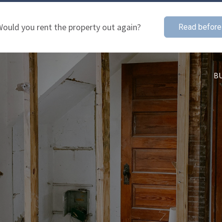
ould you rent the property out again?
Read before
B