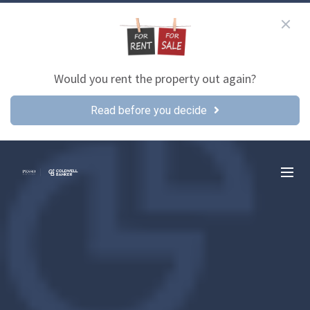
Would you rent the property out again?
Read before you decide