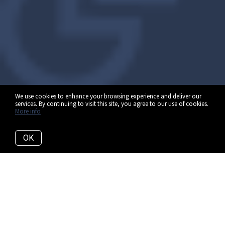
We use cookies to enhance your browsing experience and deliver our
services. By continuing to visit this site, you agree to our use of cookies.
More info
OK