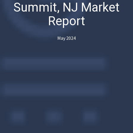
Summit, NJ Market
Report
May 2024