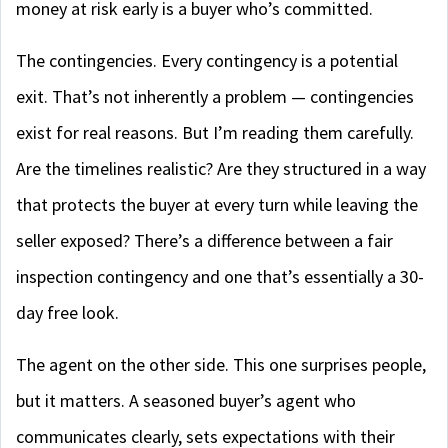
money at risk early is a buyer who’s committed.
The contingencies. Every contingency is a potential
exit. That’s not inherently a problem — contingencies
exist for real reasons. But I’m reading them carefully.
Are the timelines realistic? Are they structured in a way
that protects the buyer at every turn while leaving the
seller exposed? There’s a difference between a fair
inspection contingency and one that’s essentially a 30-
day free look.
The agent on the other side. This one surprises people,
but it matters. A seasoned buyer’s agent who
communicates clearly, sets expectations with their