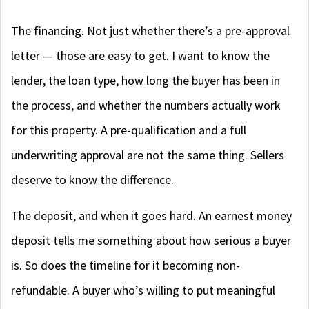
The financing. Not just whether there’s a pre-approval
letter — those are easy to get. I want to know the
lender, the loan type, how long the buyer has been in
the process, and whether the numbers actually work
for this property. A pre-qualification and a full
underwriting approval are not the same thing. Sellers
deserve to know the difference.
The deposit, and when it goes hard. An earnest money
deposit tells me something about how serious a buyer
is. So does the timeline for it becoming non-
refundable. A buyer who’s willing to put meaningful