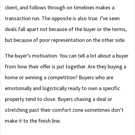
client, and follows through on timelines makes a
transaction run. The opposite is also true. I’ve seen
deals fall apart not because of the buyer or the terms,
but because of poor representation on the other side.
The buyer’s motivation. You can tell a lot about a buyer
from how their offer is put together. Are they buying a
home or winning a competition? Buyers who are
emotionally and logistically ready to own a specific
property tend to close. Buyers chasing a deal or
stretching past their comfort zone sometimes don’t
make it to the finish line.