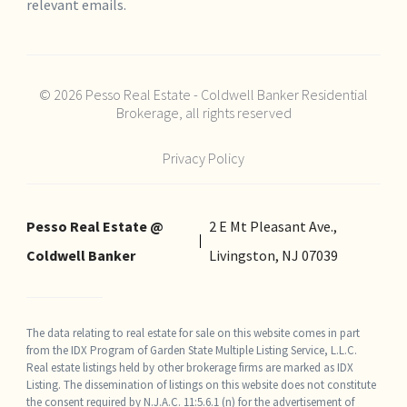
relevant emails.
© 2026 Pesso Real Estate - Coldwell Banker Residential
Brokerage, all rights reserved
Privacy Policy
Pesso Real Estate @
2 E Mt Pleasant Ave.,
Coldwell Banker
Livingston, NJ 07039
The data relating to real estate for sale on this website comes in part
from the IDX Program of Garden State Multiple Listing Service, L.L.C.
Real estate listings held by other brokerage firms are marked as IDX
Listing. The dissemination of listings on this website does not constitute
the consent required by N.J.A.C. 11:5.6.1 (n) for the advertisement of