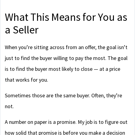
What This Means for You as
a Seller
When you’re sitting across from an offer, the goal isn’t
just to find the buyer willing to pay the most. The goal
is to find the buyer most likely to close — at a price
that works for you.
Sometimes those are the same buyer. Often, they’re
not.
A number on paper is a promise. My job is to figure out
how solid that promise is before you make a decision