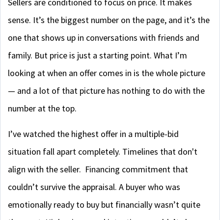
Sellers are conditioned to focus on price. It makes
sense. It’s the biggest number on the page, and it’s the
one that shows up in conversations with friends and
family. But price is just a starting point. What I’m
looking at when an offer comes in is the whole picture
— and a lot of that picture has nothing to do with the
number at the top.
I’ve watched the highest offer in a multiple-bid
situation fall apart completely. Timelines that don't
align with the seller. Financing commitment that
couldn’t survive the appraisal. A buyer who was
emotionally ready to buy but financially wasn’t quite