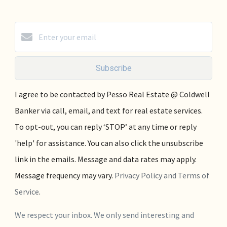
Subscribe
I agree to be contacted by Pesso Real Estate @ Coldwell
Banker via call, email, and text for real estate services.
To opt-out, you can reply ‘STOP’ at any time or reply
'help' for assistance. You can also click the unsubscribe
link in the emails. Message and data rates may apply.
Message frequency may vary.
Privacy Policy and Terms of
Service
.
We respect your inbox. We only send interesting and