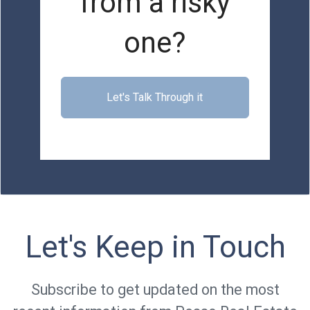
from a risky
one?
Let's Talk Through it
Let's Keep in Touch
Subscribe to get updated on the most