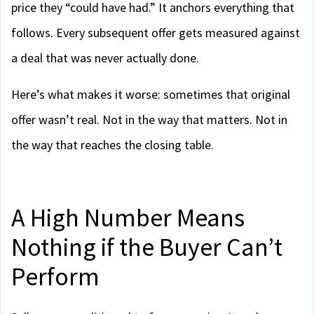
price they “could have had.” It anchors everything that
follows. Every subsequent offer gets measured against
a deal that was never actually done.
Here’s what makes it worse: sometimes that original
offer wasn’t real. Not in the way that matters. Not in
the way that reaches the closing table.
A High Number Means
Nothing if the Buyer Can’t
Perform