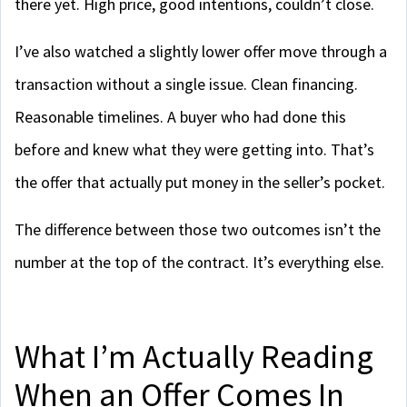
there yet. High price, good intentions, couldn’t close.
I’ve also watched a slightly lower offer move through a
transaction without a single issue. Clean financing.
Reasonable timelines. A buyer who had done this
before and knew what they were getting into. That’s
the offer that actually put money in the seller’s pocket.
The difference between those two outcomes isn’t the
number at the top of the contract. It’s everything else.
What I’m Actually Reading
When an Offer Comes In