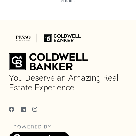
emails.
You Deserve an Amazing Real
Estate Experience.