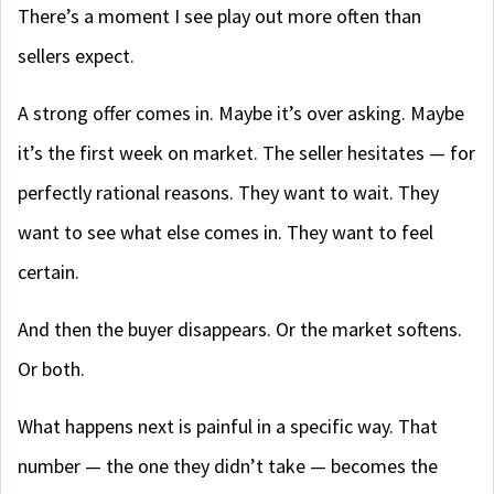
There’s a moment I see play out more often than
sellers expect.
A strong offer comes in. Maybe it’s over asking. Maybe
it’s the first week on market. The seller hesitates — for
perfectly rational reasons. They want to wait. They
want to see what else comes in. They want to feel
certain.
And then the buyer disappears. Or the market softens.
Or both.
What happens next is painful in a specific way. That
number — the one they didn’t take — becomes the