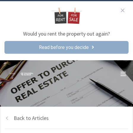
Would you rent the property out again?
Read before you decide
Back to Articles