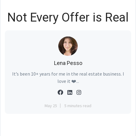
Not Every Offer is Real
Lena Pesso
It’s been 10+ years for me in the real estate business. I
love it ❤️...
May 25
5 minutes read