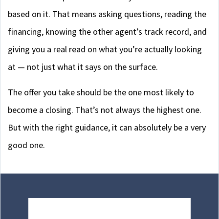
based on it. That means asking questions, reading the
financing, knowing the other agent’s track record, and
giving you a real read on what you’re actually looking
at — not just what it says on the surface.
The offer you take should be the one most likely to
become a closing. That’s not always the highest one.
But with the right guidance, it can absolutely be a very
good one.