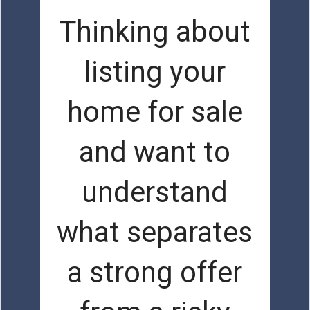
Thinking about
listing your
home for sale
and want to
understand
what separates
a strong offer