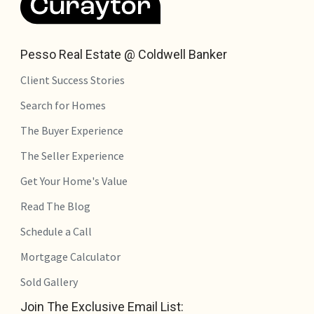
Pesso Real Estate @ Coldwell Banker
Client Success Stories
Search for Homes
The Buyer Experience
The Seller Experience
Get Your Home's Value
Read The Blog
Schedule a Call
Mortgage Calculator
Sold Gallery
Join The Exclusive Email List: