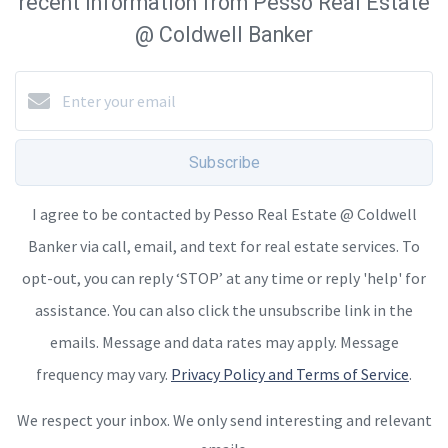
recent information from Pesso Real Estate
@ Coldwell Banker
Subscribe
I agree to be contacted by Pesso Real Estate @ Coldwell
Banker via call, email, and text for real estate services. To
opt-out, you can reply ‘STOP’ at any time or reply 'help' for
assistance. You can also click the unsubscribe link in the
emails. Message and data rates may apply. Message
frequency may vary.
Privacy Policy and Terms of Service
.
We respect your inbox. We only send interesting and relevant