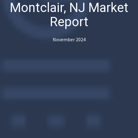
Montclair, NJ Market
Report
November 2024