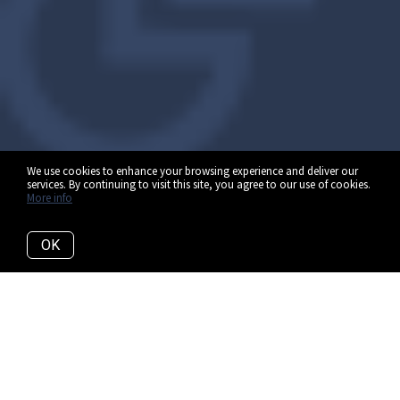
We use cookies to enhance your browsing experience and deliver our
services. By continuing to visit this site, you agree to our use of cookies.
More info
OK