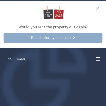
Would you rent the property out again?
Read before you decide