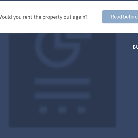
ould you rent the property out again?
Read before
B