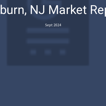
lburn, NJ Market Re
Sept 2024