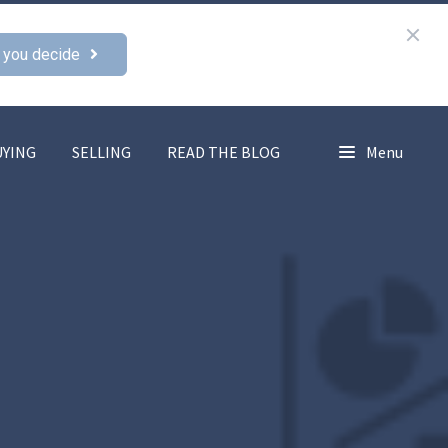
 you decide
UYING
SELLING
READ THE BLOG
Menu