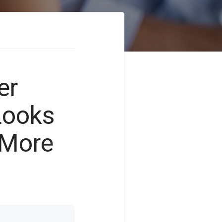
er
Looks
 More