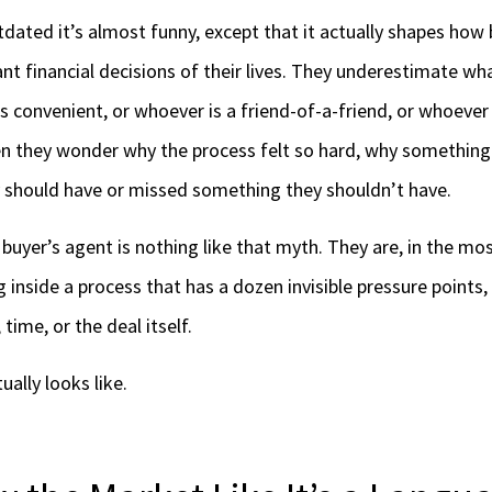
tdated it’s almost funny, except that it actually shapes how
nt financial decisions of their lives. They underestimate wh
s convenient, or whoever is a friend-of-a-friend, or whoever
hen they wonder why the process felt so hard, why something 
 should have or missed something they shouldn’t have.
 buyer’s agent is nothing like that myth. They are, in the mos
 inside a process that has a dozen invisible pressure points
time, or the deal itself.
ually looks like.