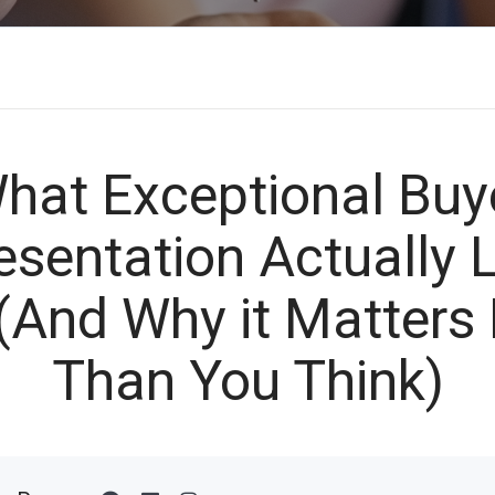
hat Exceptional Buy
esentation Actually 
 (And Why it Matters
Than You Think)