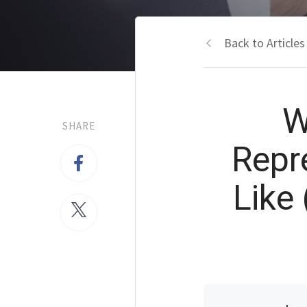
Back to Articles
W
SHARE
Repr
Like