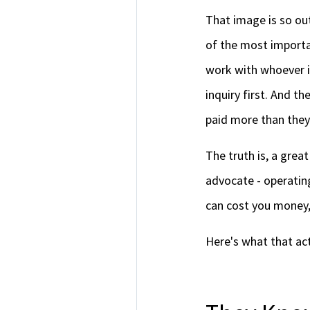
That image is so ou
of the most importa
work with whoever i
inquiry first. And t
paid more than they
The truth is, a great
advocate - operating
can cost you money, 
Here's what that act