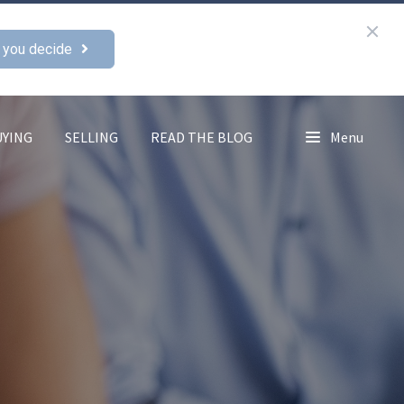
 you decide
UYING
SELLING
READ THE BLOG
Menu