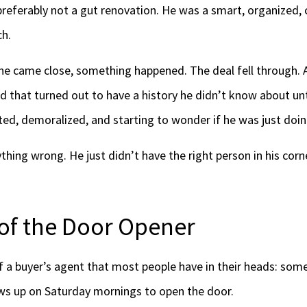
 preferably not a gut renovation. He was a smart, organized,
ch.
 he came close, something happened. The deal fell through. 
d that turned out to have a history he didn’t know about unt
ted, demoralized, and starting to wonder if he was just do
hing wrong. He just didn’t have the right person in his corn
of the Door Opener
of a buyer’s agent that most people have in their heads: s
ows up on Saturday mornings to open the door.