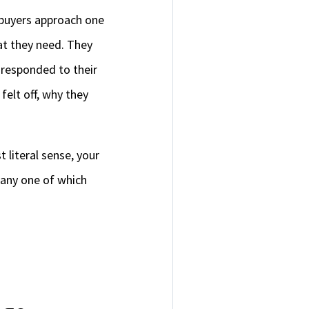
 buyers approach one
at they need. They
 responded to their
felt off, why they
t literal sense, your
, any one of which