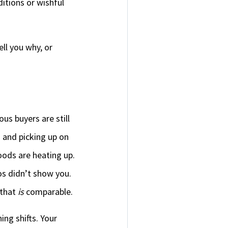
ditions or wishful
ll you why, or
us buyers are still
s and picking up on
oods are heating up.
os didn’t show you.
 that
is
comparable.
ng shifts. Your