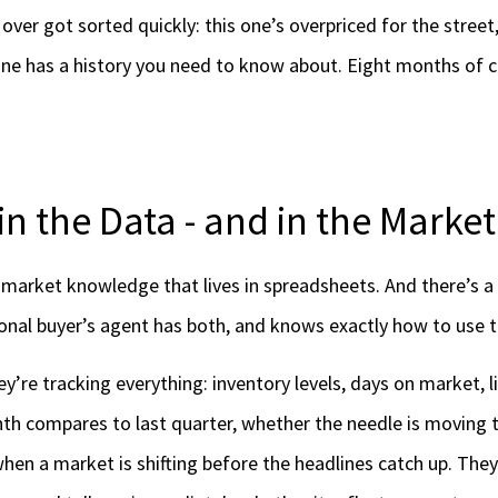
over got sorted quickly: this one’s overpriced for the street,
 one has a history you need to know about. Eight months of 
in the Data - and in the Market
 market knowledge that lives in spreadsheets. And there’s a v
tional buyer’s agent has both, and knows exactly how to use 
ey’re tracking everything: inventory levels, days on market, li
nth compares to last quarter, whether the needle is moving 
hen a market is shifting before the headlines catch up. They