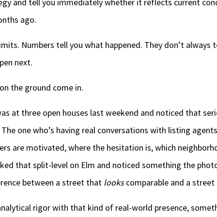
ategy and tell you immediately whether it reflects current con
onths ago.
imits. Numbers tell you what happened. They don’t always te
pen next.
on the ground come in.
as at three open houses last weekend and noticed that serio
 The one who’s having real conversations with listing agent
lers are motivated, where the hesitation is, which neighborh
lked that split-level on Elm and noticed something the phot
rence between a street that
looks
comparable and a street
lytical rigor with that kind of real-world presence, somethi