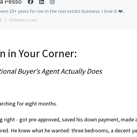
a Pesso
been 10+ years for me in the real estate business. I love it ❤️...
5
9 minutes read
n in Your Corner:
ional Buyer’s Agent Actually Does
rching for eight months.
g right - got pre-approved, saved his down payment, made 
red. He knew what he wanted: three bedrooms, a decent ya