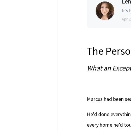
Len
It’s 
Apr 2
The Perso
What an Except
Marcus had been sea
He’d done everythin
every home he’d tou