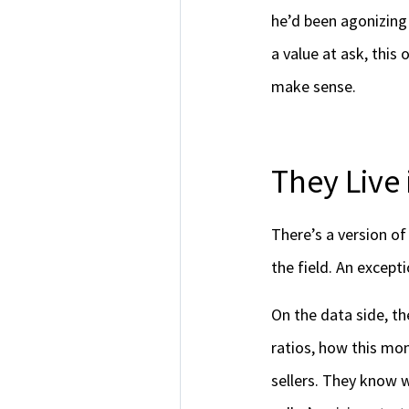
he’d been agonizing 
a value at ask, this
make sense.
They Live 
There’s a version of
the field. An excep
On the data side, th
ratios, how this mo
sellers. They know w