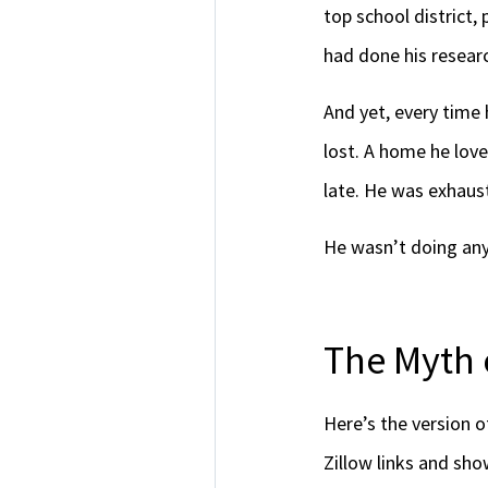
top school district,
had done his resear
And yet, every time
lost. A home he love
late. He was exhaus
He wasn’t doing anyt
The Myth 
Here’s the version 
Zillow links and sh