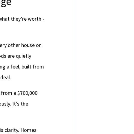
age
what they’re worth -
ery other house on
ds are quietly
g a feel, built from
 deal.
e from a $700,000
usly. It’s the
is clarity. Homes