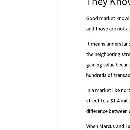
They Know
Good market knowled
and those are not 
It means understand
the neighboring str
gaining value becaus
hundreds of transact
In a market like no
street to a $1.4 mill
difference between 
When Marcus and I s