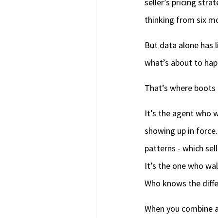
seller’s pricing str
thinking from six m
But data alone has l
what’s about to hap
That’s where boots 
It’s the agent who w
showing up in force.
patterns - which sel
It’s the one who wa
Who knows the diffe
When you combine ana