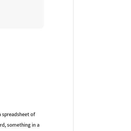
a spreadsheet of
rd, something in a