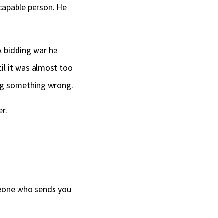
 capable person. He
A bidding war he
il it was almost too
ing something wrong.
er.
omeone who sends you