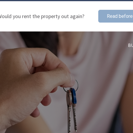
ould you rent the property out again?
Read before
B