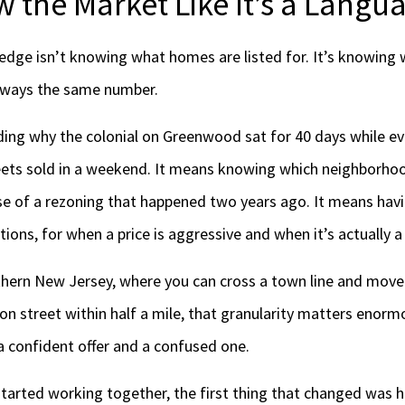
 the Market Like It’s a Langu
ge isn’t knowing what homes are listed for. It’s knowing 
always the same number.
ing why the colonial on Greenwood sat for 40 days while ev
eets sold in a weekend. It means knowing which neighborhoo
e of a rezoning that happened two years ago. It means havin
ions, for when a price is aggressive and when it’s actually a
rthern New Jersey, where you can cross a town line and mov
ion street within half a mile, that granularity matters enormo
a confident offer and a confused one.
tarted working together, the first thing that changed was h