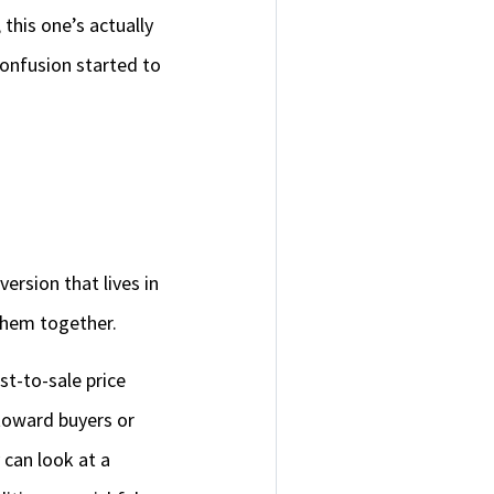
 this one’s actually
confusion started to
ersion that lives in
them together.
st-to-sale price
toward buyers or
 can look at a