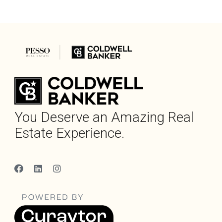
You Deserve an Amazing Real
Estate Experience.