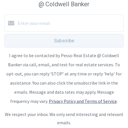
@ Coldwell Banker
Subscribe
I agree to be contacted by Pesso Real Estate @ Coldwell
Banker via call, email, and text for real estate services. To
opt-out, you can reply ‘STOP’ at any time or reply 'help' for
assistance. You can also click the unsubscribe link in the
emails. Message and data rates may apply. Message
frequency may vary.
Privacy Policy and Terms of Service
.
We respect your inbox. We only send interesting and relevant
emails.