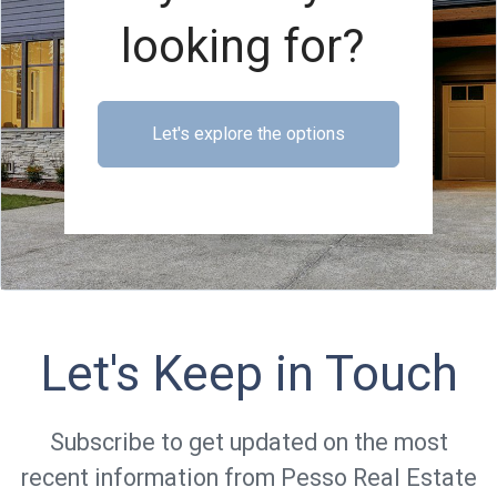
looking for?
Let's explore the options
Let's Keep in Touch
Subscribe to get updated on the most
recent information from Pesso Real Estate