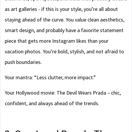
as art galleries - if this is your style, you’re all about
staying ahead of the curve. You value clean aesthetics,
smart design, and probably have a favorite statement
piece that gets more Instagram likes than your
vacation photos. You’re bold, stylish, and not afraid to
push boundaries.
Your mantra: “Less clutter, more impact.”
Your Hollywood movie: The Devil Wears Prada – chic,
confident, and always ahead of the trends.