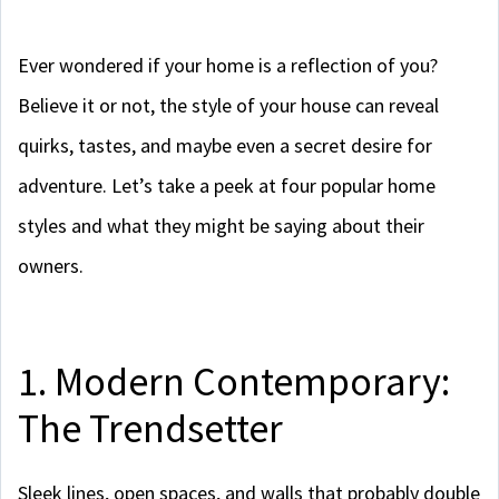
Ever wondered if your home is a reflection of you?
Believe it or not, the style of your house can reveal
quirks, tastes, and maybe even a secret desire for
adventure. Let’s take a peek at four popular home
styles and what they might be saying about their
owners.
1. Modern Contemporary:
The Trendsetter
Sleek lines, open spaces, and walls that probably double