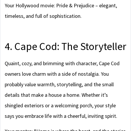
Your Hollywood movie: Pride & Prejudice – elegant,
timeless, and full of sophistication.
4. Cape Cod: The Storyteller
Quaint, cozy, and brimming with character, Cape Cod
owners love charm with a side of nostalgia. You
probably value warmth, storytelling, and the small
details that make a house a home. Whether it’s
shingled exteriors or a welcoming porch, your style
says you embrace life with a cheerful, inviting spirit.