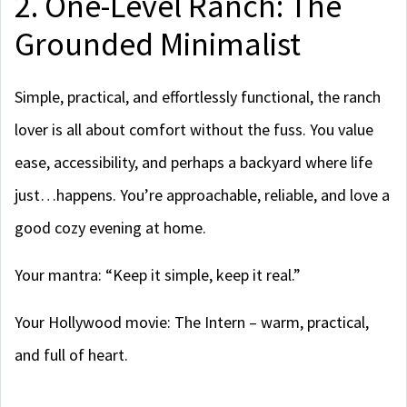
2. One-Level Ranch: The
Grounded Minimalist
Simple, practical, and effortlessly functional, the ranch
lover is all about comfort without the fuss. You value
ease, accessibility, and perhaps a backyard where life
just…happens. You’re approachable, reliable, and love a
good cozy evening at home.
Your mantra: “Keep it simple, keep it real.”
Your Hollywood movie: The Intern – warm, practical,
and full of heart.