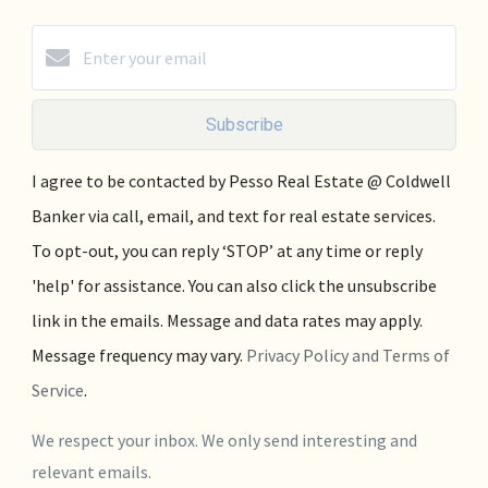
Subscribe
I agree to be contacted by Pesso Real Estate @ Coldwell
Banker via call, email, and text for real estate services.
To opt-out, you can reply ‘STOP’ at any time or reply
'help' for assistance. You can also click the unsubscribe
link in the emails. Message and data rates may apply.
Message frequency may vary.
Privacy Policy and Terms of
Service
.
We respect your inbox. We only send interesting and
relevant emails.