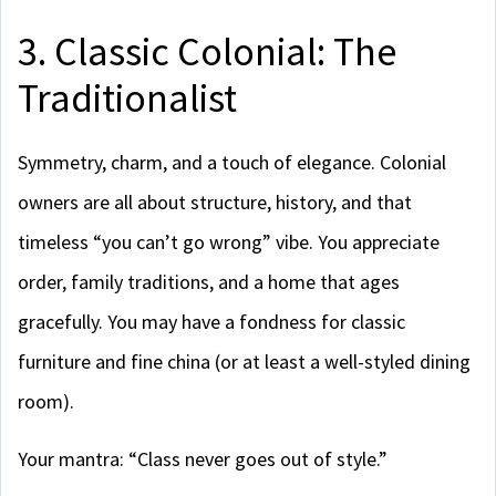
3. Classic Colonial: The
Traditionalist
Symmetry, charm, and a touch of elegance. Colonial
owners are all about structure, history, and that
timeless “you can’t go wrong” vibe. You appreciate
order, family traditions, and a home that ages
gracefully. You may have a fondness for classic
furniture and fine china (or at least a well-styled dining
room).
Your mantra: “Class never goes out of style.”