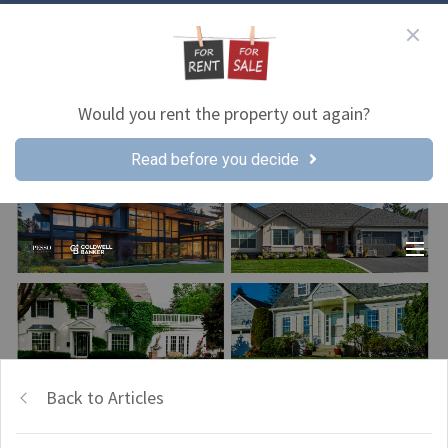
Would you rent the property out again?
Read before you decide
Back to Articles