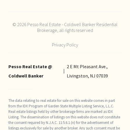
© 2026 Pesso Real Estate - Coldwell Banker Residential
Brokerage, all rights reserved
Privacy Policy
Pesso Real Estate @
2 E Mt Pleasant Ave.,
Coldwell Banker
Livingston, NJ 07039
The data relating to real estate for sale on this website comes in part
from the IDX Program of Garden State Multiple Listing Service, L.L.C.
Real estate listings held by other brokerage firms are marked as IDX
Listing. The dissemination of listings on this website does not constitute
the consent required by N.J.A.C. 11:5.6.1 (n) for the advertisement of
listings exclusively for sale by another broker. Any such consent must be