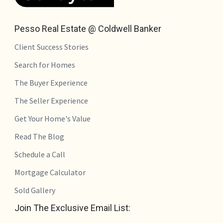
Pesso Real Estate @ Coldwell Banker
Client Success Stories
Search for Homes
The Buyer Experience
The Seller Experience
Get Your Home's Value
Read The Blog
Schedule a Call
Mortgage Calculator
Sold Gallery
Join The Exclusive Email List: