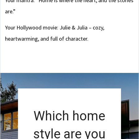
Your mantra: “Home is where the heart, and the stories
are.”
Your Hollywood movie: Julie & Julia – cozy,
heartwarming, and full of character.
Which home
style are you