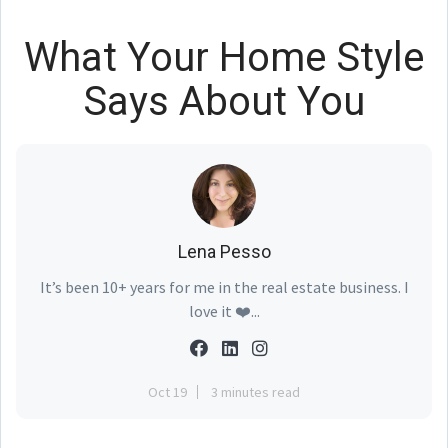
What Your Home Style
Says About You
Lena Pesso
It’s been 10+ years for me in the real estate business. I
love it ❤️...
Oct 19
3 minutes read