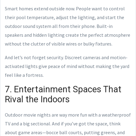
Smart homes extend outside now. People want to control
their pool temperature, adjust the lighting, and start the
outdoor sound system all from their phone. Built-in
speakers and hidden lighting create the perfect atmosphere
without the clutter of visible wires or bulky fixtures.
And let’s not forget security. Discreet cameras and motion-
activated lights give peace of mind without making the yard
feel like a fortress.
7. Entertainment Spaces That
Rival the Indoors
Outdoor movie nights are way more fun with a weatherproof
TV and a big sectional. And if you’ve got the space, think
about game areas—bocce ball courts, putting greens, and