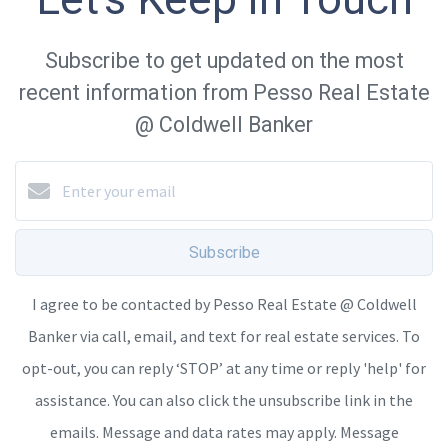
Subscribe to get updated on the most
recent information from Pesso Real Estate
@ Coldwell Banker
Subscribe
I agree to be contacted by Pesso Real Estate @ Coldwell
Banker via call, email, and text for real estate services. To
opt-out, you can reply ‘STOP’ at any time or reply 'help' for
assistance. You can also click the unsubscribe link in the
emails. Message and data rates may apply. Message