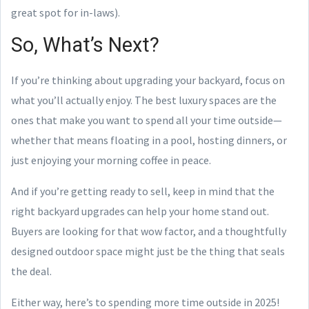
great spot for in-laws).
So, What’s Next?
If you’re thinking about upgrading your backyard, focus on
what you’ll actually enjoy. The best luxury spaces are the
ones that make you want to spend all your time outside—
whether that means floating in a pool, hosting dinners, or
just enjoying your morning coffee in peace.
And if you’re getting ready to sell, keep in mind that the
right backyard upgrades can help your home stand out.
Buyers are looking for that wow factor, and a thoughtfully
designed outdoor space might just be the thing that seals
the deal.
Either way, here’s to spending more time outside in 2025!