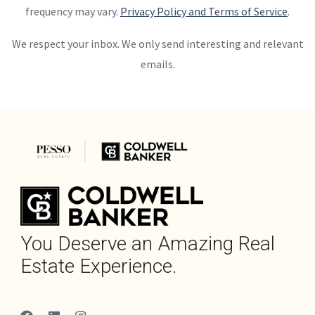
frequency may vary.
Privacy Policy and Terms of Service
.
We respect your inbox. We only send interesting and relevant
emails.
You Deserve an Amazing Real
Estate Experience.