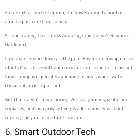
For an extra touch of drama, fire bowls around a pool or
along a patio are hard to beat.
5. Landscaping That Looks Amazing (and Doesn’t Require a
Gardener)
Low-maintenance luxury is the goal. Buyers are loving native
plants that thrive without constant care. Drought-resistant
landscaping is especially appealing in areas where water
conservation is important.
But that doesn’t mean boring. Vertical gardens, sculptural
topiaries, and lush privacy hedges add character without
turning the yard into a full-time job.
6. Smart Outdoor Tech