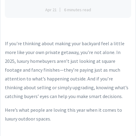
Apr 21
6 minutes read
If you're thinking about making your backyard feel a little
more like your own private getaway, you're not alone. In
2025, luxury homebuyers aren’t just looking at square
footage and fancy finishes—they’re paying just as much
attention to what’s happening outside. And if you’re
thinking about selling or simply upgrading, knowing what’s
catching buyers’ eyes can help you make smart decisions.
Here’s what people are loving this year when it comes to
luxury outdoor spaces.