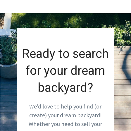
Ready to search
for your dream
backyard?
We'd love to help you find (or
create) your dream backyard!
Whether you need to sell your