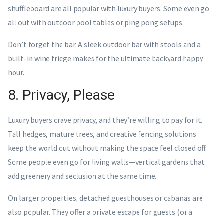
shuffleboard are all popular with luxury buyers. Some even go
all out with outdoor pool tables or ping pong setups.
Don’t forget the bar. A sleek outdoor bar with stools and a
built-in wine fridge makes for the ultimate backyard happy
hour.
8. Privacy, Please
Luxury buyers crave privacy, and they’re willing to pay for it.
Tall hedges, mature trees, and creative fencing solutions
keep the world out without making the space feel closed off.
Some people even go for living walls—vertical gardens that
add greenery and seclusion at the same time.
On larger properties, detached guesthouses or cabanas are
also popular. They offer a private escape for guests (or a