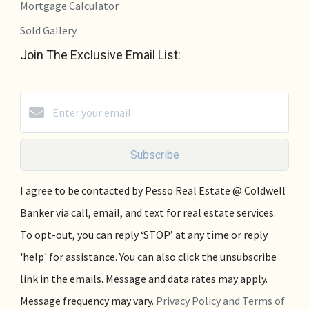
Mortgage Calculator
Sold Gallery
Join The Exclusive Email List:
Subscribe
I agree to be contacted by Pesso Real Estate @ Coldwell
Banker via call, email, and text for real estate services.
To opt-out, you can reply ‘STOP’ at any time or reply
'help' for assistance. You can also click the unsubscribe
link in the emails. Message and data rates may apply.
Message frequency may vary.
Privacy Policy and Terms of