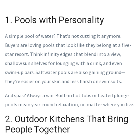
1. Pools with Personality
A simple pool of water? That’s not cutting it anymore.
Buyers are loving pools that look like they belong at a five-
star resort. Think infinity edges that blend into a view,
shallow sun shelves for lounging with a drink, and even
swim-up bars. Saltwater pools are also gaining ground—
they’re easier on your skin and less harsh on swimsuits.
And spas? Always a win. Built-in hot tubs or heated plunge
pools mean year-round relaxation, no matter where you live.
2. Outdoor Kitchens That Bring
People Together