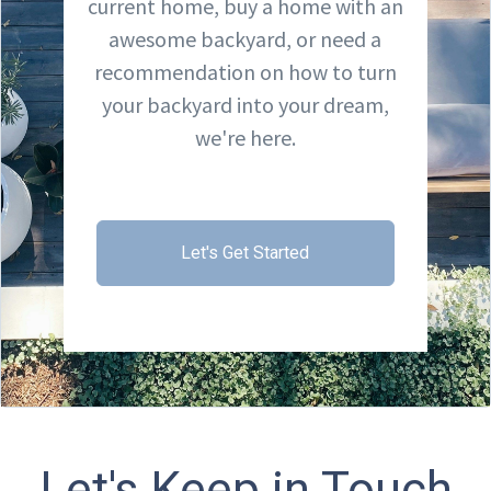
current home, buy a home with an
awesome backyard, or need a
recommendation on how to turn
your backyard into your dream,
we're here.
Let's Get Started
Let's Keep in Touch