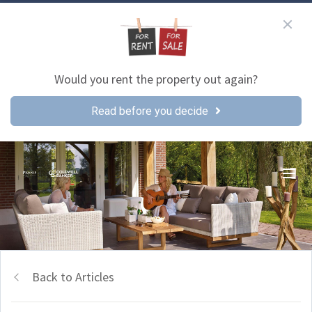
Would you rent the property out again?
Read before you decide
Back to Articles