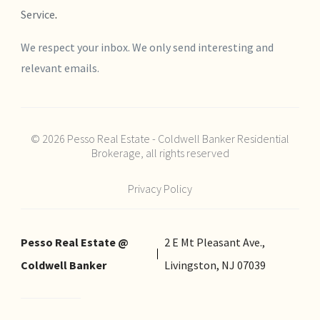
Service
.
We respect your inbox. We only send interesting and
relevant emails.
© 2026 Pesso Real Estate - Coldwell Banker Residential
Brokerage, all rights reserved
Privacy Policy
Pesso Real Estate @
2 E Mt Pleasant Ave.,
Coldwell Banker
Livingston, NJ 07039