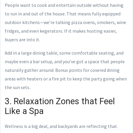
People want to cook and entertain outside without having
to run in and out of the house. That means fully equipped
outdoor kitchens—we’re talking pizza ovens, smokers, wine
fridges, and even kegerators. If it makes hosting easier,
buyers are into it.
Add in a large dining table, some comfortable seating, and
maybe even a bar setup, and you’ve got a space that people
naturally gather around. Bonus points for covered dining
areas with heaters or a fire pit to keep the party going when
the sun sets.
3. Relaxation Zones that Feel
Like a Spa
Wellness is a big deal, and backyards are reflecting that.