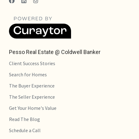
Pesso Real Estate @ Coldwell Banker
Client Success Stories
Search for Homes
The Buyer Experience
The Seller Experience
Get Your Home's Value
Read The Blog
Schedule a Call