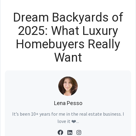
Dream Backyards of
2025: What Luxury
Homebuyers Really
Want
Lena Pesso
It’s been 10+ years for me in the real estate business. I
love it ❤️...