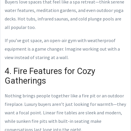
Buyers love spaces that feel like a spa retreat—think serene
water features, meditation gardens, and even outdoor yoga
decks. Hot tubs, infrared saunas, and cold plunge pools are
all popular too.
If you’ve got space, an open-air gym with weatherproof
equipment is a game changer. Imagine working out with a
view instead of staring at a wall.
4. Fire Features for Cozy
Gatherings
Nothing brings people together like a fire pit or an outdoor
fireplace. Luxury buyers aren’t just looking for warmth—they
want a focal point. Linear fire tables are sleek and modern,
while sunken fire pits with built-in seating make
conversations last long into the night.