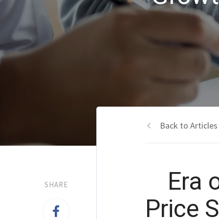
Back to Articles
Era 
SHARE
Price 