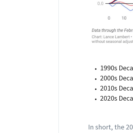
1990s Deca
2000s Deca
2010s Deca
2020s Decad
In short, the 2