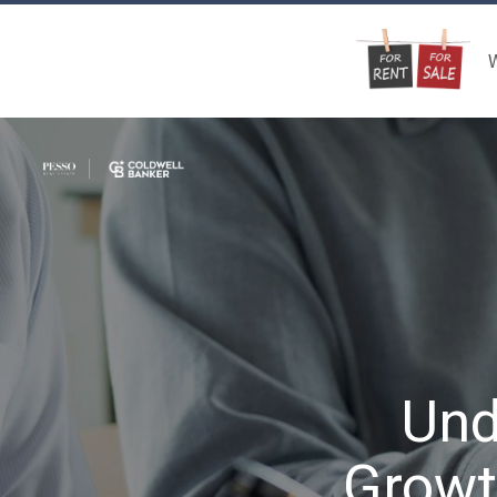
W
Und
Growt