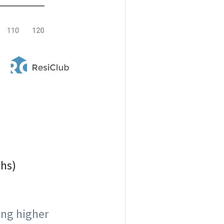
ths)
eing higher