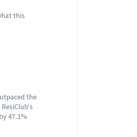
what this
outpaced the
 ResiClub's
 by 47.1%