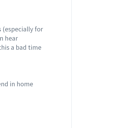
 (especially for
n hear
this a bad time
rend in home