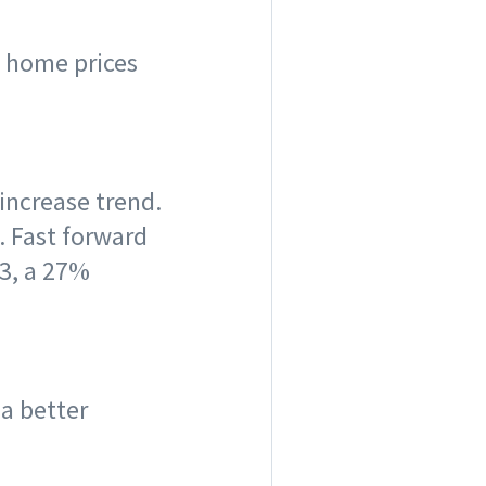
. home prices
 increase trend.
. Fast forward
43, a 27%
 a better