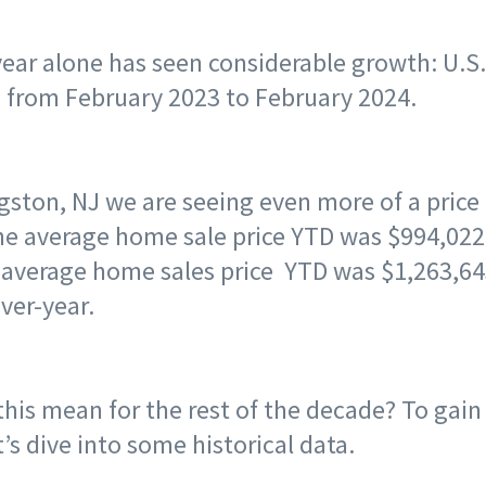
year alone has seen considerable growth: U.S
 from February 2023 to February 2024.
ngston, NJ we are seeing even more of a price
 the average home sale price YTD was $994,022
e average home sales price YTD was $1,263,6
ver-year.
his mean for the rest of the decade? To gain
t’s dive into some historical data.