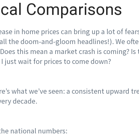
ical Comparisons
ase in home prices can bring up a lot of fears
all the doom-and-gloom headlines!). We ofte
 Does this mean a market crash is coming? Is 
I just wait for prices to come down?
here’s what we’ve seen: a consistent upward t
very decade.
 the national numbers: