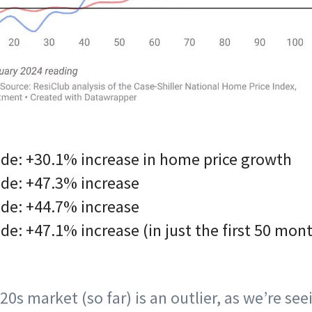
de: +30.1% increase in home price growth
de: +47.3% increase
de: +44.7% increase
e: +47.1% increase (in just the first 50 mon
020s market (so far) is an outlier, as we’re se