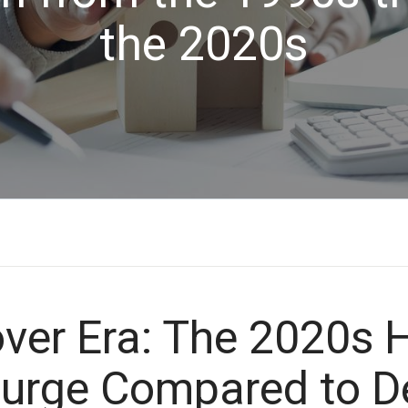
the 2020s
over Era: The 2020s
Surge Compared to 