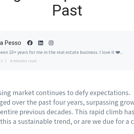
Past
a Pesso
been 10+ years for me in the real estate business. I love it ❤️...
13
4 minutes read
ing market continues to defy expectations.
rged over the past four years, surpassing gro
 entire previous decades. This rapid climb h
this a sustainable trend, or are we due for a