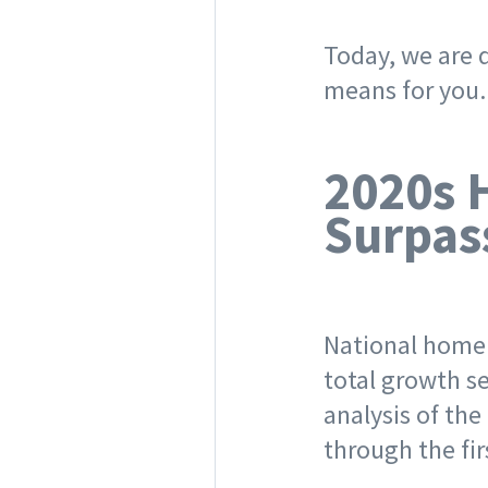
Today, we are d
means for you
2020s 
Surpas
National home 
total growth s
analysis of the
through the fi