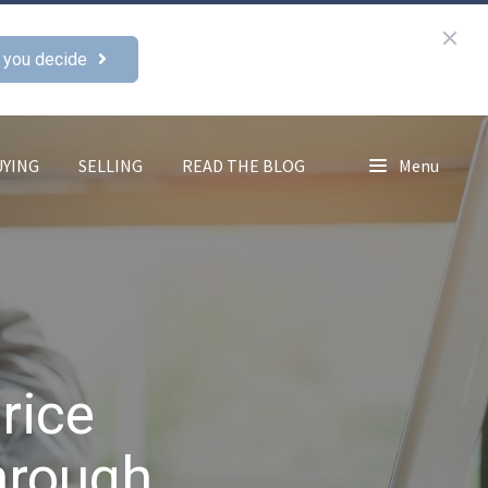
 you decide
UYING
SELLING
READ THE BLOG
Menu
rice
hrough