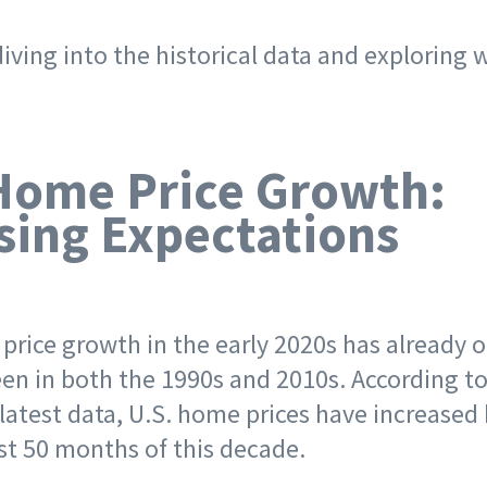
iving into the historical data and exploring 
.
Home Price Growth:
sing Expectations
price growth in the early 2020s has already 
een in both the 1990s and 2010s. According to
 latest data, U.S. home prices have increased
rst 50 months of this decade.