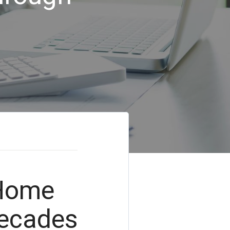
 Home
Decades