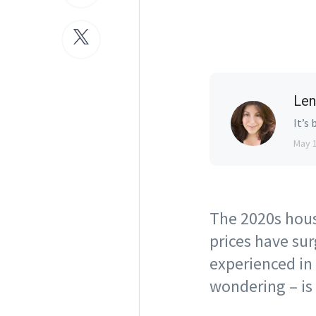
Len
It’s 
May 
The 2020s hous
prices have su
experienced in
wondering – is 