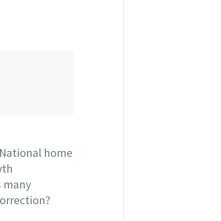
 National home
wth
as many
 correction?