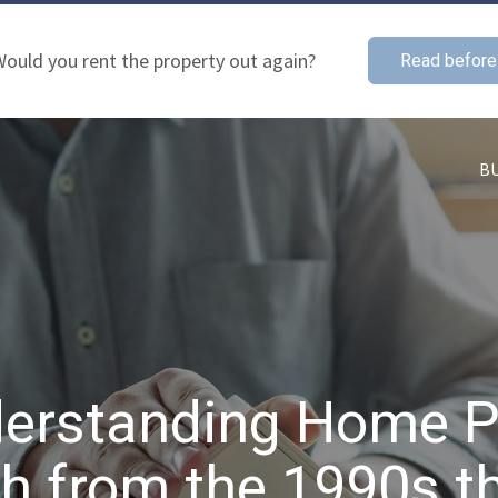
ould you rent the property out again?
Read before
B
erstanding Home P
h from the 1990s t