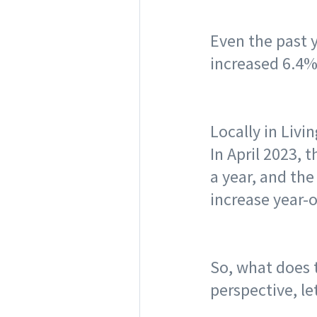
Even the past 
increased 6.4%
Locally in Livi
In April 2023,
a year, and th
increase year-o
So, what does t
perspective, le