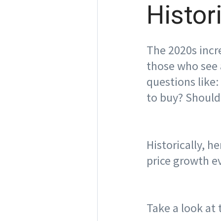
Histor
The 2020s incre
those who see 
questions like:
to buy? Should 
Historically, 
price growth e
Take a look at