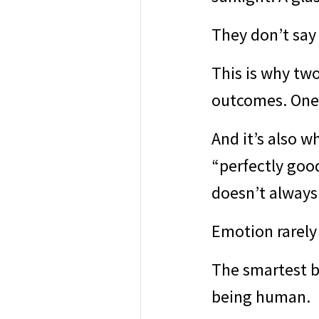
They don’t say 
This is why two
outcomes. One s
And it’s also w
“perfectly good
doesn’t always
Emotion rarely
The smartest bu
being human.