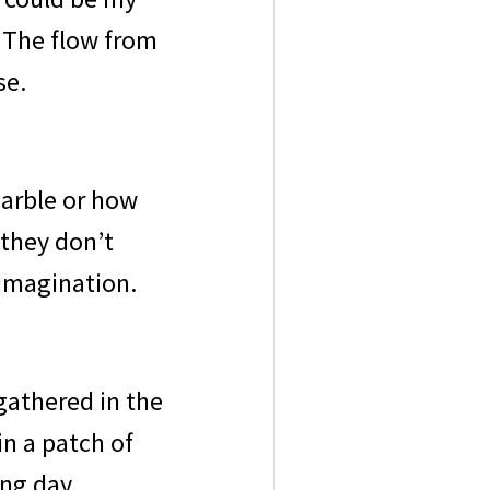
t. The flow from
se.
marble or how
 they don’t
imagination.
gathered in the
in a patch of
ong day.