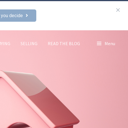
 you decide
UYING
SELLING
READ THE BLOG
Menu