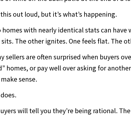
this out loud, but it’s what’s happening.
 homes with nearly identical stats can have w
its. The other ignites. One feels flat. The oth
hy sellers are often surprised when buyers ov
” homes, or pay well over asking for another.
 make sense.
 does.
yers will tell you they’re being rational. The