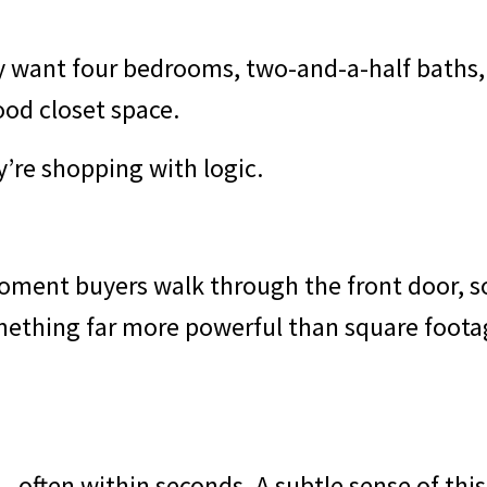
y want four bedrooms, two-and-a-half baths,
ood closet space.
y’re shopping with logic.
ment buyers walk through the front door, s
mething far more powerful than square foota
 - often within seconds. A subtle sense of thi