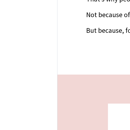
Not because of
But because, fo