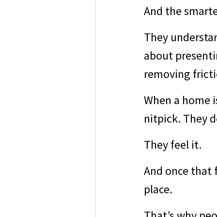
And the smartes
They understand
about presentin
removing fricti
When a home is
nitpick. They d
They feel it.
And once that f
place.
That’s why peop