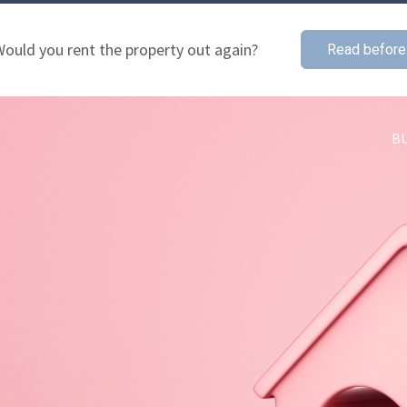
ould you rent the property out again?
Read before
B