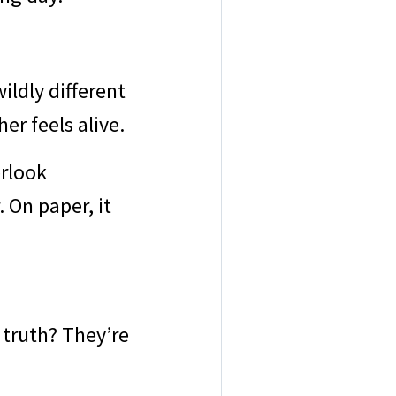
ildly different
er feels alive.
erlook
 On paper, it
 truth? They’re