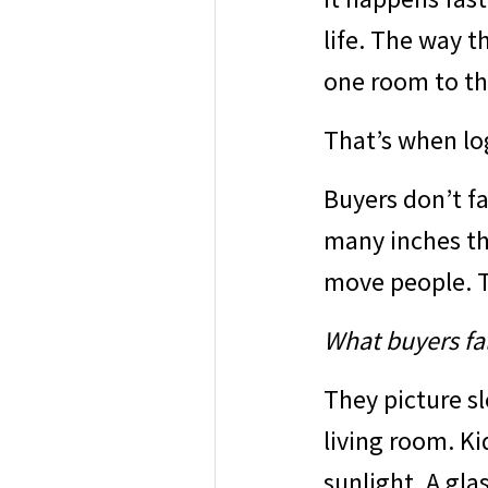
life. The way t
one room to th
That’s when lo
Buyers don’t f
many inches th
move people. T
What buyers fall
They picture s
living room. Ki
sunlight. A gla