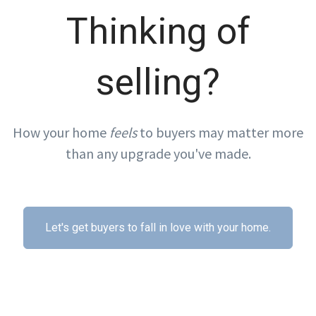
Thinking of
selling?
How your home
feels
to buyers may matter more
than any upgrade you've made.
Let's get buyers to fall in love with your home.