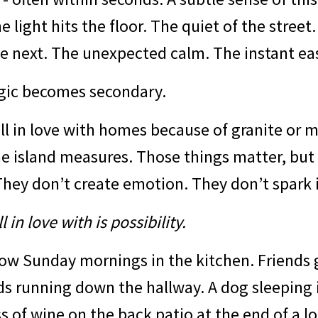
he light hits the floor. The quiet of the stree
e next. The unexpected calm. The instant ea
gic becomes secondary.
all in love with homes because of granite or 
e island measures. Those things matter, but
hey don’t create emotion. They don’t spark 
 in love with is possibility.
low Sunday mornings in the kitchen. Friends 
ds running down the hallway. A dog sleeping 
ss of wine on the back patio at the end of a l