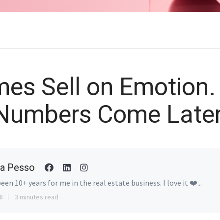
es Sell on Emotion.
Numbers Come Later
a Pesso
been 10+ years for me in the real estate business. I love it ❤️...
8
3 minutes read