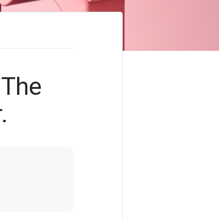
 The
.