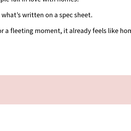
 what’s written on a spec sheet.
r a fleeting moment, it already feels like ho