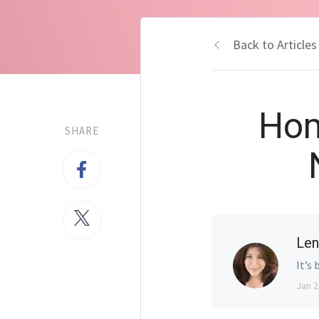
Back to Articles
Hom
SHARE
Len
It’s 
Jan 2