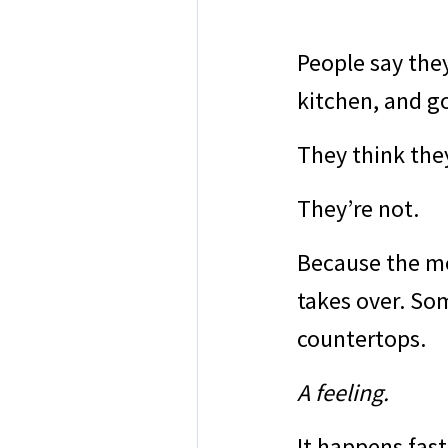
People say the
kitchen, and g
They think the
They’re not.
Because the mo
takes over. So
countertops.
A feeling.
It happens fast