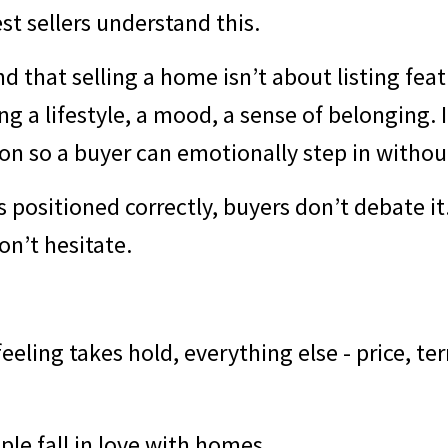
t sellers understand this.
 that selling a home isn’t about listing featu
g a lifestyle, a mood, a sense of belonging. I
on so a buyer can emotionally step in withou
 positioned correctly, buyers don’t debate it
on’t hesitate.
eeling takes hold, everything else - price, term
le fall in love with homes.