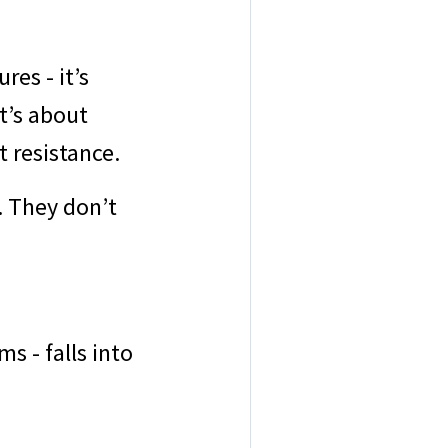
res - it’s
t’s about
t resistance.
. They don’t
s - falls into