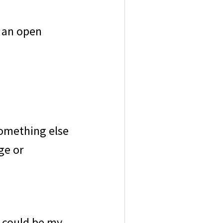
 an open
omething else
ge or
s could be my