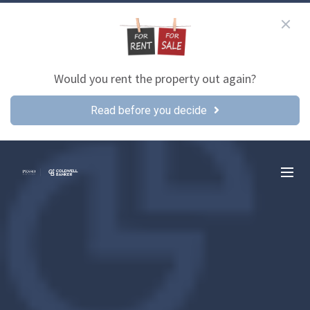
Would you rent the property out again?
Read before you decide