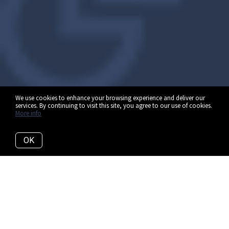
We use cookies to enhance your browsing experience and deliver our
services. By continuing to visit this site, you agree to our use of cookies.
More info
OK