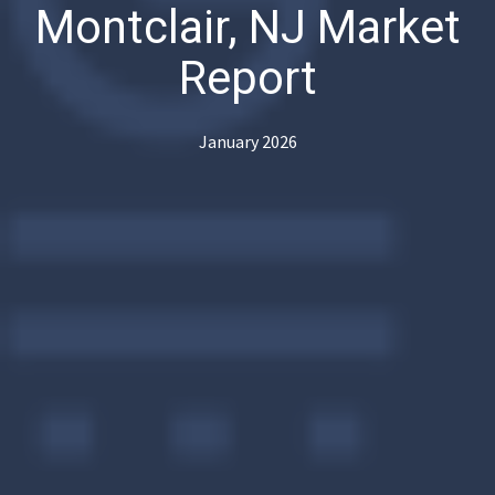
Montclair, NJ Market
Report
January 2026