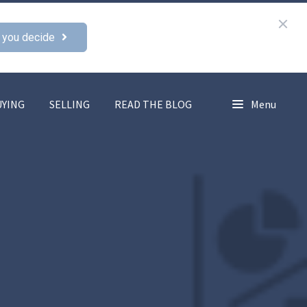
 you decide
UYING
SELLING
READ THE BLOG
Menu