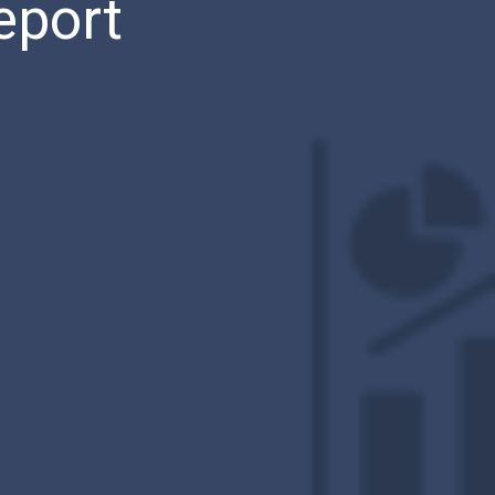
eport