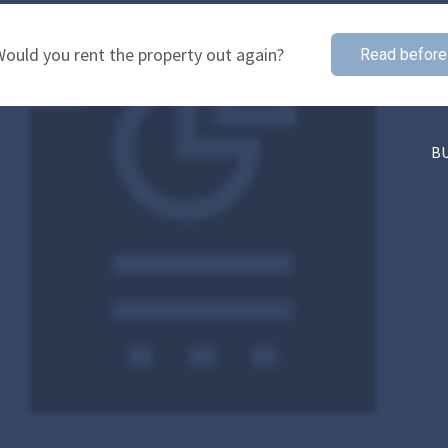
ould you rent the property out again?
Read before
B