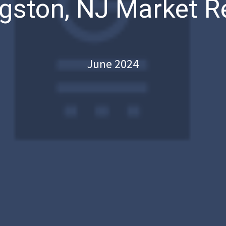
ngston, NJ Market R
June 2024