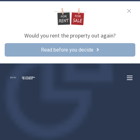
Would you rent the property out again?
Read before you decide