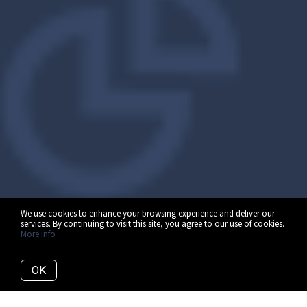
We use cookies to enhance your browsing experience and deliver our
services. By continuing to visit this site, you agree to our use of cookies.
More info
OK