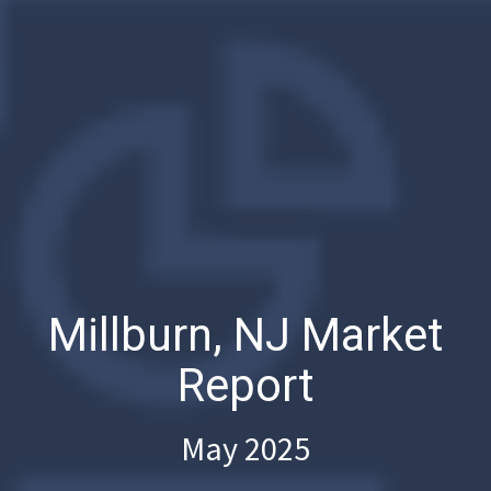
Millburn, NJ Market
Report
May 2025