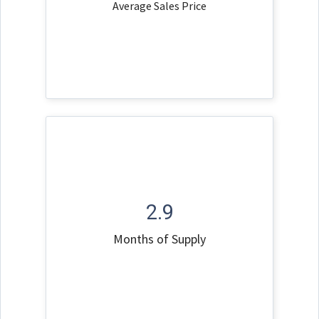
Average Sales Price
2.9
Months of Supply