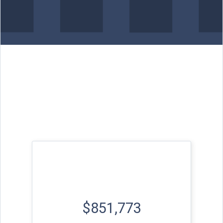
$851,773