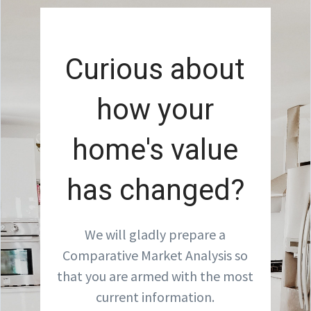
Curious about
how your
home's value
has changed?
We will gladly prepare a
Comparative Market Analysis so
that you are armed with the most
current information.