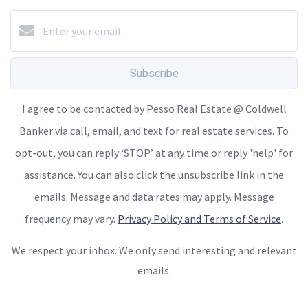
Subscribe
I agree to be contacted by Pesso Real Estate @ Coldwell
Banker via call, email, and text for real estate services. To
opt-out, you can reply ‘STOP’ at any time or reply 'help' for
assistance. You can also click the unsubscribe link in the
emails. Message and data rates may apply. Message
frequency may vary.
Privacy Policy and Terms of Service
.
We respect your inbox. We only send interesting and relevant
emails.