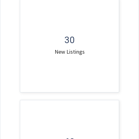
30
New Listings