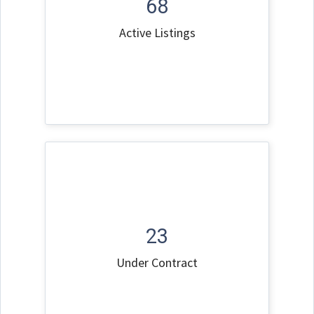
68
Active Listings
23
Under Contract