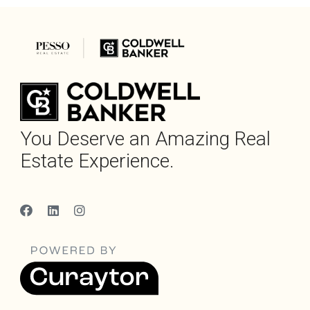
You Deserve an Amazing Real
Estate Experience.