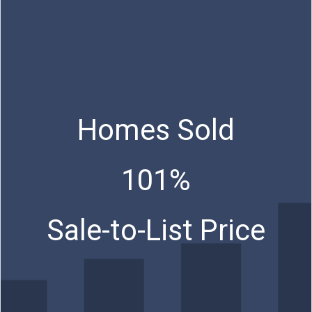
Homes Sold
101%
Sale-to-List Price