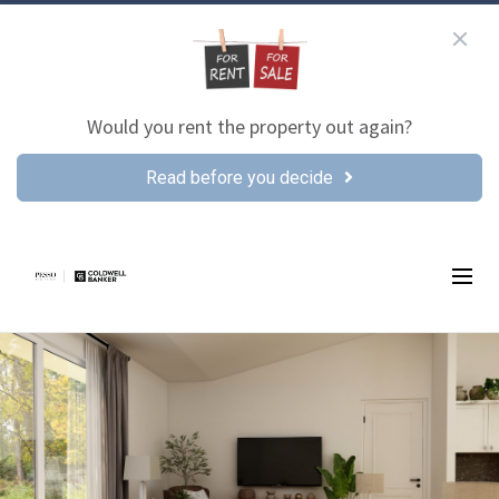
Would you rent the property out again?
Read before you decide