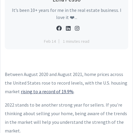
It’s been 10+ years for me in the real estate business. I
love it ❤️...
Feb 14
1 minutes read
Between August 2020 and August 2021, home prices across
the United States rose to record levels, with the U.S. housing
market
rising to a record of 19.9%
.
2022 stands to be another strong year for sellers. If you're
thinking about selling your home, being aware of the trends
in the market will help you understand the strength of the
market.