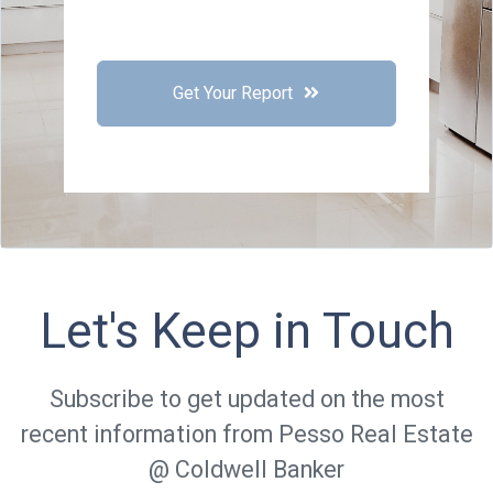
Get Your Report
Let's Keep in Touch
Subscribe to get updated on the most
recent information from Pesso Real Estate
@ Coldwell Banker