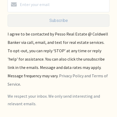
Subscribe
I agree to be contacted by Pesso Real Estate @ Coldwell
Banker via call, email, and text for real estate services.
To opt-out, you can reply ‘STOP’ at any time or reply
'help' for assistance. You can also click the unsubscribe
link in the emails. Message and data rates may apply.
Message frequency may vary.
Privacy Policy and Terms of
Service
.
We respect your inbox. We only send interesting and
relevant emails.