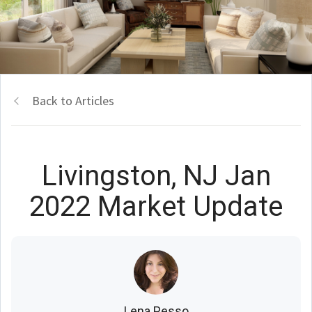
Back to Articles
Livingston, NJ Jan
2022 Market Update
Lena Pesso