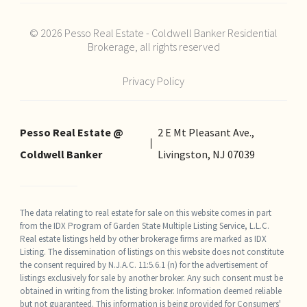
© 2026 Pesso Real Estate - Coldwell Banker Residential
Brokerage, all rights reserved
Privacy Policy
Pesso Real Estate @
2 E Mt Pleasant Ave.,
Coldwell Banker
Livingston, NJ 07039
The data relating to real estate for sale on this website comes in part
from the IDX Program of Garden State Multiple Listing Service, L.L.C.
Real estate listings held by other brokerage firms are marked as IDX
Listing. The dissemination of listings on this website does not constitute
the consent required by N.J.A.C. 11:5.6.1 (n) for the advertisement of
listings exclusively for sale by another broker. Any such consent must be
obtained in writing from the listing broker. Information deemed reliable
but not guaranteed. This information is being provided for Consumers'