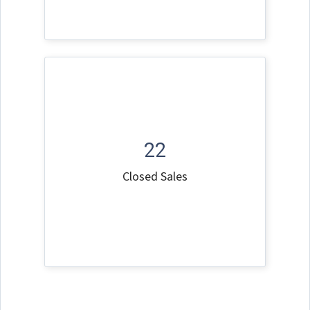
22
Closed Sales