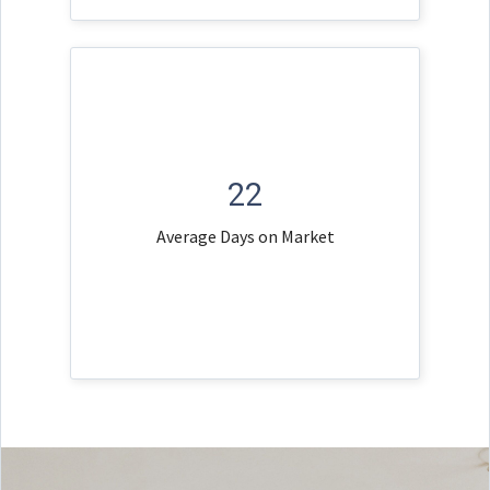
22
Average Days on Market