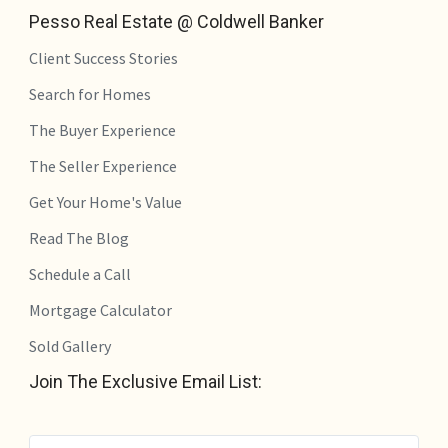
Pesso Real Estate @ Coldwell Banker
Client Success Stories
Search for Homes
The Buyer Experience
The Seller Experience
Get Your Home's Value
Read The Blog
Schedule a Call
Mortgage Calculator
Sold Gallery
Join The Exclusive Email List: