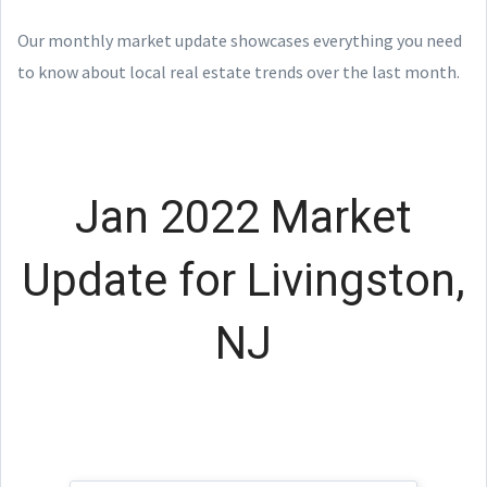
Our monthly market update showcases everything you need
to know about local real estate trends over the last month.
Jan 2022 Market
Update for Livingston,
NJ