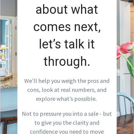
about what
comes next,
let’s talk it
through.
We’ll help you weigh the pros and
cons, look at real numbers, and
explore what’s possible.
Not to pressure you into a sale - but
to give you the clarity and
confidence you need to move