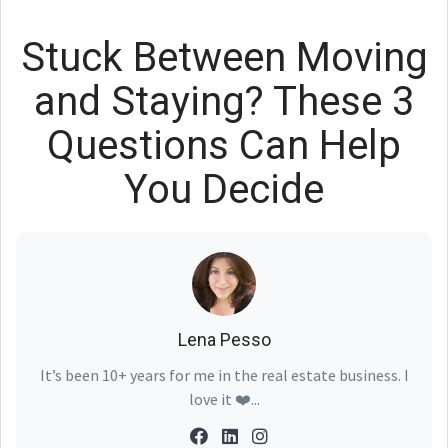
Stuck Between Moving
and Staying? These 3
Questions Can Help
You Decide
Lena Pesso
It’s been 10+ years for me in the real estate business. I
love it ❤️...