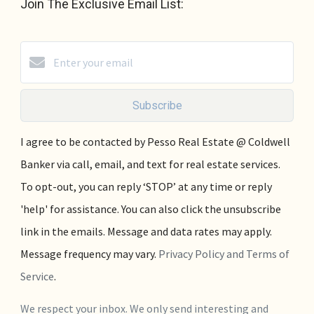
Join The Exclusive Email List:
Subscribe
I agree to be contacted by Pesso Real Estate @ Coldwell
Banker via call, email, and text for real estate services.
To opt-out, you can reply ‘STOP’ at any time or reply
'help' for assistance. You can also click the unsubscribe
link in the emails. Message and data rates may apply.
Message frequency may vary.
Privacy Policy and Terms of
Service
.
We respect your inbox. We only send interesting and