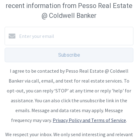
recent information from Pesso Real Estate
@ Coldwell Banker
Subscribe
I agree to be contacted by Pesso Real Estate @ Coldwell
Banker via call, email, and text for real estate services. To
opt-out, you can reply ‘STOP’ at any time or reply 'help' for
assistance. You can also click the unsubscribe link in the
emails. Message and data rates may apply. Message
frequency may vary.
Privacy Policy and Terms of Service
.
We respect your inbox. We only send interesting and relevant