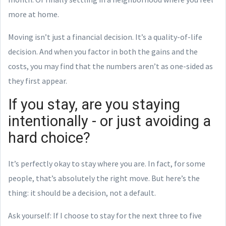
more at home.
Moving isn’t just a financial decision. It’s a quality-of-life
decision. And when you factor in both the gains and the
costs, you may find that the numbers aren’t as one-sided as
they first appear.
If you stay, are you staying
intentionally - or just avoiding a
hard choice?
It’s perfectly okay to stay where you are. In fact, for some
people, that’s absolutely the right move. But here’s the
thing: it should be a decision, not a default.
Ask yourself: If I choose to stay for the next three to five