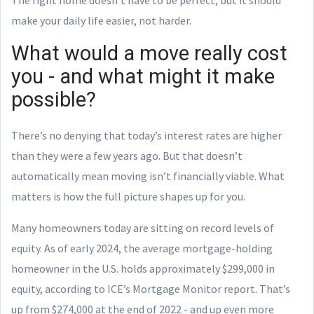
make your daily life easier, not harder.
What would a move really cost
you - and what might it make
possible?
There’s no denying that today’s interest rates are higher
than they were a few years ago. But that doesn’t
automatically mean moving isn’t financially viable. What
matters is how the full picture shapes up for you.
Many homeowners today are sitting on record levels of
equity. As of early 2024, the average mortgage-holding
homeowner in the U.S. holds approximately $299,000 in
equity, according to ICE’s Mortgage Monitor report. That’s
up from $274,000 at the end of 2022 - and up even more