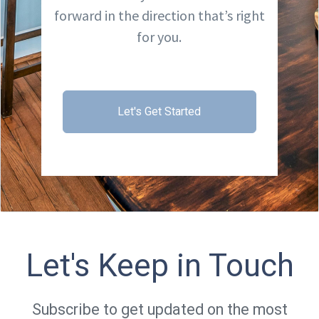
forward in the direction that’s right
for you.
Let's Get Started
Let's Keep in Touch
Subscribe to get updated on the most