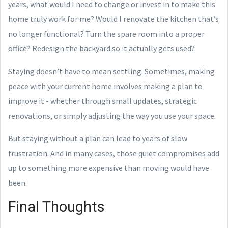
years, what would I need to change or invest in to make this
home truly work for me? Would I renovate the kitchen that’s
no longer functional? Turn the spare room into a proper
office? Redesign the backyard so it actually gets used?
Staying doesn’t have to mean settling. Sometimes, making
peace with your current home involves making a plan to
improve it - whether through small updates, strategic
renovations, or simply adjusting the way you use your space.
But staying without a plan can lead to years of slow
frustration. And in many cases, those quiet compromises add
up to something more expensive than moving would have
been.
Final Thoughts