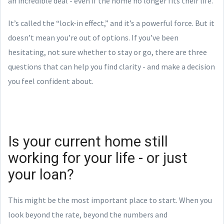
an incredible deal - even if the home no longer fits their life.
It’s called the “lock-in effect,” and it’s a powerful force. But it
doesn’t mean you’re out of options. If you’ve been
hesitating, not sure whether to stay or go, there are three
questions that can help you find clarity - and make a decision
you feel confident about.
Is your current home still
working for your life - or just
your loan?
This might be the most important place to start. When you
look beyond the rate, beyond the numbers and