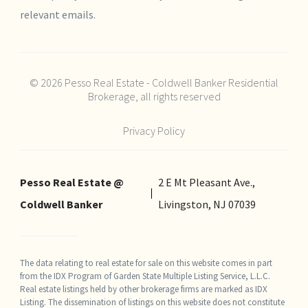
relevant emails.
© 2026 Pesso Real Estate - Coldwell Banker Residential
Brokerage, all rights reserved
Privacy Policy
Pesso Real Estate @
2 E Mt Pleasant Ave.,
Coldwell Banker
Livingston, NJ 07039
The data relating to real estate for sale on this website comes in part
from the IDX Program of Garden State Multiple Listing Service, L.L.C.
Real estate listings held by other brokerage firms are marked as IDX
Listing. The dissemination of listings on this website does not constitute