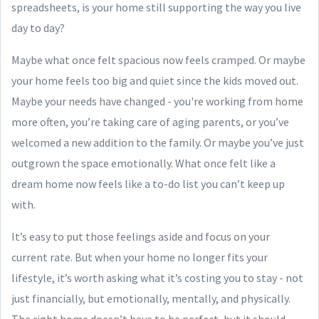
spreadsheets, is your home still supporting the way you live
day to day?
Maybe what once felt spacious now feels cramped. Or maybe
your home feels too big and quiet since the kids moved out.
Maybe your needs have changed - you're working from home
more often, you’re taking care of aging parents, or you’ve
welcomed a new addition to the family. Or maybe you’ve just
outgrown the space emotionally. What once felt like a
dream home now feels like a to-do list you can’t keep up
with.
It’s easy to put those feelings aside and focus on your
current rate. But when your home no longer fits your
lifestyle, it’s worth asking what it’s costing you to stay - not
just financially, but emotionally, mentally, and physically.
The right home doesn’t have to be perfect, but it should