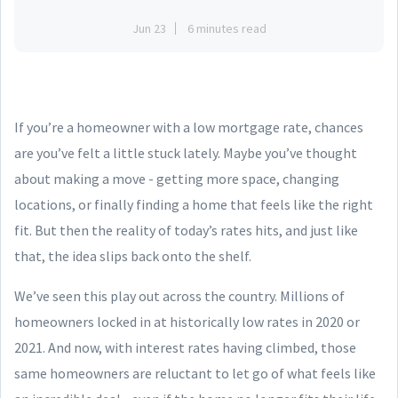
Jun 23
6 minutes read
If you’re a homeowner with a low mortgage rate, chances
are you’ve felt a little stuck lately. Maybe you’ve thought
about making a move - getting more space, changing
locations, or finally finding a home that feels like the right
fit. But then the reality of today’s rates hits, and just like
that, the idea slips back onto the shelf.
We’ve seen this play out across the country. Millions of
homeowners locked in at historically low rates in 2020 or
2021. And now, with interest rates having climbed, those
same homeowners are reluctant to let go of what feels like