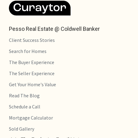
Pesso Real Estate @ Coldwell Banker
Client Success Stories
Search for Homes
The Buyer Experience
The Seller Experience
Get Your Home's Value
Read The Blog
Schedule a Call
Mortgage Calculator
Sold Gallery