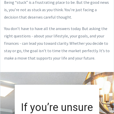
Being “stuck” is a frustrating place to be. But the good news
is, you’re not as stuck as you think. You’re just facing a
decision that deserves careful thought.
You don’t have to have all the answers today. But asking the
right questions - about your lifestyle, your goals, and your
finances - can lead you toward clarity. Whether you decide to
stay or go, the goal isn’t to time the market perfectly. It’s to
make a move that supports your life and your future.
If you’re unsure