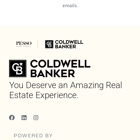
emails.
You Deserve an Amazing Real
Estate Experience.