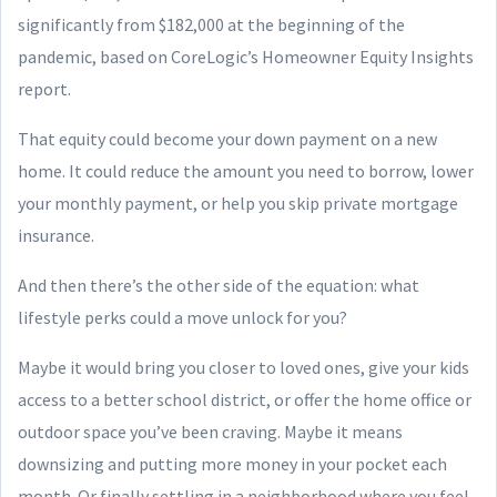
significantly from $182,000 at the beginning of the
pandemic, based on CoreLogic’s Homeowner Equity Insights
report.
That equity could become your down payment on a new
home. It could reduce the amount you need to borrow, lower
your monthly payment, or help you skip private mortgage
insurance.
And then there’s the other side of the equation: what
lifestyle perks could a move unlock for you?
Maybe it would bring you closer to loved ones, give your kids
access to a better school district, or offer the home office or
outdoor space you’ve been craving. Maybe it means
downsizing and putting more money in your pocket each
month. Or finally settling in a neighborhood where you feel