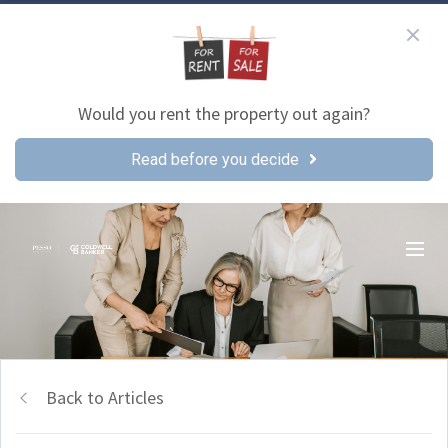
Would you rent the property out again?
Read before you decide
Back to Articles