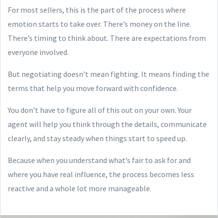
For most sellers, this is the part of the process where
emotion starts to take over. There’s money on the line.
There’s timing to think about. There are expectations from
everyone involved.
But negotiating doesn’t mean fighting. It means finding the
terms that help you move forward with confidence.
You don’t have to figure all of this out on your own. Your
agent will help you think through the details, communicate
clearly, and stay steady when things start to speed up.
Because when you understand what’s fair to ask for and
where you have real influence, the process becomes less
reactive and a whole lot more manageable.