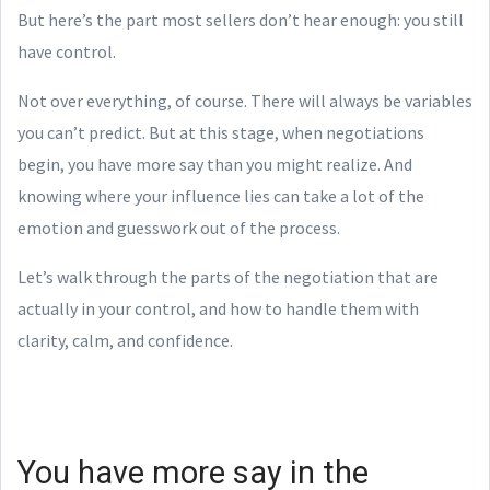
But here’s the part most sellers don’t hear enough: you still
have control.
Not over everything, of course. There will always be variables
you can’t predict. But at this stage, when negotiations
begin, you have more say than you might realize. And
knowing where your influence lies can take a lot of the
emotion and guesswork out of the process.
Let’s walk through the parts of the negotiation that are
actually in your control, and how to handle them with
clarity, calm, and confidence.
You have more say in the