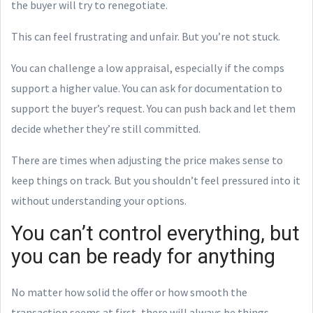
the buyer will try to renegotiate.
This can feel frustrating and unfair. But you’re not stuck.
You can challenge a low appraisal, especially if the comps
support a higher value. You can ask for documentation to
support the buyer’s request. You can push back and let them
decide whether they’re still committed.
There are times when adjusting the price makes sense to
keep things on track. But you shouldn’t feel pressured into it
without understanding your options.
You can’t control everything, but
you can be ready for anything
No matter how solid the offer or how smooth the
transaction seems at first, there will always be things