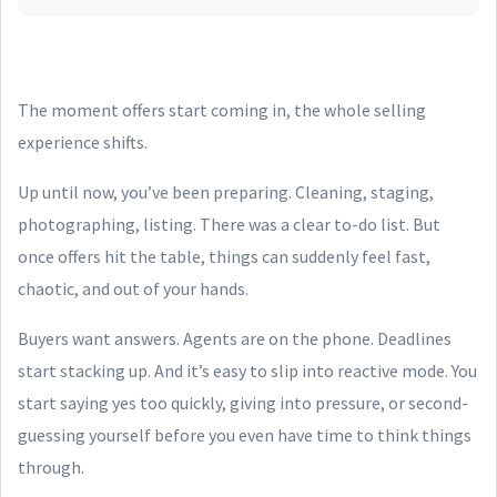
The moment offers start coming in, the whole selling
experience shifts.
Up until now, you’ve been preparing. Cleaning, staging,
photographing, listing. There was a clear to-do list. But
once offers hit the table, things can suddenly feel fast,
chaotic, and out of your hands.
Buyers want answers. Agents are on the phone. Deadlines
start stacking up. And it’s easy to slip into reactive mode. You
start saying yes too quickly, giving into pressure, or second-
guessing yourself before you even have time to think things
through.