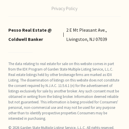
Privacy Policy
Pesso Real Estate @
2 E Mt Pleasant Ave.,
Coldwell Banker
Livingston, NJ 07039
The data relating to real estate for sale on this website comes in part
from the IDX Program of Garden State Multiple Listing Service, L.L.C.
Real estate listings held by other brokerage firms are marked as IDX
Listing. The dissemination of listings on this website does not constitute
the consent required by N.J.A.C. 11:5.6.1 (n) for the advertisement of
listings exclusively for sale by another broker. Any such consent must be
obtained in writing from the listing broker. Information deemed reliable
but not guaranteed. This information is being provided for Consumers'
personal, non-commercial use and may not be used for any purpose
other than to identify prospective properties Consumers may be
interested in purchasing.
© 2026 Garden State Multiple Listing Service, L.L.C. All rights reserved.