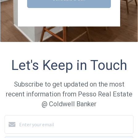
Let's Keep in Touch
Subscribe to get updated on the most
recent information from Pesso Real Estate
@ Coldwell Banker