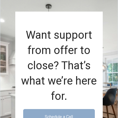
Want support
from offer to
close? That’s
what we’re here
for.
Schedule a Call