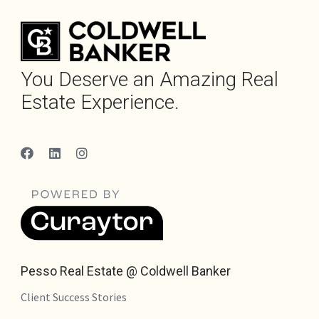
You Deserve an Amazing Real
Estate Experience.
Pesso Real Estate @ Coldwell Banker
Client Success Stories