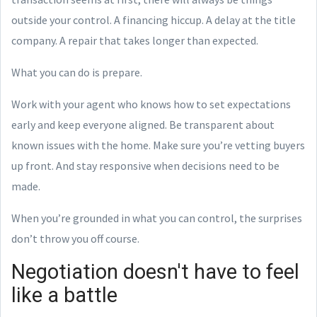
outside your control. A financing hiccup. A delay at the title
company. A repair that takes longer than expected.
What you can do is prepare.
Work with your agent who knows how to set expectations
early and keep everyone aligned. Be transparent about
known issues with the home. Make sure you’re vetting buyers
up front. And stay responsive when decisions need to be
made.
When you’re grounded in what you can control, the surprises
don’t throw you off course.
Negotiation doesn't have to feel
like a battle