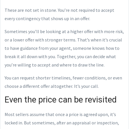
These are not set in stone. You’re not required to accept
every contingency that shows up in an offer.
Sometimes you’ll be looking at a higher offer with more risk,
or a lower offer with stronger terms. That’s when it’s crucial
to have guidance from your agent, someone knows how to
break it all down with you. Together, you can decide what
you’re willing to accept and where to draw the line.
You can request shorter timelines, fewer conditions, or even
choose a different offer altogether. It’s your call.
Even the price can be revisited
Most sellers assume that once a price is agreed upon, it’s
locked in. But sometimes, after an appraisal or inspection,