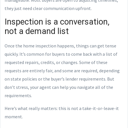
they just need clear communication upfront.
Inspection is a conversation,
not a demand list
Once the home inspection happens, things can get tense
quickly. It’s common for buyers to come back with a list of
requested repairs, credits, or changes. Some of these
requests are entirely fair, and some are required, depending
on state policies or the buyer’s lender requirements. But
don’t stress, your agent can help you navigate all of the
requirements.
Here’s what really matters: this is not a take-it-or-leave-it
moment.