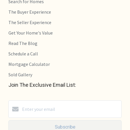
Search for Homes
The Buyer Experience
The Seller Experience
Get Your Home's Value
Read The Blog
Schedule a Call
Mortgage Calculator
Sold Gallery
Join The Exclusive Email List:
Subscribe