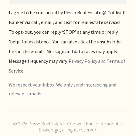
I agree to be contacted by Pesso Real Estate @ Coldwell
Banker via call, email, and text for real estate services.
To opt-out, you can reply ‘STOP’ at any time or reply
'help' for assistance. You can also click the unsubscribe
link in the emails. Message and data rates may apply.
Message frequency may vary.
Privacy Policy and Terms of
Service
.
We respect your inbox. We only send interesting and
relevant emails.
© 2026 Pesso Real Estate - Coldwell Banker Residential
Brokerage, all rights reserved