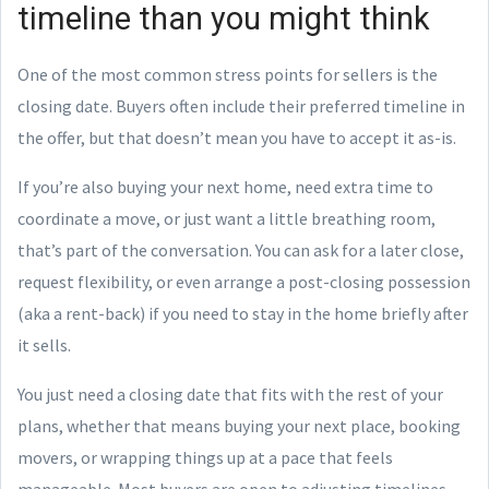
timeline than you might think
One of the most common stress points for sellers is the
closing date. Buyers often include their preferred timeline in
the offer, but that doesn’t mean you have to accept it as-is.
If you’re also buying your next home, need extra time to
coordinate a move, or just want a little breathing room,
that’s part of the conversation. You can ask for a later close,
request flexibility, or even arrange a post-closing possession
(aka a rent-back) if you need to stay in the home briefly after
it sells.
You just need a closing date that fits with the rest of your
plans, whether that means buying your next place, booking
movers, or wrapping things up at a pace that feels
manageable. Most buyers are open to adjusting timelines,