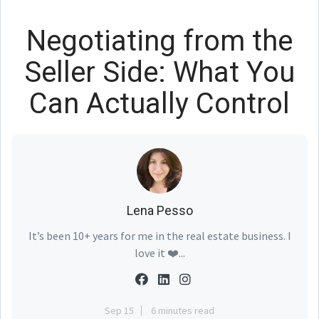
Negotiating from the
Seller Side: What You
Can Actually Control
Lena Pesso
It’s been 10+ years for me in the real estate business. I
love it ❤️...
Sep 15
6 minutes read