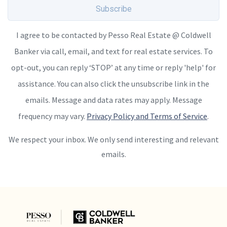
Subscribe
I agree to be contacted by Pesso Real Estate @ Coldwell
Banker via call, email, and text for real estate services. To
opt-out, you can reply ‘STOP’ at any time or reply 'help' for
assistance. You can also click the unsubscribe link in the
emails. Message and data rates may apply. Message
frequency may vary.
Privacy Policy and Terms of Service
.
We respect your inbox. We only send interesting and relevant
emails.