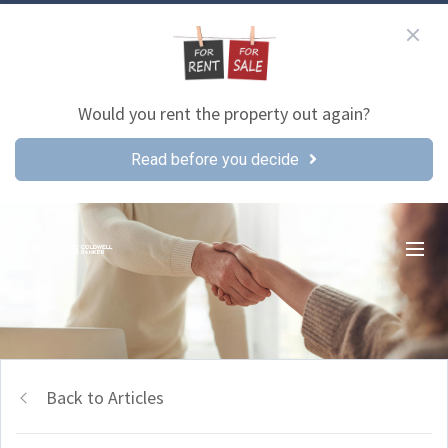
Would you rent the property out again?
Read before you decide
Back to Articles