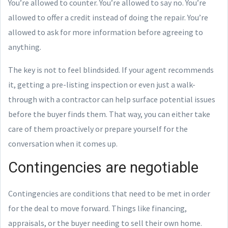
You’re allowed to counter. You’re allowed to say no. You’re
allowed to offer a credit instead of doing the repair. You’re
allowed to ask for more information before agreeing to
anything.
The key is not to feel blindsided. If your agent recommends
it, getting a pre-listing inspection or even just a walk-
through with a contractor can help surface potential issues
before the buyer finds them. That way, you can either take
care of them proactively or prepare yourself for the
conversation when it comes up.
Contingencies are negotiable
Contingencies are conditions that need to be met in order
for the deal to move forward. Things like financing,
appraisals, or the buyer needing to sell their own home.