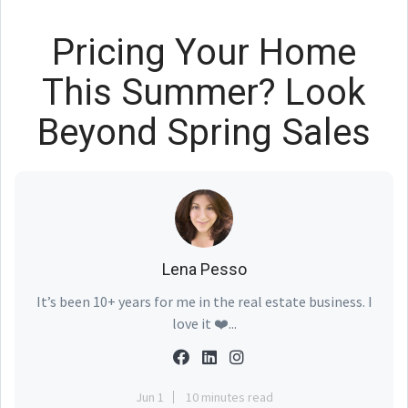
Pricing Your Home
This Summer? Look
Beyond Spring Sales
Lena Pesso
It’s been 10+ years for me in the real estate business. I
love it ❤️...
Jun 1
10 minutes read