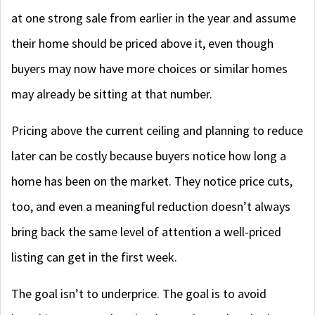
at one strong sale from earlier in the year and assume
their home should be priced above it, even though
buyers may now have more choices or similar homes
may already be sitting at that number.
Pricing above the current ceiling and planning to reduce
later can be costly because buyers notice how long a
home has been on the market. They notice price cuts,
too, and even a meaningful reduction doesn’t always
bring back the same level of attention a well-priced
listing can get in the first week.
The goal isn’t to underprice. The goal is to avoid