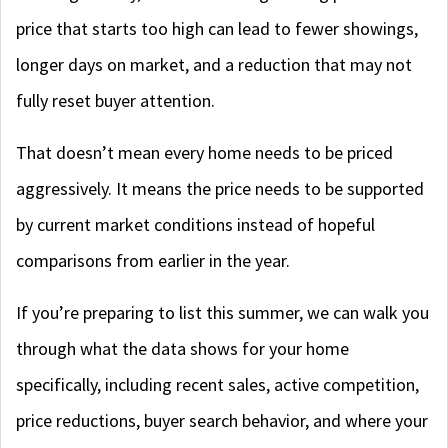
price that starts too high can lead to fewer showings,
longer days on market, and a reduction that may not
fully reset buyer attention.
That doesn’t mean every home needs to be priced
aggressively. It means the price needs to be supported
by current market conditions instead of hopeful
comparisons from earlier in the year.
If you’re preparing to list this summer, we can walk you
through what the data shows for your home
specifically, including recent sales, active competition,
price reductions, buyer search behavior, and where your