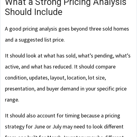
What a Strong Pricing Analysis
Should Include
A good pricing analysis goes beyond three sold homes
and a suggested list price.
It should look at what has sold, what’s pending, what’s
active, and what has reduced. It should compare
condition, updates, layout, location, lot size,
presentation, and buyer demand in your specific price
range.
It should also account for timing because a pricing
strategy for June or July may need to look different