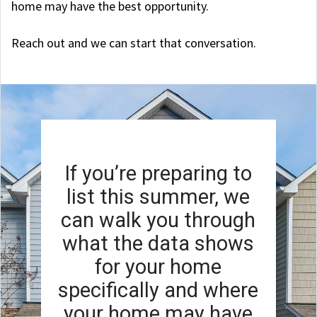
home may have the best opportunity.
Reach out and we can start that conversation.
If you’re preparing to
list this summer, we
can walk you through
what the data shows
for your home
specifically and where
your home may have