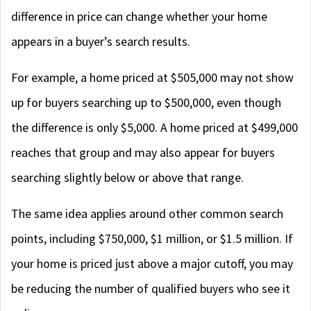
difference in price can change whether your home
appears in a buyer’s search results.
For example, a home priced at $505,000 may not show
up for buyers searching up to $500,000, even though
the difference is only $5,000. A home priced at $499,000
reaches that group and may also appear for buyers
searching slightly below or above that range.
The same idea applies around other common search
points, including $750,000, $1 million, or $1.5 million. If
your home is priced just above a major cutoff, you may
be reducing the number of qualified buyers who see it