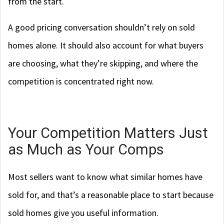
from the start.
A good pricing conversation shouldn’t rely on sold
homes alone. It should also account for what buyers
are choosing, what they’re skipping, and where the
competition is concentrated right now.
Your Competition Matters Just
as Much as Your Comps
Most sellers want to know what similar homes have
sold for, and that’s a reasonable place to start because
sold homes give you useful information.