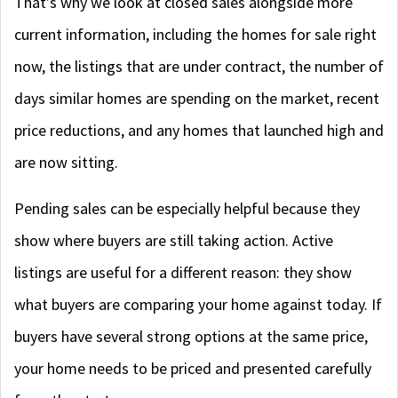
That’s why we look at closed sales alongside more
current information, including the homes for sale right
now, the listings that are under contract, the number of
days similar homes are spending on the market, recent
price reductions, and any homes that launched high and
are now sitting.
Pending sales can be especially helpful because they
show where buyers are still taking action. Active
listings are useful for a different reason: they show
what buyers are comparing your home against today. If
buyers have several strong options at the same price,
your home needs to be priced and presented carefully