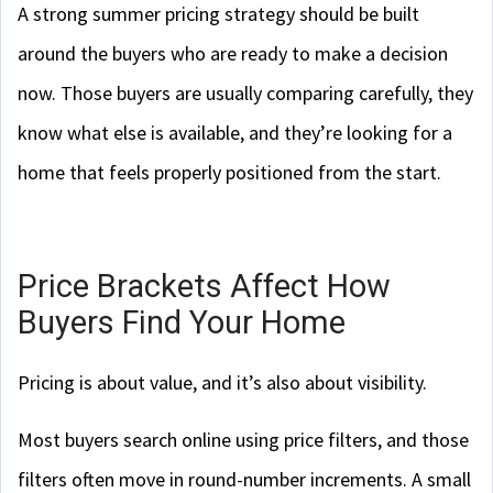
A strong summer pricing strategy should be built
around the buyers who are ready to make a decision
now. Those buyers are usually comparing carefully, they
know what else is available, and they’re looking for a
home that feels properly positioned from the start.
Price Brackets Affect How
Buyers Find Your Home
Pricing is about value, and it’s also about visibility.
Most buyers search online using price filters, and those
filters often move in round-number increments. A small