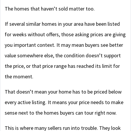
The homes that haven’t sold matter too.
If several similar homes in your area have been listed
for weeks without offers, those asking prices are giving
you important context. It may mean buyers see better
value somewhere else, the condition doesn’t support
the price, or that price range has reached its limit for
the moment.
That doesn’t mean your home has to be priced below
every active listing. It means your price needs to make
sense next to the homes buyers can tour right now.
This is where many sellers run into trouble. They look