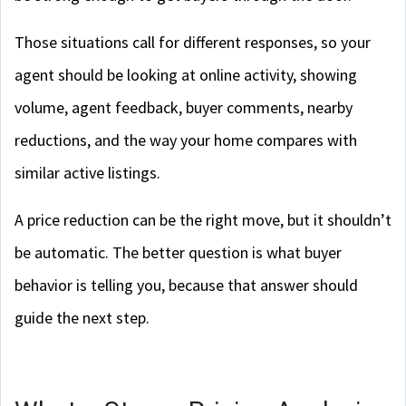
Those situations call for different responses, so your
agent should be looking at online activity, showing
volume, agent feedback, buyer comments, nearby
reductions, and the way your home compares with
similar active listings.
A price reduction can be the right move, but it shouldn’t
be automatic. The better question is what buyer
behavior is telling you, because that answer should
guide the next step.