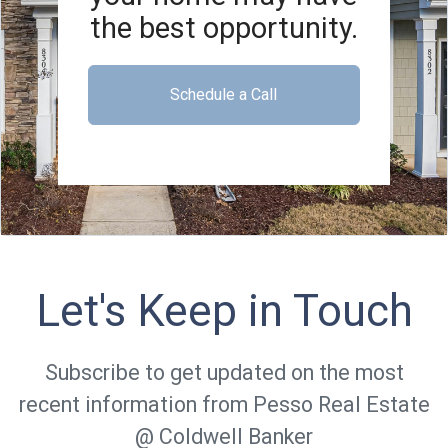
the best opportunity.
Schedule a Call
Let's Keep in Touch
Subscribe to get updated on the most
recent information from Pesso Real Estate
@ Coldwell Banker