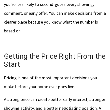
you’re less likely to second-guess every showing,
comment, or early offer. You can make decisions from a
clearer place because you know what the number is
based on.
Getting the Price Right From the
Start
Pricing is one of the most important decisions you
make before your home ever goes live.
A strong price can create better early interest, stronger
showing activity, and a better negotiating position. A