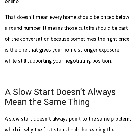
online.
That doesn’t mean every home should be priced below
a round number. It means those cutoffs should be part
of the conversation because sometimes the right price
is the one that gives your home stronger exposure
while still supporting your negotiating position.
A Slow Start Doesn’t Always
Mean the Same Thing
A slow start doesn’t always point to the same problem,
which is why the first step should be reading the