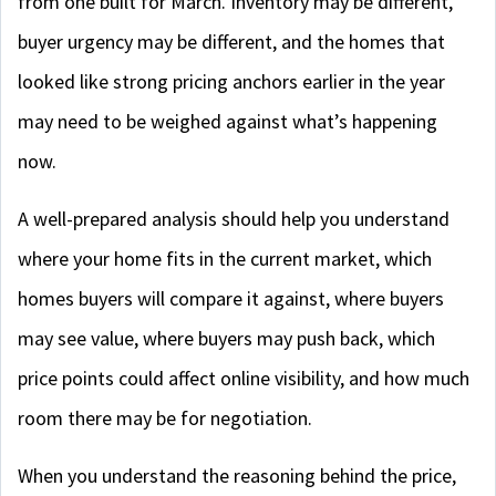
from one built for March. Inventory may be different,
buyer urgency may be different, and the homes that
looked like strong pricing anchors earlier in the year
may need to be weighed against what’s happening
now.
A well-prepared analysis should help you understand
where your home fits in the current market, which
homes buyers will compare it against, where buyers
may see value, where buyers may push back, which
price points could affect online visibility, and how much
room there may be for negotiation.
When you understand the reasoning behind the price,