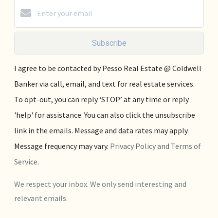
Subscribe
I agree to be contacted by Pesso Real Estate @ Coldwell
Banker via call, email, and text for real estate services.
To opt-out, you can reply ‘STOP’ at any time or reply
'help' for assistance. You can also click the unsubscribe
link in the emails. Message and data rates may apply.
Message frequency may vary.
Privacy Policy and Terms of
Service
.
We respect your inbox. We only send interesting and
relevant emails.