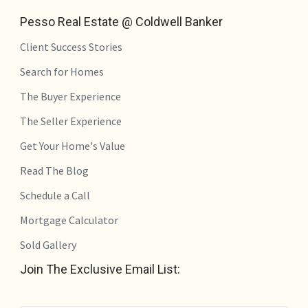
Pesso Real Estate @ Coldwell Banker
Client Success Stories
Search for Homes
The Buyer Experience
The Seller Experience
Get Your Home's Value
Read The Blog
Schedule a Call
Mortgage Calculator
Sold Gallery
Join The Exclusive Email List: