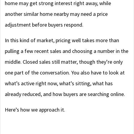
home may get strong interest right away, while
another similar home nearby may need a price
adjustment before buyers respond.
In this kind of market, pricing well takes more than
pulling a few recent sales and choosing a number in the
middle. Closed sales still matter, though they’re only
one part of the conversation. You also have to look at
what’s active right now, what’s sitting, what has
already reduced, and how buyers are searching online.
Here’s how we approach it.