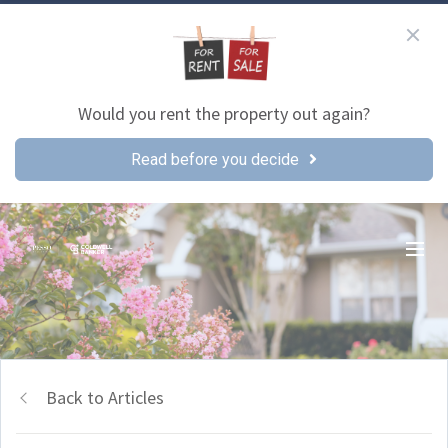
Would you rent the property out again?
Read before you decide
Back to Articles