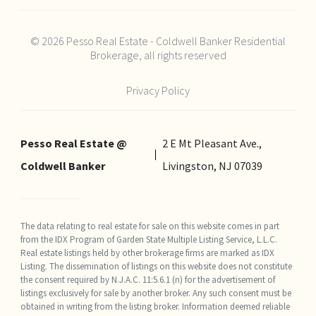
© 2026 Pesso Real Estate - Coldwell Banker Residential
Brokerage, all rights reserved
Privacy Policy
Pesso Real Estate @
2 E Mt Pleasant Ave.,
Coldwell Banker
Livingston, NJ 07039
The data relating to real estate for sale on this website comes in part
from the IDX Program of Garden State Multiple Listing Service, L.L.C.
Real estate listings held by other brokerage firms are marked as IDX
Listing. The dissemination of listings on this website does not constitute
the consent required by N.J.A.C. 11:5.6.1 (n) for the advertisement of
listings exclusively for sale by another broker. Any such consent must be
obtained in writing from the listing broker. Information deemed reliable