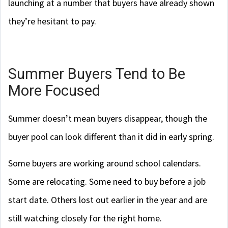
launching at a number that buyers have already shown
they’re hesitant to pay.
Summer Buyers Tend to Be
More Focused
Summer doesn’t mean buyers disappear, though the
buyer pool can look different than it did in early spring.
Some buyers are working around school calendars.
Some are relocating. Some need to buy before a job
start date. Others lost out earlier in the year and are
still watching closely for the right home.