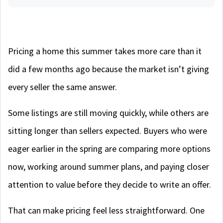
Pricing a home this summer takes more care than it
did a few months ago because the market isn’t giving
every seller the same answer.
Some listings are still moving quickly, while others are
sitting longer than sellers expected. Buyers who were
eager earlier in the spring are comparing more options
now, working around summer plans, and paying closer
attention to value before they decide to write an offer.
That can make pricing feel less straightforward. One