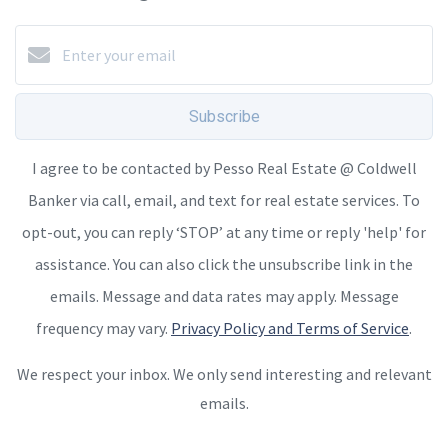
Subscribe
I agree to be contacted by Pesso Real Estate @ Coldwell
Banker via call, email, and text for real estate services. To
opt-out, you can reply ‘STOP’ at any time or reply 'help' for
assistance. You can also click the unsubscribe link in the
emails. Message and data rates may apply. Message
frequency may vary.
Privacy Policy and Terms of Service
.
We respect your inbox. We only send interesting and relevant
emails.