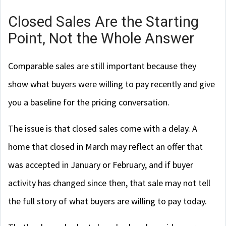
Closed Sales Are the Starting
Point, Not the Whole Answer
Comparable sales are still important because they
show what buyers were willing to pay recently and give
you a baseline for the pricing conversation.
The issue is that closed sales come with a delay. A
home that closed in March may reflect an offer that
was accepted in January or February, and if buyer
activity has changed since then, that sale may not tell
the full story of what buyers are willing to pay today.