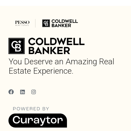
You Deserve an Amazing Real
Estate Experience.