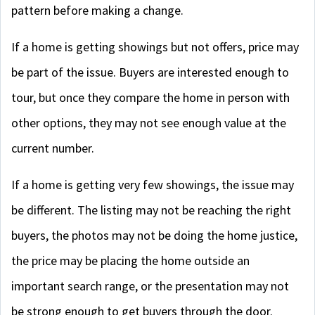
pattern before making a change.
If a home is getting showings but not offers, price may
be part of the issue. Buyers are interested enough to
tour, but once they compare the home in person with
other options, they may not see enough value at the
current number.
If a home is getting very few showings, the issue may
be different. The listing may not be reaching the right
buyers, the photos may not be doing the home justice,
the price may be placing the home outside an
important search range, or the presentation may not
be strong enough to get buyers through the door.