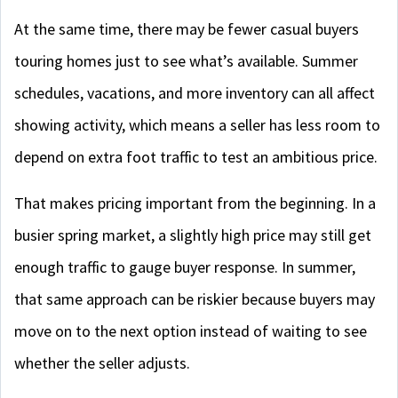
At the same time, there may be fewer casual buyers
touring homes just to see what’s available. Summer
schedules, vacations, and more inventory can all affect
showing activity, which means a seller has less room to
depend on extra foot traffic to test an ambitious price.
That makes pricing important from the beginning. In a
busier spring market, a slightly high price may still get
enough traffic to gauge buyer response. In summer,
that same approach can be riskier because buyers may
move on to the next option instead of waiting to see
whether the seller adjusts.