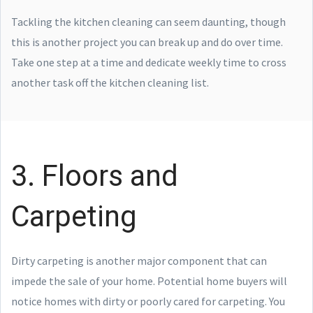
Tackling the kitchen cleaning can seem daunting, though
this is another project you can break up and do over time.
Take one step at a time and dedicate weekly time to cross
another task off the kitchen cleaning list.
3. Floors and
Carpeting
Dirty carpeting is another major component that can
impede the sale of your home. Potential home buyers will
notice homes with dirty or poorly cared for carpeting. You