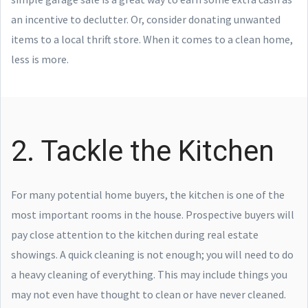
an incentive to declutter. Or, consider donating unwanted
items to a local thrift store. When it comes to a clean home,
less is more.
2. Tackle the Kitchen
For many potential home buyers, the kitchen is one of the
most important rooms in the house. Prospective buyers will
pay close attention to the kitchen during real estate
showings. A quick cleaning is not enough; you will need to do
a heavy cleaning of everything. This may include things you
may not even have thought to clean or have never cleaned.