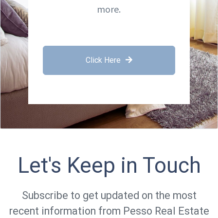
more.
Click Here
Let's Keep in Touch
Subscribe to get updated on the most
recent information from Pesso Real Estate