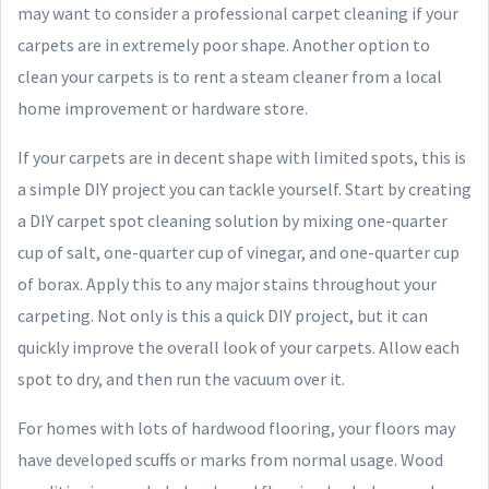
may want to consider a professional carpet cleaning if your
carpets are in extremely poor shape. Another option to
clean your carpets is to rent a steam cleaner from a local
home improvement or hardware store.
If your carpets are in decent shape with limited spots, this is
a simple DIY project you can tackle yourself. Start by creating
a DIY carpet spot cleaning solution by mixing one-quarter
cup of salt, one-quarter cup of vinegar, and one-quarter cup
of borax. Apply this to any major stains throughout your
carpeting. Not only is this a quick DIY project, but it can
quickly improve the overall look of your carpets. Allow each
spot to dry, and then run the vacuum over it.
For homes with lots of hardwood flooring, your floors may
have developed scuffs or marks from normal usage. Wood