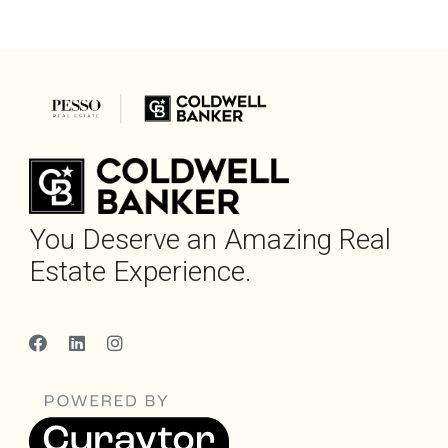
You Deserve an Amazing Real
Estate Experience.