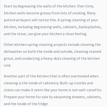
Start by degreasing the walls of the kitchen. Over time,
kitchen walls become greasy from lots of cooking. Many
potential buyers will notice this. A spring cleaning of your
kitchen, including degreasing walls, cabinets, backsplashes,
and the stove, can give your kitchen a clean feeling.
Other kitchen spring cleaning projects include cleaning the
dishwasher on both the inside and outside, cleaning stained
grout, and conducting a heavy-duty cleaning of the kitchen
sink.
Another part of the kitchen that is often overlooked when
cleaning is the inside of cabinetry. Built-up crumbs and
stains can make it seem like your home is not well-cared for.
Prepare your home for sale by vacuuming drawers, cabinets,
and the inside of the fridge.