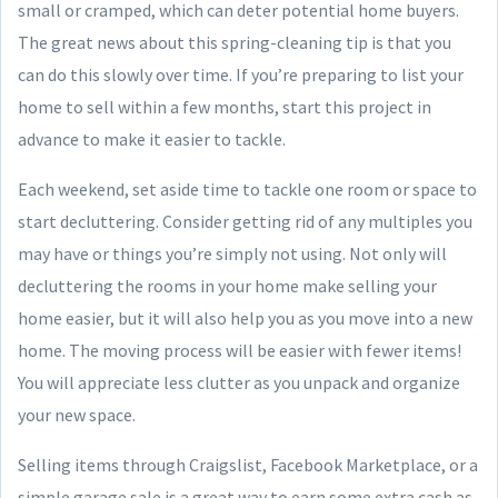
small or cramped, which can deter potential home buyers.
The great news about this spring-cleaning tip is that you
can do this slowly over time. If you’re preparing to list your
home to sell within a few months, start this project in
advance to make it easier to tackle.
Each weekend, set aside time to tackle one room or space to
start decluttering. Consider getting rid of any multiples you
may have or things you’re simply not using. Not only will
decluttering the rooms in your home make selling your
home easier, but it will also help you as you move into a new
home. The moving process will be easier with fewer items!
You will appreciate less clutter as you unpack and organize
your new space.
Selling items through Craigslist, Facebook Marketplace, or a
simple garage sale is a great way to earn some extra cash as