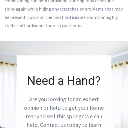
conditioning can help hardwood flooring look clean and
shiny again while hiding any scratches or problems that may
be present. Focus on the most noticeable rooms or highly
trafficked hardwood floors in your home.
Need a Hand?
Are you looking for an expert
opinion or help to get your home
ready to sell this spring? We can
help. Contact us today to learn