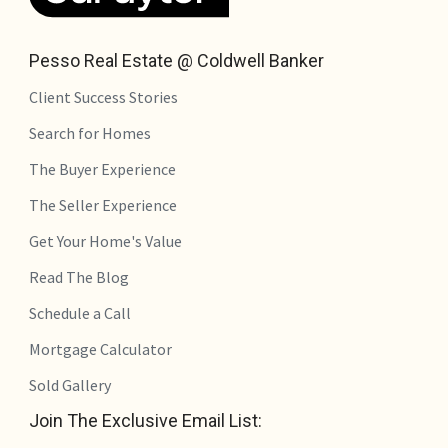
Pesso Real Estate @ Coldwell Banker
Client Success Stories
Search for Homes
The Buyer Experience
The Seller Experience
Get Your Home's Value
Read The Blog
Schedule a Call
Mortgage Calculator
Sold Gallery
Join The Exclusive Email List: