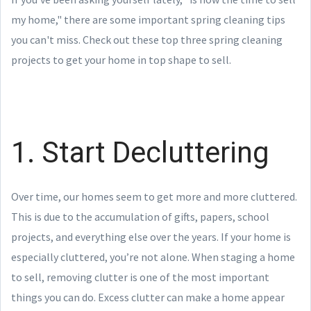
my home," there are some important spring cleaning tips
you can't miss. Check out these top three spring cleaning
projects to get your home in top shape to sell.
1. Start Decluttering
Over time, our homes seem to get more and more cluttered.
This is due to the accumulation of gifts, papers, school
projects, and everything else over the years. If your home is
especially cluttered, you’re not alone. When staging a home
to sell, removing clutter is one of the most important
things you can do. Excess clutter can make a home appear