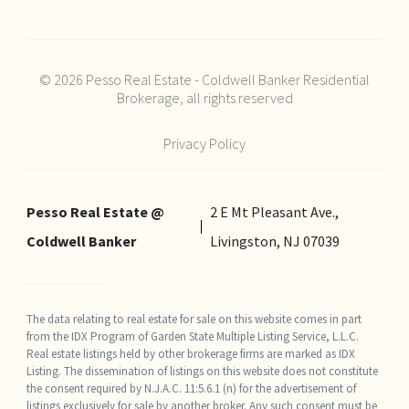
© 2026 Pesso Real Estate - Coldwell Banker Residential
Brokerage, all rights reserved
Privacy Policy
Pesso Real Estate @
2 E Mt Pleasant Ave.,
Coldwell Banker
Livingston, NJ 07039
The data relating to real estate for sale on this website comes in part
from the IDX Program of Garden State Multiple Listing Service, L.L.C.
Real estate listings held by other brokerage firms are marked as IDX
Listing. The dissemination of listings on this website does not constitute
the consent required by N.J.A.C. 11:5.6.1 (n) for the advertisement of
listings exclusively for sale by another broker. Any such consent must be