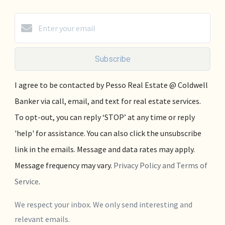
Subscribe
I agree to be contacted by Pesso Real Estate @ Coldwell
Banker via call, email, and text for real estate services.
To opt-out, you can reply ‘STOP’ at any time or reply
'help' for assistance. You can also click the unsubscribe
link in the emails. Message and data rates may apply.
Message frequency may vary.
Privacy Policy and Terms of
Service
.
We respect your inbox. We only send interesting and
relevant emails.