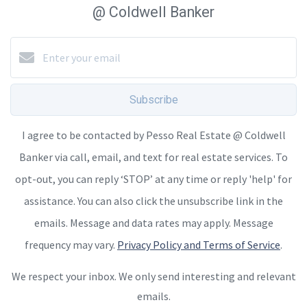
@ Coldwell Banker
Subscribe
I agree to be contacted by Pesso Real Estate @ Coldwell
Banker via call, email, and text for real estate services. To
opt-out, you can reply ‘STOP’ at any time or reply 'help' for
assistance. You can also click the unsubscribe link in the
emails. Message and data rates may apply. Message
frequency may vary.
Privacy Policy and Terms of Service
.
We respect your inbox. We only send interesting and relevant
emails.