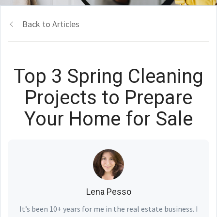
Back to Articles
Top 3 Spring Cleaning
Projects to Prepare
Your Home for Sale
Lena Pesso
It’s been 10+ years for me in the real estate business. I