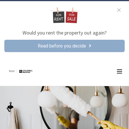
Would you rent the property out again?
Read before you decide