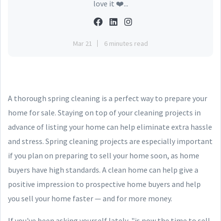
love it ❤️...
Mar 21
6 minutes read
A thorough spring cleaning is a perfect way to prepare your
home for sale. Staying on top of your cleaning projects in
advance of listing your home can help eliminate extra hassle
and stress. Spring cleaning projects are especially important
if you plan on preparing to sell your home soon, as home
buyers have high standards. A clean home can help give a
positive impression to prospective home buyers and help
you sell your home faster — and for more money.
If you've been asking yourself lately, "is now the time to sell