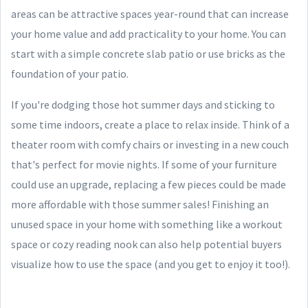
areas can be attractive spaces year-round that can increase
your home value and add practicality to your home. You can
start with a simple concrete slab patio or use bricks as the
foundation of your patio.
If you're dodging those hot summer days and sticking to
some time indoors, create a place to relax inside. Think of a
theater room with comfy chairs or investing in a new couch
that's perfect for movie nights. If some of your furniture
could use an upgrade, replacing a few pieces could be made
more affordable with those summer sales! Finishing an
unused space in your home with something like a workout
space or cozy reading nook can also help potential buyers
visualize how to use the space (and you get to enjoy it too!).