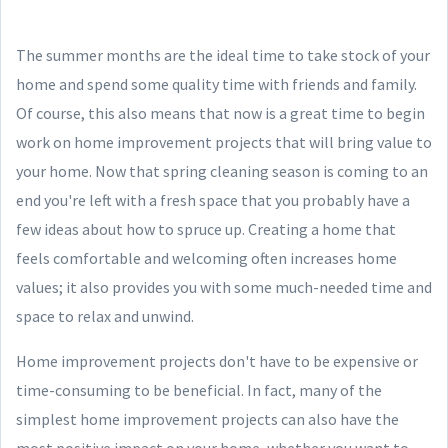
The summer months are the ideal time to take stock of your
home and spend some quality time with friends and family.
Of course, this also means that now is a great time to begin
work on home improvement projects that will bring value to
your home. Now that spring cleaning season is coming to an
end you're left with a fresh space that you probably have a
few ideas about how to spruce up. Creating a home that
feels comfortable and welcoming often increases home
values; it also provides you with some much-needed time and
space to relax and unwind.
Home improvement projects don't have to be expensive or
time-consuming to be beneficial. In fact, many of the
simplest home improvement projects can also have the
most positive impact on your home, whether you want to