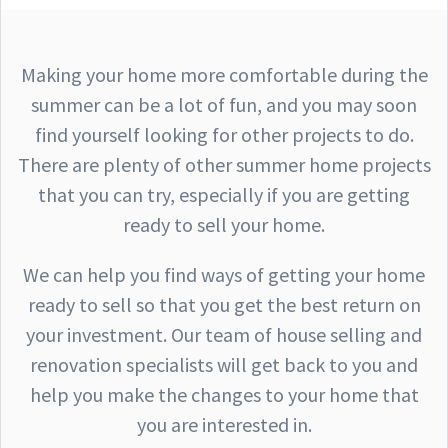
Making your home more comfortable during the
summer can be a lot of fun, and you may soon
find yourself looking for other projects to do.
There are plenty of other summer home projects
that you can try, especially if you are getting
ready to sell your home.
We can help you find ways of getting your home
ready to sell so that you get the best return on
your investment. Our team of house selling and
renovation specialists will get back to you and
help you make the changes to your home that
you are interested in.