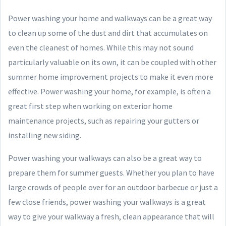
Power washing your home and walkways can be a great way
to clean up some of the dust and dirt that accumulates on
even the cleanest of homes. While this may not sound
particularly valuable on its own, it can be coupled with other
summer home improvement projects to make it even more
effective. Power washing your home, for example, is often a
great first step when working on exterior home
maintenance projects, such as repairing your gutters or
installing new siding.
Power washing your walkways can also be a great way to
prepare them for summer guests. Whether you plan to have
large crowds of people over for an outdoor barbecue or just a
few close friends, power washing your walkways is a great
way to give your walkway a fresh, clean appearance that will