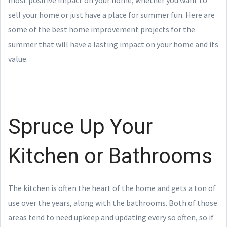
sell your home or just have a place for summer fun. Here are
some of the best home improvement projects for the
summer that will have a lasting impact on your home and its
value.
Spruce Up Your
Kitchen or Bathrooms
The kitchen is often the heart of the home and gets a ton of
use over the years, along with the bathrooms. Both of those
areas tend to need upkeep and updating every so often, so if