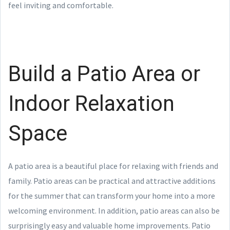
feel inviting and comfortable.
Build a Patio Area or
Indoor Relaxation
Space
A patio area is a beautiful place for relaxing with friends and
family. Patio areas can be practical and attractive additions
for the summer that can transform your home into a more
welcoming environment. In addition, patio areas can also be
surprisingly easy and valuable home improvements. Patio