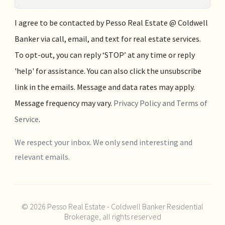
I agree to be contacted by Pesso Real Estate @ Coldwell
Banker via call, email, and text for real estate services.
To opt-out, you can reply ‘STOP’ at any time or reply
'help' for assistance. You can also click the unsubscribe
link in the emails. Message and data rates may apply.
Message frequency may vary.
Privacy Policy and Terms of
Service
.
We respect your inbox. We only send interesting and
relevant emails.
© 2026 Pesso Real Estate - Coldwell Banker Residential
Brokerage, all rights reserved