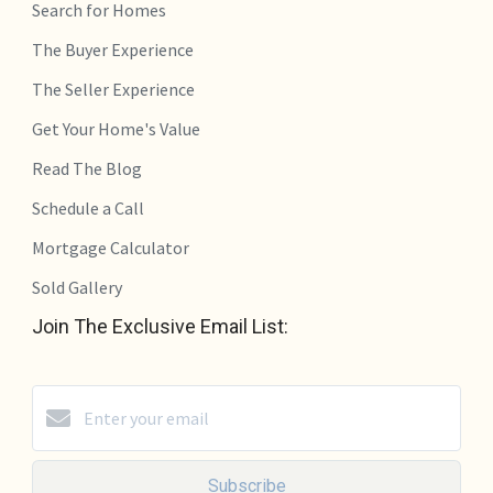
Search for Homes
The Buyer Experience
The Seller Experience
Get Your Home's Value
Read The Blog
Schedule a Call
Mortgage Calculator
Sold Gallery
Join The Exclusive Email List:
Subscribe