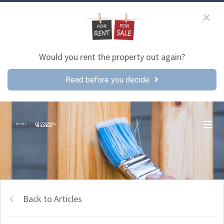
Would you rent the property out again?
Read before you decide
Back to Articles