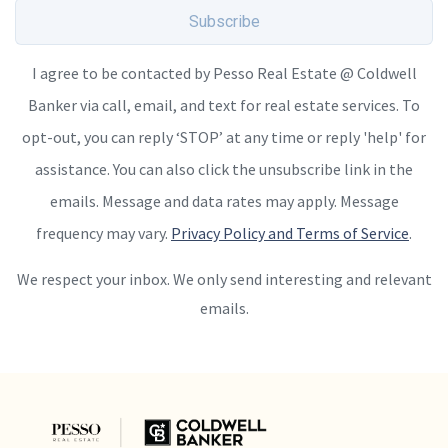
Subscribe
I agree to be contacted by Pesso Real Estate @ Coldwell
Banker via call, email, and text for real estate services. To
opt-out, you can reply ‘STOP’ at any time or reply 'help' for
assistance. You can also click the unsubscribe link in the
emails. Message and data rates may apply. Message
frequency may vary.
Privacy Policy and Terms of Service
.
We respect your inbox. We only send interesting and relevant
emails.