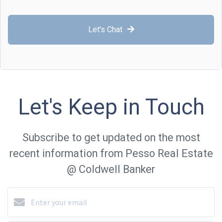
Let's Chat
Let's Keep in Touch
Subscribe to get updated on the most
recent information from Pesso Real Estate
@ Coldwell Banker