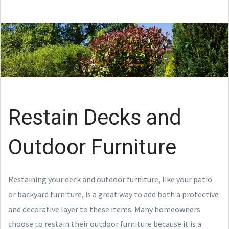
Restain Decks and
Outdoor Furniture
Restaining your deck and outdoor furniture, like your patio
or backyard furniture, is a great way to add both a protective
and decorative layer to these items. Many homeowners
choose to restain their outdoor furniture because it is a