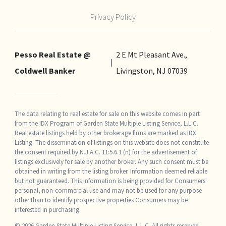
Privacy Policy
Pesso Real Estate @
2 E Mt Pleasant Ave.,
Coldwell Banker
Livingston, NJ 07039
The data relating to real estate for sale on this website comes in part
from the IDX Program of Garden State Multiple Listing Service, L.L.C.
Real estate listings held by other brokerage firms are marked as IDX
Listing. The dissemination of listings on this website does not constitute
the consent required by N.J.A.C. 11:5.6.1 (n) for the advertisement of
listings exclusively for sale by another broker. Any such consent must be
obtained in writing from the listing broker. Information deemed reliable
but not guaranteed. This information is being provided for Consumers'
personal, non-commercial use and may not be used for any purpose
other than to identify prospective properties Consumers may be
interested in purchasing.
© 2026 Garden State Multiple Listing Service, L.L.C. All rights reserved.