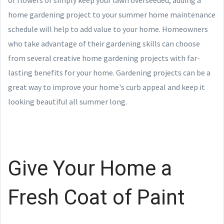
home gardening project to your summer home maintenance
schedule will help to add value to your home. Homeowners
who take advantage of their gardening skills can choose
from several creative home gardening projects with far-
lasting benefits for your home. Gardening projects can be a
great way to improve your home's curb appeal and keep it
looking beautiful all summer long.
Give Your Home a
Fresh Coat of Paint