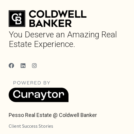
You Deserve an Amazing Real
Estate Experience.
Pesso Real Estate @ Coldwell Banker
Client Success Stories