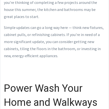
you're thinking of completing a few projects around the
house this summer, the kitchen and bathrooms may be
great places to start.
Simple updates can go a long way here — think new fixtures,
cabinet pulls, or refinishing cabinets. If you're in need of a
more significant update, you can consider getting new
cabinets, tiling the floors in the bathroom, or investing in
new, energy-efficient appliances.
Power Wash Your
Home and Walkways