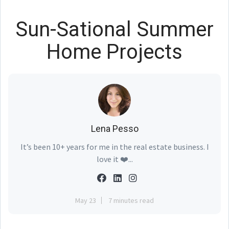
Sun-Sational Summer
Home Projects
Lena Pesso
It’s been 10+ years for me in the real estate business. I
love it ❤️...
May 23
7 minutes read