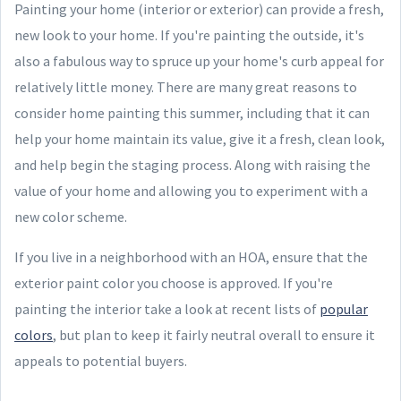
Painting your home (interior or exterior) can provide a fresh,
new look to your home. If you're painting the outside, it's
also a fabulous way to spruce up your home's curb appeal for
relatively little money. There are many great reasons to
consider home painting this summer, including that it can
help your home maintain its value, give it a fresh, clean look,
and help begin the staging process. Along with raising the
value of your home and allowing you to experiment with a
new color scheme.
If you live in a neighborhood with an HOA, ensure that the
exterior paint color you choose is approved. If you're
painting the interior take a look at recent lists of
popular
colors
, but plan to keep it fairly neutral overall to ensure it
appeals to potential buyers.