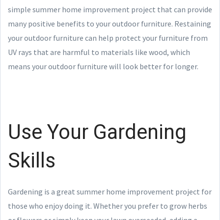
simple summer home improvement project that can provide
many positive benefits to your outdoor furniture. Restaining
your outdoor furniture can help protect your furniture from
UV rays that are harmful to materials like wood, which
means your outdoor furniture will look better for longer.
Use Your Gardening
Skills
Gardening is a great summer home improvement project for
those who enjoy doing it. Whether you prefer to grow herbs
or flowers or simply keep your lawn overseeded, adding a