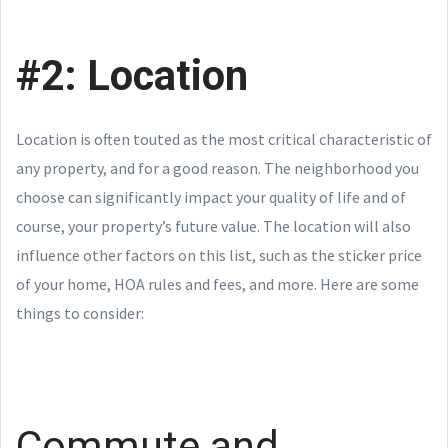
#2: Location
Location is often touted as the most critical characteristic of
any property, and for a good reason. The neighborhood you
choose can significantly impact your quality of life and of
course, your property’s future value. The location will also
influence other factors on this list, such as the sticker price
of your home, HOA rules and fees, and more. Here are some
things to consider:
Commute and