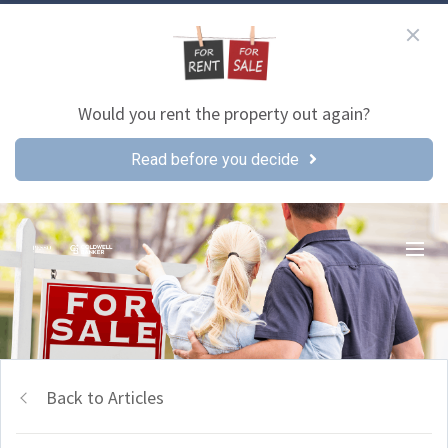
Would you rent the property out again?
Read before you decide
Back to Articles