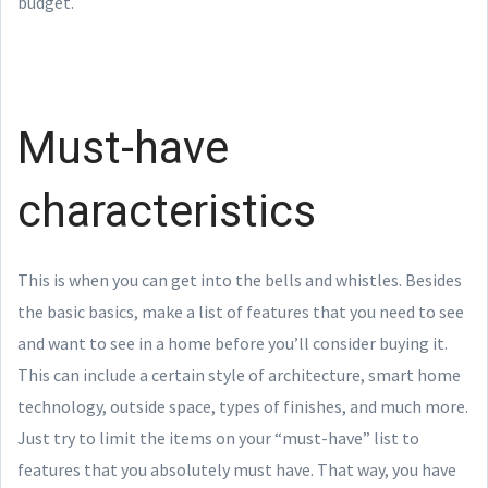
budget.
Must-have
characteristics
This is when you can get into the bells and whistles. Besides
the basic basics, make a list of features that you need to see
and want to see in a home before you’ll consider buying it.
This can include a certain style of architecture, smart home
technology, outside space, types of finishes, and much more.
Just try to limit the items on your “must-have” list to
features that you absolutely must have. That way, you have