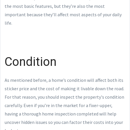
the most basic features, but they’re also the most
important because they’ll affect most aspects of your daily
life.
Condition
As mentioned before, a home’s condition will affect both its
sticker price and the cost of making it livable down the road.
For that reason, you should inspect the property's condition
carefully. Even if you’re in the market for a fixer-upper,
having a thorough home inspection completed will help
uncover hidden issues so you can factor their costs into your