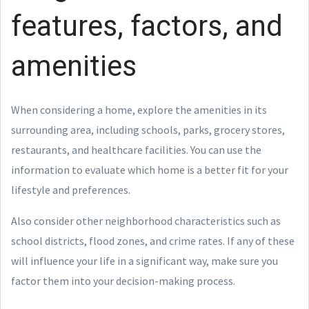
features, factors, and
amenities
When considering a home, explore the amenities in its
surrounding area, including schools, parks, grocery stores,
restaurants, and healthcare facilities. You can use the
information to evaluate which home is a better fit for your
lifestyle and preferences.
Also consider other neighborhood characteristics such as
school districts, flood zones, and crime rates. If any of these
will influence your life in a significant way, make sure you
factor them into your decision-making process.