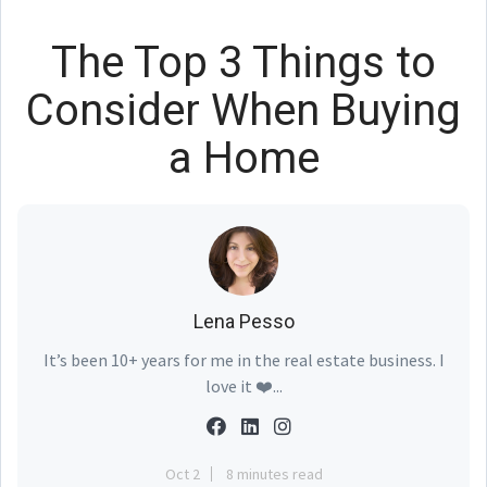
The Top 3 Things to
Consider When Buying
a Home
Lena Pesso
It’s been 10+ years for me in the real estate business. I
love it ❤️...
Oct 2
8 minutes read