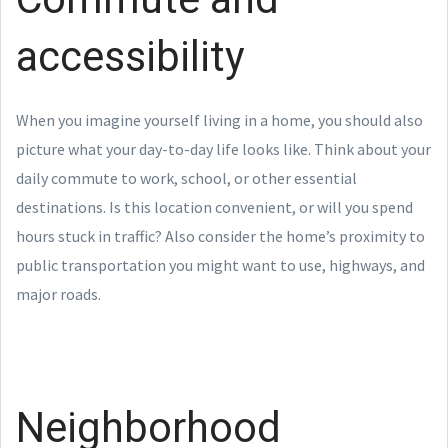
accessibility
When you imagine yourself living in a home, you should also
picture what your day-to-day life looks like. Think about your
daily commute to work, school, or other essential
destinations. Is this location convenient, or will you spend
hours stuck in traffic? Also consider the home’s proximity to
public transportation you might want to use, highways, and
major roads.
Neighborhood