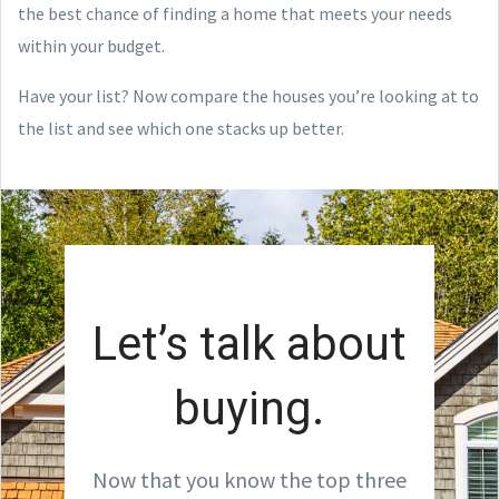
the best chance of finding a home that meets your needs
within your budget.
Have your list? Now compare the houses you’re looking at to
the list and see which one stacks up better.
Let’s talk about
buying.
Now that you know the top three