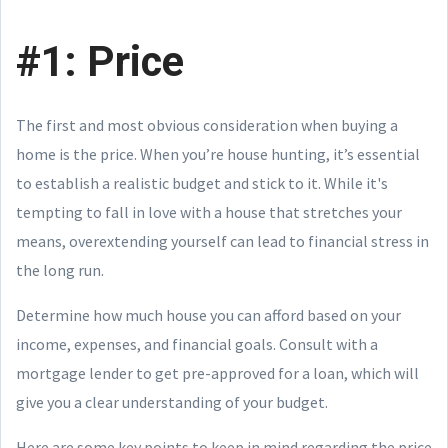
#1: Price
The first and most obvious consideration when buying a
home is the price. When you’re house hunting, it’s essential
to establish a realistic budget and stick to it. While it's
tempting to fall in love with a house that stretches your
means, overextending yourself can lead to financial stress in
the long run.
Determine how much house you can afford based on your
income, expenses, and financial goals. Consult with a
mortgage lender to get pre-approved for a loan, which will
give you a clear understanding of your budget.
Here are some key points to keep in mind regarding the price