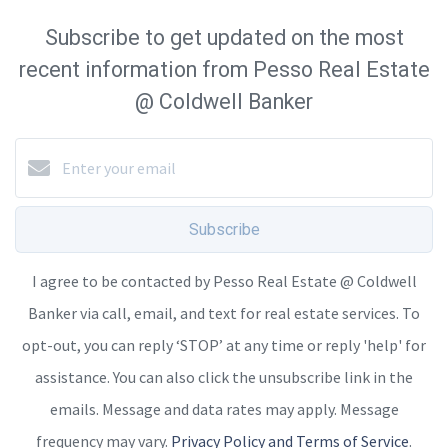
Subscribe to get updated on the most
recent information from Pesso Real Estate
@ Coldwell Banker
Subscribe
I agree to be contacted by Pesso Real Estate @ Coldwell
Banker via call, email, and text for real estate services. To
opt-out, you can reply ‘STOP’ at any time or reply 'help' for
assistance. You can also click the unsubscribe link in the
emails. Message and data rates may apply. Message
frequency may vary.
Privacy Policy and Terms of Service
.