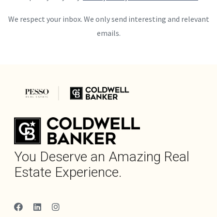
We respect your inbox. We only send interesting and relevant
emails.
You Deserve an Amazing Real
Estate Experience.