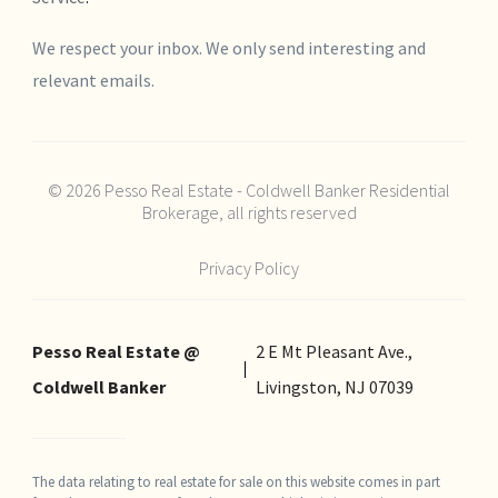
We respect your inbox. We only send interesting and
relevant emails.
© 2026 Pesso Real Estate - Coldwell Banker Residential
Brokerage, all rights reserved
Privacy Policy
Pesso Real Estate @
2 E Mt Pleasant Ave.,
Coldwell Banker
Livingston, NJ 07039
The data relating to real estate for sale on this website comes in part