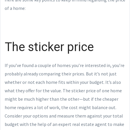
of a home:
The sticker price
If you’ve found a couple of homes you’re interested in, you’re
probably already comparing their prices. But it’s not just
whether or not each home fits within your budget. It’s also
what they offer for the value. The sticker price of one home
might be much higher than the other—but if the cheaper
home requires a lot of work, the cost might balance out.
Consider your options and measure them against your total
budget with the help of an expert real estate agent to make