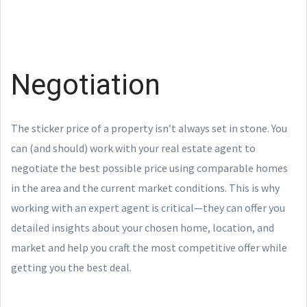
Negotiation
The sticker price of a property isn’t always set in stone. You
can (and should) work with your real estate agent to
negotiate the best possible price using comparable homes
in the area and the current market conditions. This is why
working with an expert agent is critical—they can offer you
detailed insights about your chosen home, location, and
market and help you craft the most competitive offer while
getting you the best deal.