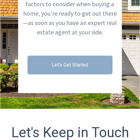
factors to consider when buying a
home, you’re ready to get out there
—as soon as you have an expert real
estate agent at your side.
Let's Get Started
Let's Keep in Touch