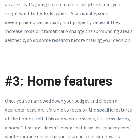
an area that’s going to remain relatively the same, you
might want to look elsewhere. Additionally, some
developments can actually hurt property values if they
increase noise or dramatically change the surrounding area’s
aesthetic, so do some research before making your decision.
#3: Home features
Once you've narrowed down your budget and chosen a
desirable location, it's time to focus on the specific features
of the home itself. This one seems obvious, but considering
a home’s features doesn’t mean that it needs to have every
single upgrade under the sun. Instead, consider how its