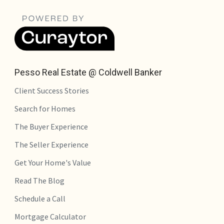
Pesso Real Estate @ Coldwell Banker
Client Success Stories
Search for Homes
The Buyer Experience
The Seller Experience
Get Your Home's Value
Read The Blog
Schedule a Call
Mortgage Calculator