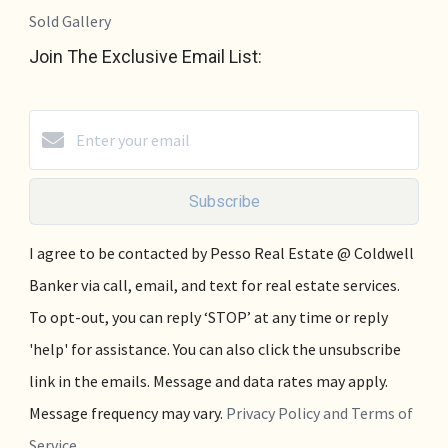
Sold Gallery
Join The Exclusive Email List:
Subscribe
I agree to be contacted by Pesso Real Estate @ Coldwell
Banker via call, email, and text for real estate services.
To opt-out, you can reply ‘STOP’ at any time or reply
'help' for assistance. You can also click the unsubscribe
link in the emails. Message and data rates may apply.
Message frequency may vary.
Privacy Policy and Terms of
Service
.