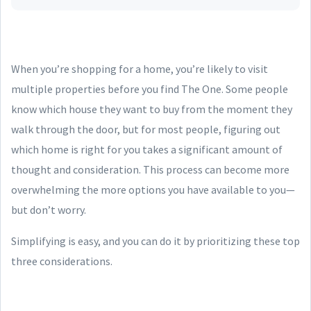
When you’re shopping for a home, you’re likely to visit
multiple properties before you find The One. Some people
know which house they want to buy from the moment they
walk through the door, but for most people, figuring out
which home is right for you takes a significant amount of
thought and consideration. This process can become more
overwhelming the more options you have available to you—
but don’t worry.
Simplifying is easy, and you can do it by prioritizing these top
three considerations.