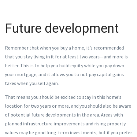
Future development
Remember that when you buy a home, it’s recommended
that you stay living in it for at least two years—and more is
better. This is to help you build equity while you pay down
your mortgage, and it allows you to not pay capital gains
taxes when you sell again.
That means you should be excited to stay in this home’s
location for two years or more, and you should also be aware
of potential future developments in the area. Areas with
planned infrastructure improvements and rising property
values may be good long-term investments, but if you prefer