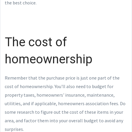
the best choice.
The cost of
homeownership
Remember that the purchase price is just one part of the
cost of homeownership. You'll also need to budget for
property taxes, homeowners' insurance, maintenance,
utilities, and if applicable, homeowners association fees. Do
some research to figure out the cost of these items in your
area, and factor them into your overall budget to avoid any
surprises.