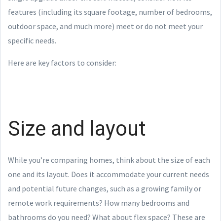
features (including its square footage, number of bedrooms,
outdoor space, and much more) meet or do not meet your
specific needs.
Here are key factors to consider:
Size and layout
While you’re comparing homes, think about the size of each
one and its layout. Does it accommodate your current needs
and potential future changes, such as a growing family or
remote work requirements? How many bedrooms and
bathrooms do you need? What about flex space? These are