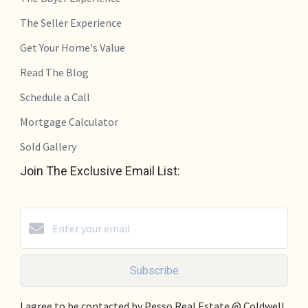
The Seller Experience
Get Your Home's Value
Read The Blog
Schedule a Call
Mortgage Calculator
Sold Gallery
Join The Exclusive Email List:
Subscribe
I agree to be contacted by Pesso Real Estate @ Coldwell