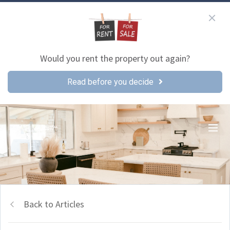
Would you rent the property out again?
Read before you decide
Back to Articles