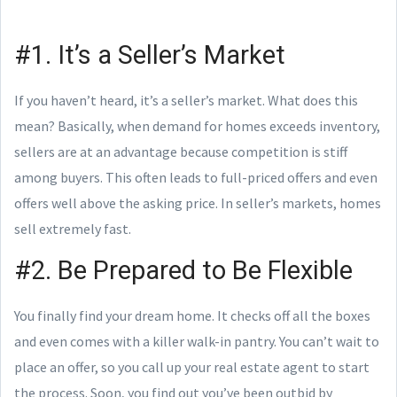
#1. It’s a Seller’s Market
If you haven’t heard, it’s a seller’s market. What does this
mean? Basically, when demand for homes exceeds inventory,
sellers are at an advantage because competition is stiff
among buyers. This often leads to full-priced offers and even
offers well above the asking price. In seller’s markets, homes
sell extremely fast.
#2. Be Prepared to Be Flexible
You finally find your dream home. It checks off all the boxes
and even comes with a killer walk-in pantry. You can’t wait to
place an offer, so you call up your real estate agent to start
the process. Soon, you find out you’ve been outbid by