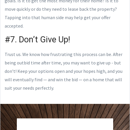
goals. Is it to get the most money for their home? Is it to
move quickly or do they need to lease back the property?
Tapping into that human side may help get your offer
accepted.
#7. Don’t Give Up!
Trust us. We know how frustrating this process can be. After
being outbid time after time, you may want to give up - but
don’t! Keep your options open and your hopes high, and you
will eventually find — and win the bid — on a home that will
suit your needs perfectly.