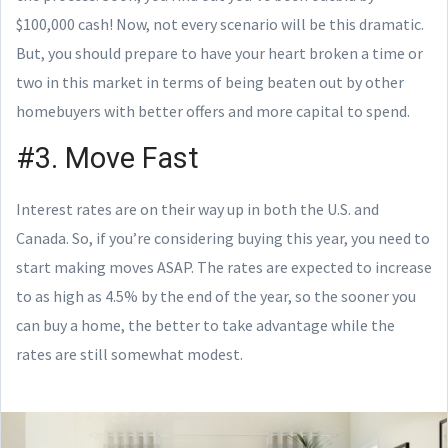
$100,000 cash! Now, not every scenario will be this dramatic.
But, you should prepare to have your heart broken a time or
two in this market in terms of being beaten out by other
homebuyers with better offers and more capital to spend.
#3. Move Fast
Interest rates are on their way up in both the U.S. and
Canada. So, if you’re considering buying this year, you need to
start making moves ASAP. The rates are expected to increase
to as high as 4.5% by the end of the year, so the sooner you
can buy a home, the better to take advantage while the
rates are still somewhat modest.