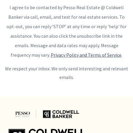
I agree to be contacted by Pesso Real Estate @ Coldwell
Banker via call, email, and text for real estate services. To
opt-out, you can reply ‘STOP’ at any time or reply 'help' for
assistance. You can also click the unsubscribe link in the
emails. Message and data rates may apply. Message
frequency may vary.
Privacy Policy and Terms of Service
.
We respect your inbox. We only send interesting and relevant
emails.