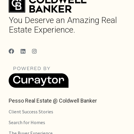
You Deserve an Amazing Real
Estate Experience.
Pesso Real Estate @ Coldwell Banker
Client Success Stories
Search for Homes
The Buyer Experience