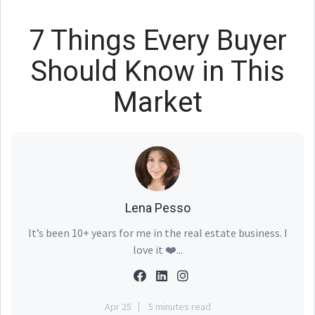
7 Things Every Buyer
Should Know in This
Market
Lena Pesso
It’s been 10+ years for me in the real estate business. I
love it ❤️...
Apr 25
5 minutes read