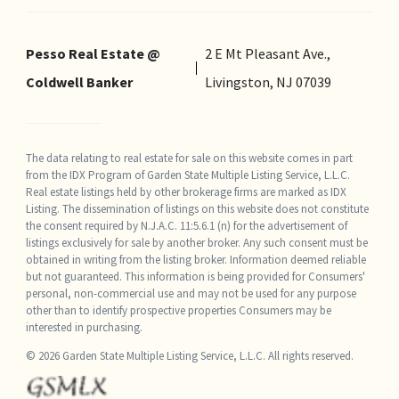
Pesso Real Estate @
2 E Mt Pleasant Ave.,
Coldwell Banker
Livingston, NJ 07039
The data relating to real estate for sale on this website comes in part
from the IDX Program of Garden State Multiple Listing Service, L.L.C.
Real estate listings held by other brokerage firms are marked as IDX
Listing. The dissemination of listings on this website does not constitute
the consent required by N.J.A.C. 11:5.6.1 (n) for the advertisement of
listings exclusively for sale by another broker. Any such consent must be
obtained in writing from the listing broker. Information deemed reliable
but not guaranteed. This information is being provided for Consumers'
personal, non-commercial use and may not be used for any purpose
other than to identify prospective properties Consumers may be
interested in purchasing.
© 2026 Garden State Multiple Listing Service, L.L.C. All rights reserved.