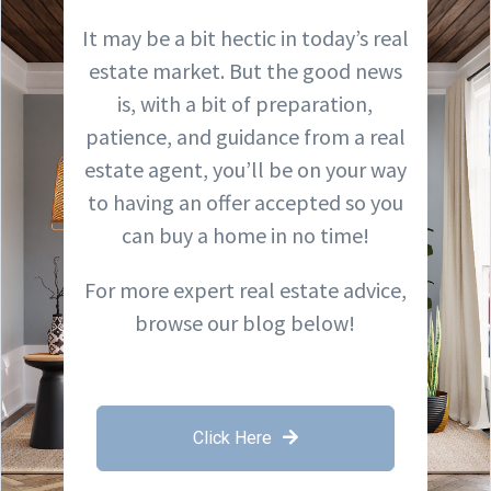
It may be a bit hectic in today’s real
estate market. But the good news
is, with a bit of preparation,
patience, and guidance from a real
estate agent, you’ll be on your way
to having an offer accepted so you
can buy a home in no time!
For more expert real estate advice,
browse our blog below!
Click Here