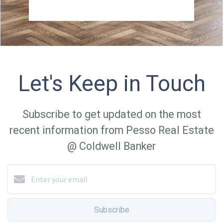
Let's Keep in Touch
Subscribe to get updated on the most
recent information from Pesso Real Estate
@ Coldwell Banker
Subscribe