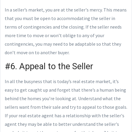
In a seller’s market, you are at the seller's mercy. This means
that you must be open to accommodating the seller in
terms of contingencies and the closing. If the seller needs
more time to move or won’t oblige to any of your
contingencies, you may need to be adaptable so that they
don’t move on to another buyer.
#6. Appeal to the Seller
In all the busyness that is today’s real estate market, it’s
easy to get caught up and forget that there’s a human being
behind the homes you’re looking at. Understand what the
sellers want from their sale and try to appeal to those goals.
If your real estate agent has a relationship with the seller's
agent they may be able to better understand the seller's