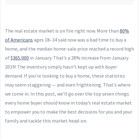
The real estate market is on fire right now. More than
80%
of Americans
ages 18–34 said now was a bad time to buy a
home, and the median home-sale price reached a record high
of
$365,000
in January. That’s a 28% increase from January
2019! The inventory simply hasn’t kept up with buyer
demand. If you’re looking to buy a home, these statistics
may seem staggering — and even frightening. That’s where
we come in. In this post, we’ll go over the top seven things
every home buyer should know in today’s real estate market
to empower you to make the best decisions for you and your
family and tackle this market head-on.