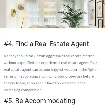
#4. Find a Real Estate Agent
Nobody should tackle this aggressive real estate market
without a qualified and experienced real estate agent. Your
real estate agent can be your biggest weapon in the fight in
terms of negotiating and finding your properties before
they’re listed, so you don’t have to worry about the
increasing competition.
#5. Be Accommodating