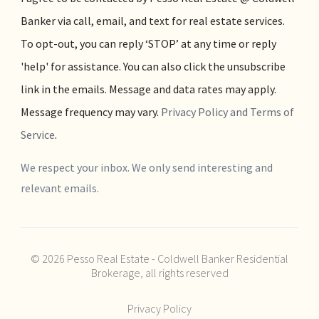
Banker via call, email, and text for real estate services.
To opt-out, you can reply ‘STOP’ at any time or reply
'help' for assistance. You can also click the unsubscribe
link in the emails. Message and data rates may apply.
Message frequency may vary.
Privacy Policy and Terms of
Service
.
We respect your inbox. We only send interesting and
relevant emails.
© 2026 Pesso Real Estate - Coldwell Banker Residential
Brokerage, all rights reserved
Privacy Policy