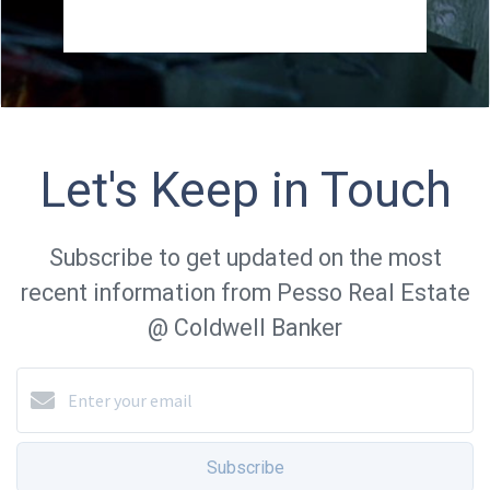
Let's Keep in Touch
Subscribe to get updated on the most
recent information from Pesso Real Estate
@ Coldwell Banker
Subscribe