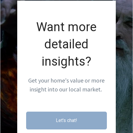
Want more
detailed
insights?
Get your home's value or more
insight into our local market.
Let's chat!