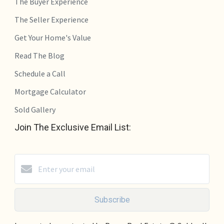
The Buyer Experience
The Seller Experience
Get Your Home's Value
Read The Blog
Schedule a Call
Mortgage Calculator
Sold Gallery
Join The Exclusive Email List:
Subscribe