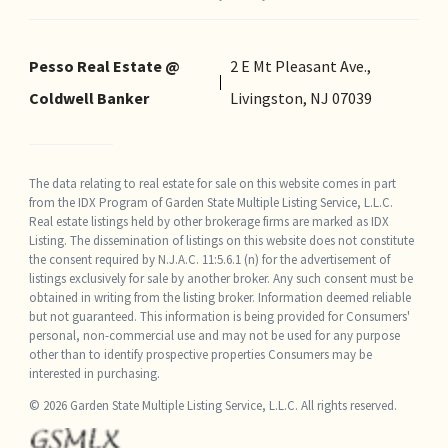
Pesso Real Estate @
2 E Mt Pleasant Ave.,
Coldwell Banker
Livingston, NJ 07039
The data relating to real estate for sale on this website comes in part
from the IDX Program of Garden State Multiple Listing Service, L.L.C.
Real estate listings held by other brokerage firms are marked as IDX
Listing. The dissemination of listings on this website does not constitute
the consent required by N.J.A.C. 11:5.6.1 (n) for the advertisement of
listings exclusively for sale by another broker. Any such consent must be
obtained in writing from the listing broker. Information deemed reliable
but not guaranteed. This information is being provided for Consumers'
personal, non-commercial use and may not be used for any purpose
other than to identify prospective properties Consumers may be
interested in purchasing.
© 2026 Garden State Multiple Listing Service, L.L.C. All rights reserved.