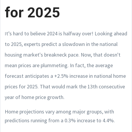
for 2025
t’s hard to believe 2024 is halfway over! Looking ahead
I
to 2025, experts predict a slowdown in the national
housing market's breakneck pace. Now, that doesn't
mean prices are plummeting. In fact, the average
forecast anticipates a +2.5% increase in national home
prices for 2025. That would mark the 13th consecutive
year of home price growth.
Home projections vary among major groups, with
predictions running from a 0.3% increase to 4.4%.