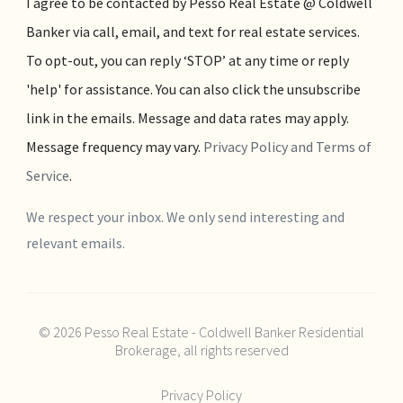
I agree to be contacted by Pesso Real Estate @ Coldwell
Banker via call, email, and text for real estate services.
To opt-out, you can reply ‘STOP’ at any time or reply
'help' for assistance. You can also click the unsubscribe
link in the emails. Message and data rates may apply.
Message frequency may vary.
Privacy Policy and Terms of
Service
.
We respect your inbox. We only send interesting and
relevant emails.
© 2026 Pesso Real Estate - Coldwell Banker Residential
Brokerage, all rights reserved
Privacy Policy