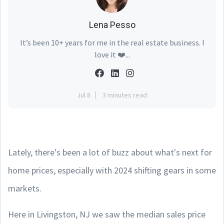
Lena Pesso
It’s been 10+ years for me in the real estate business. I
love it ❤️...
Jul 8
3 minutes read
Lately, there's been a lot of buzz about what's next for
home prices, especially with 2024 shifting gears in some
markets.
Here in Livingston, NJ we saw the median sales price