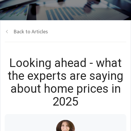
Back to Articles
Looking ahead - what
the experts are saying
about home prices in
2025