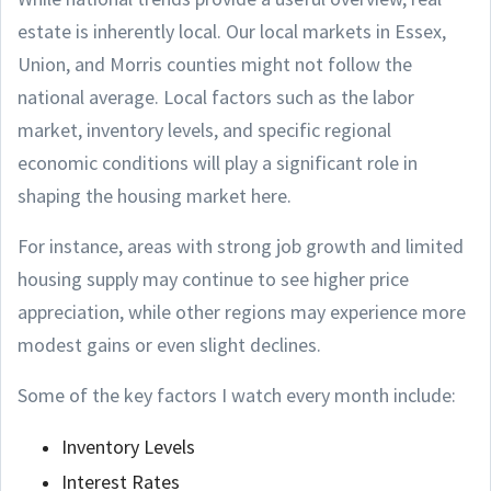
estate is inherently local. Our local markets in Essex,
Union, and Morris counties might not follow the
national average. Local factors such as the labor
market, inventory levels, and specific regional
economic conditions will play a significant role in
shaping the housing market here.
For instance, areas with strong job growth and limited
housing supply may continue to see higher price
appreciation, while other regions may experience more
modest gains or even slight declines.
Some of the key factors I watch every month include:
Inventory Levels
Interest Rates