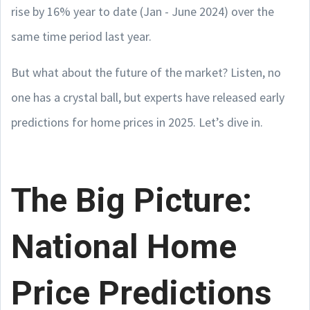
rise by 16% year to date (Jan - June 2024) over the
same time period last year.
But what about the future of the market? Listen, no
one has a crystal ball, but experts have released early
predictions for home prices in 2025. Let’s dive in.
The Big Picture:
National Home
Price Predictions