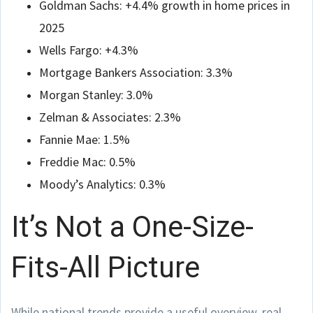
Goldman Sachs: +4.4% growth in home prices in
2025
Wells Fargo: +4.3%
Mortgage Bankers Association: 3.3%
Morgan Stanley: 3.0%
Zelman & Associates: 2.3%
Fannie Mae: 1.5%
Freddie Mac: 0.5%
Moody’s Analytics: 0.3%
It’s Not a One-Size-
Fits-All Picture
While national trends provide a useful overview, real