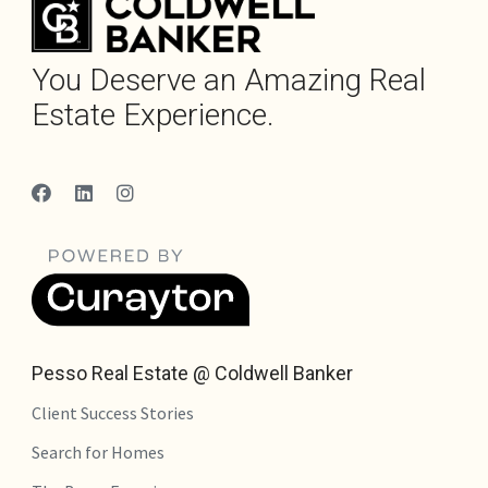
You Deserve an Amazing Real
Estate Experience.
Pesso Real Estate @ Coldwell Banker
Client Success Stories
Search for Homes