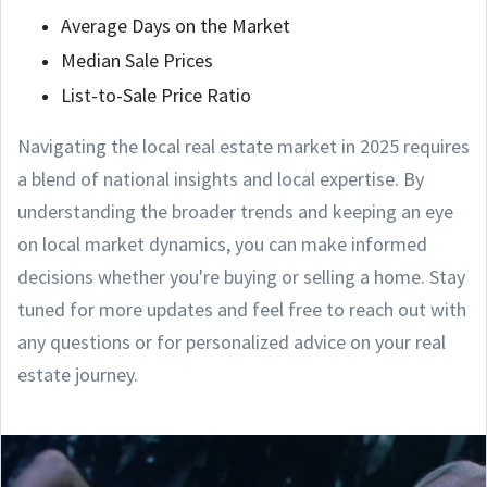
Average Days on the Market
Median Sale Prices
List-to-Sale Price Ratio
Navigating the local real estate market in 2025 requires
a blend of national insights and local expertise. By
understanding the broader trends and keeping an eye
on local market dynamics, you can make informed
decisions whether you're buying or selling a home. Stay
tuned for more updates and feel free to reach out with
any questions or for personalized advice on your real
estate journey.