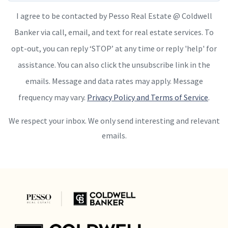
I agree to be contacted by Pesso Real Estate @ Coldwell
Banker via call, email, and text for real estate services. To
opt-out, you can reply ‘STOP’ at any time or reply 'help' for
assistance. You can also click the unsubscribe link in the
emails. Message and data rates may apply. Message
frequency may vary.
Privacy Policy and Terms of Service
.
We respect your inbox. We only send interesting and relevant
emails.