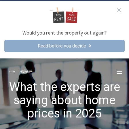
Would you rent the property out again?
Read before you decide
What the experts are
saying about home
prices in 2025