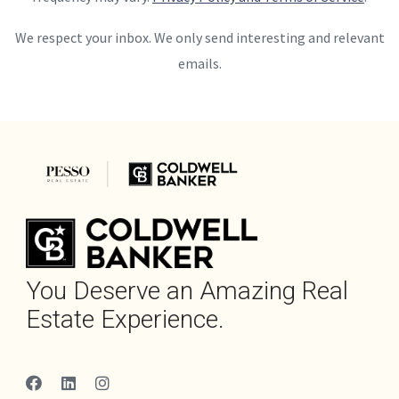
We respect your inbox. We only send interesting and relevant
emails.
You Deserve an Amazing Real
Estate Experience.