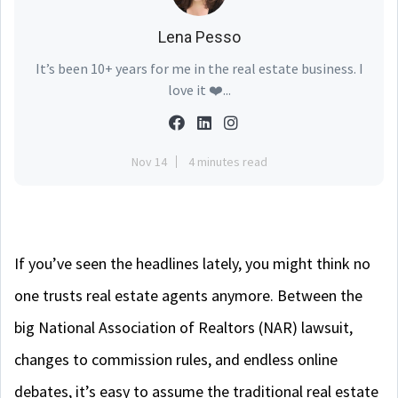
Lena Pesso
It’s been 10+ years for me in the real estate business. I
love it ❤️...
Nov 14
4 minutes read
If you’ve seen the headlines lately, you might think no
one trusts real estate agents anymore. Between the
big National Association of Realtors (NAR) lawsuit,
changes to commission rules, and endless online
debates, it’s easy to assume the traditional real estate