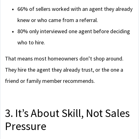
66% of sellers worked with an agent they already
knew or who came from a referral.
80% only interviewed one agent before deciding
who to hire.
That means most homeowners don’t shop around.
They hire the agent they already trust, or the one a
friend or family member recommends.
3. It’s About Skill, Not Sales
Pressure