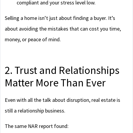
compliant and your stress level low.
Selling a home isn’t just about finding a buyer. It’s
about avoiding the mistakes that can cost you time,
money, or peace of mind.
2. Trust and Relationships
Matter More Than Ever
Even with all the talk about disruption, real estate is
still a relationship business.
The same NAR report found: