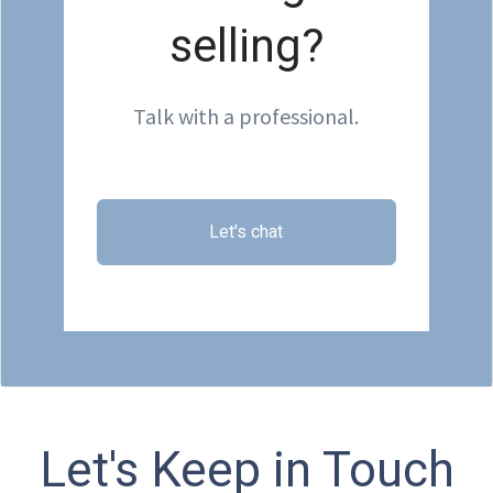
selling?
Talk with a professional.
Let's chat
Let's Keep in Touch