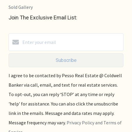
Sold Gallery
Join The Exclusive Email List:
Subscribe
I agree to be contacted by Pesso Real Estate @ Coldwell
Banker via call, email, and text for real estate services.
To opt-out, you can reply ‘STOP’ at any time or reply
'help' for assistance. You can also click the unsubscribe
link in the emails. Message and data rates may apply.
Message frequency may vary.
Privacy Policy and Terms of