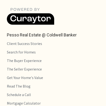
Pesso Real Estate @ Coldwell Banker
Client Success Stories
Search for Homes
The Buyer Experience
The Seller Experience
Get Your Home's Value
Read The Blog
Schedule a Call
Mortgage Calculator