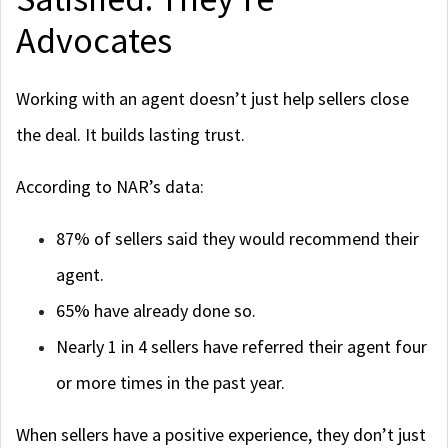
Advocates
Working with an agent doesn’t just help sellers close
the deal. It builds lasting trust.
According to NAR’s data:
87% of sellers said they would recommend their
agent.
65% have already done so.
Nearly 1 in 4 sellers have referred their agent four
or more times in the past year.
When sellers have a positive experience, they don’t just