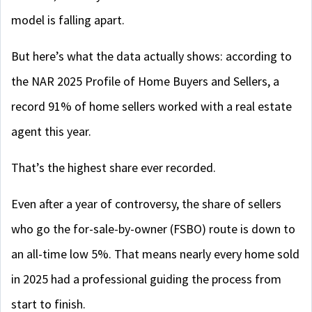
model is falling apart.
But here’s what the data actually shows: according to
the NAR 2025 Profile of Home Buyers and Sellers, a
record 91% of home sellers worked with a real estate
agent this year.
That’s the highest share ever recorded.
Even after a year of controversy, the share of sellers
who go the for-sale-by-owner (FSBO) route is down to
an all-time low 5%. That means nearly every home sold
in 2025 had a professional guiding the process from
start to finish.