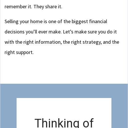
remember it. They share it.
Selling your home is one of the biggest financial
decisions you’ll ever make. Let’s make sure you do it
with the right information, the right strategy, and the
right support.
Thinking of