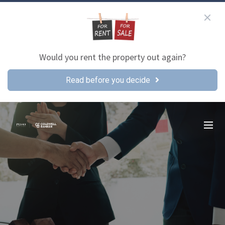
Would you rent the property out again?
Read before you decide