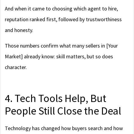
And when it came to choosing which agent to hire,
reputation ranked first, followed by trustworthiness
and honesty.
Those numbers confirm what many sellers in [Your
Market] already know: skill matters, but so does
character.
4. Tech Tools Help, But
People Still Close the Deal
Technology has changed how buyers search and how