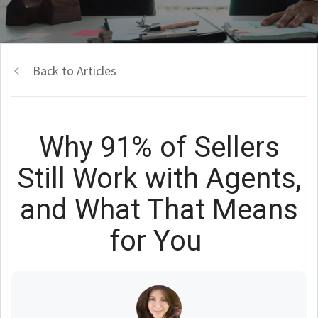
Back to Articles
Why 91% of Sellers
Still Work with Agents,
and What That Means
for You