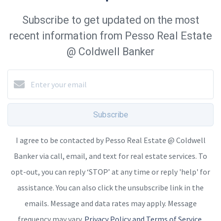
Subscribe to get updated on the most
recent information from Pesso Real Estate
@ Coldwell Banker
Subscribe
I agree to be contacted by Pesso Real Estate @ Coldwell
Banker via call, email, and text for real estate services. To
opt-out, you can reply ‘STOP’ at any time or reply 'help' for
assistance. You can also click the unsubscribe link in the
emails. Message and data rates may apply. Message
frequency may vary.
Privacy Policy and Terms of Service
.