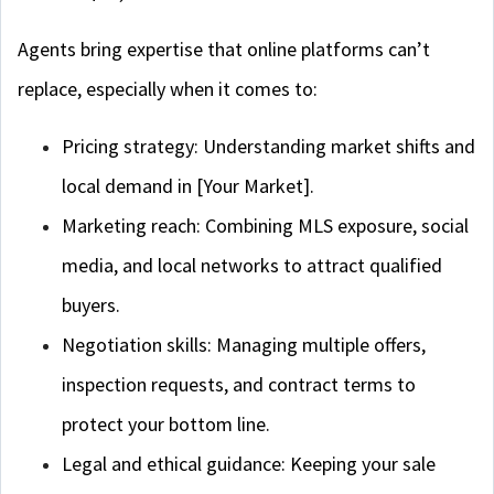
Agents bring expertise that online platforms can’t
replace, especially when it comes to:
Pricing strategy: Understanding market shifts and
local demand in [Your Market].
Marketing reach: Combining MLS exposure, social
media, and local networks to attract qualified
buyers.
Negotiation skills: Managing multiple offers,
inspection requests, and contract terms to
protect your bottom line.
Legal and ethical guidance: Keeping your sale