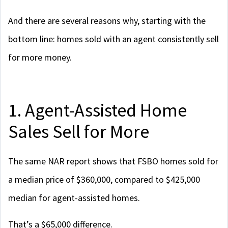
And there are several reasons why, starting with the
bottom line: homes sold with an agent consistently sell
for more money.
1. Agent-Assisted Home
Sales Sell for More
The same NAR report shows that FSBO homes sold for
a median price of $360,000, compared to $425,000
median for agent-assisted homes.
That’s a $65,000 difference.