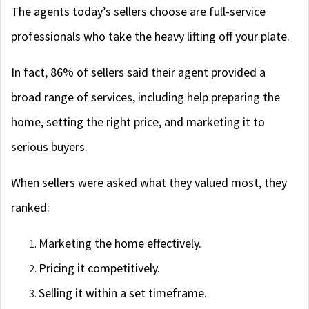
The agents today’s sellers choose are full-service
professionals who take the heavy lifting off your plate.
In fact, 86% of sellers said their agent provided a
broad range of services, including help preparing the
home, setting the right price, and marketing it to
serious buyers.
When sellers were asked what they valued most, they
ranked:
Marketing the home effectively.
Pricing it competitively.
Selling it within a set timeframe.