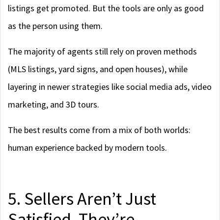
listings get promoted. But the tools are only as good
as the person using them.
The majority of agents still rely on proven methods
(MLS listings, yard signs, and open houses), while
layering in newer strategies like social media ads, video
marketing, and 3D tours.
The best results come from a mix of both worlds:
human experience backed by modern tools.
5. Sellers Aren’t Just
Satisfied. They’re