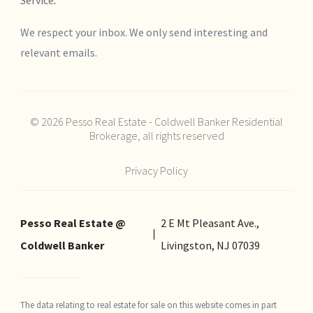
Service
.
We respect your inbox. We only send interesting and
relevant emails.
© 2026 Pesso Real Estate - Coldwell Banker Residential
Brokerage, all rights reserved
Privacy Policy
Pesso Real Estate @
2 E Mt Pleasant Ave.,
Coldwell Banker
Livingston, NJ 07039
The data relating to real estate for sale on this website comes in part